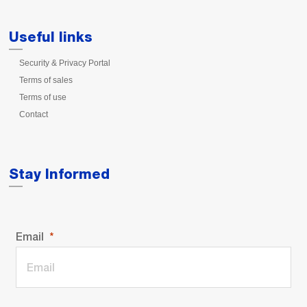
Useful links
Security & Privacy Portal
Terms of sales
Terms of use
Contact
Stay Informed
Email