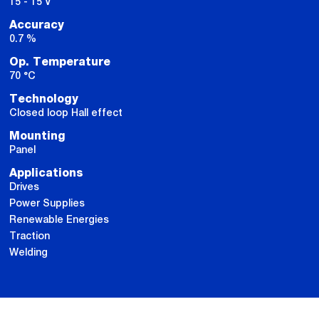
15 - 15 V
Accuracy
0.7 %
Op. Temperature
70 °C
Technology
Closed loop Hall effect
Mounting
Panel
Applications
Drives
Power Supplies
Renewable Energies
Traction
Welding