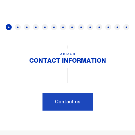
ORDER
CONTACT INFORMATION
Contact us