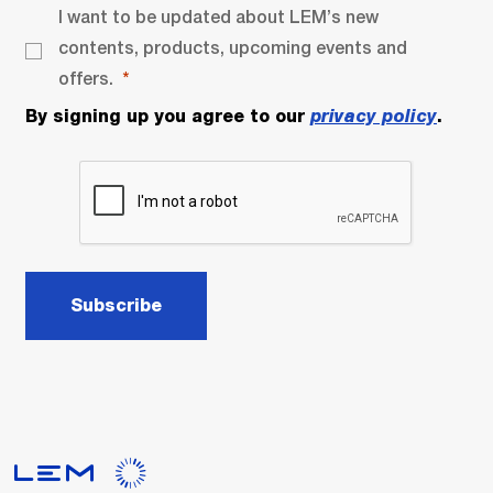
I want to be updated about LEM’s new
contents, products, upcoming events and
offers.
By signing up you agree to our
privacy policy
.
Subscribe