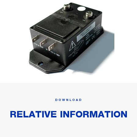
DOWNLOAD
RELATIVE INFORMATION