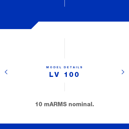
MODEL DETAILS
LV 100
10 mARMS nominal.