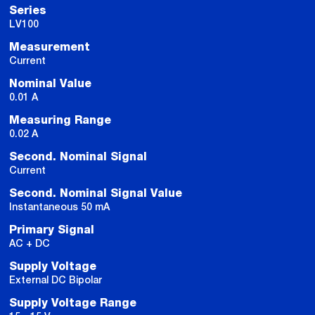
Series
LV100
Measurement
Current
Nominal Value
0.01 A
Measuring Range
0.02 A
Second. Nominal Signal
Current
Second. Nominal Signal Value
Instantaneous 50 mA
Primary Signal
AC + DC
Supply Voltage
External DC Bipolar
Supply Voltage Range