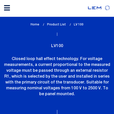
Skip
Home
Product List
lem_current_page
LV 100
to
:
main
content
LV100
Closed loop hall effect technology. For voltage
measurements, a current proportional to the measured
voltage must be passed through an external resistor
R1, which is selected by the user and installed in series
with the primary circuit of the transducer. Suitable for
measuring nominal voltages from 100 V to 2500 V. To
be panel mounted.