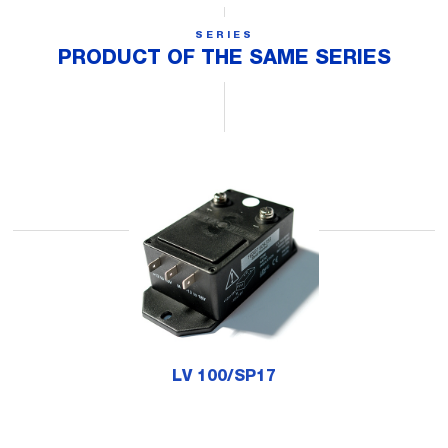
SERIES
PRODUCT OF THE SAME SERIES
LV 100/SP17