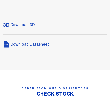
Download 3D
Download Datasheet
ORDER FROM OUR DISTRIBUTORS
CHECK STOCK