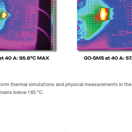
rform thermal simulations and physical measurements in the
mains below 165 °C.