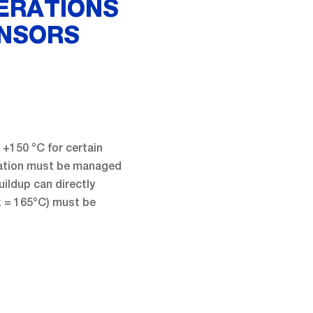
ERATIONS
ENSORS
+150 °C for certain
ipation must be managed
ildup can directly
 = 165°C) must be