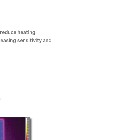
reduce heating.
easing sensitivity and
.