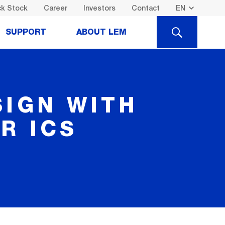
k Stock
Career
Investors
Contact
SEARCH
SUPPORT
ABOUT LEM
SIGN WITH
R ICS