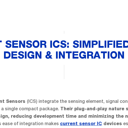
 SENSOR ICS: SIMPLIFIE
DESIGN & INTEGRATION
(ICS) integrate the sensing element, signal con
ent Sensors
o a single compact package.
Their plug-and-play nature s
sign, reducing development time and minimizing the 
 ease of integration makes
es
current sensor IC
devices