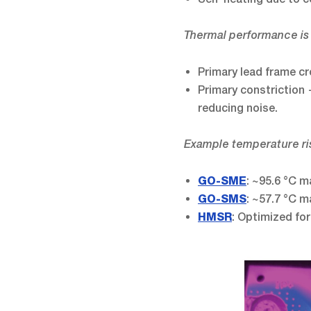
Thermal performance is
Primary lead frame c
Primary constriction 
reducing noise.
Example temperature ris
: ~95.6 °C m
GO-SME
: ~57.7 °C m
GO-SMS
: Optimized for
HMSR