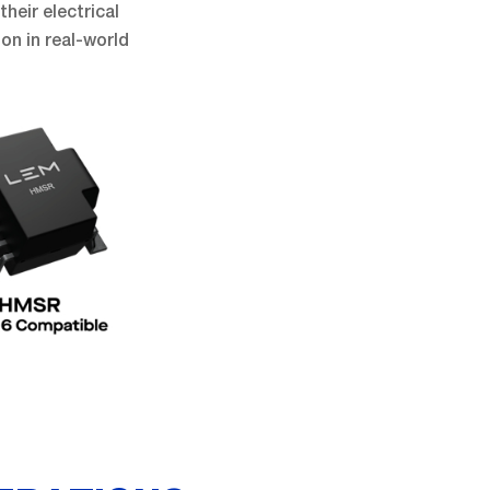
their electrical
on in real-world