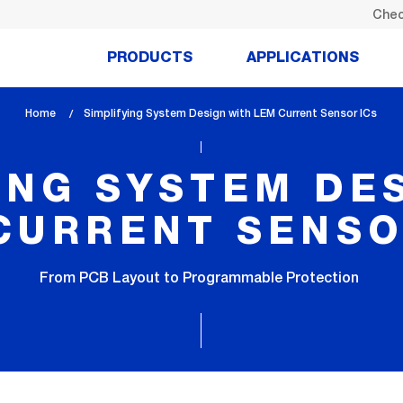
Chec
PRODUCTS
APPLICATIONS
Home
lem_current_page
Simplifying System Design with LEM Current Sensor ICs
:
ING SYSTEM DE
CURRENT SENSO
From PCB Layout to Programmable Protection