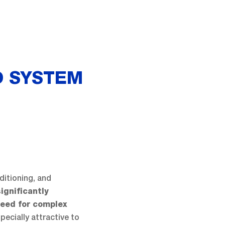
D SYSTEM
ditioning, and
ignificantly
need for complex
pecially attractive to