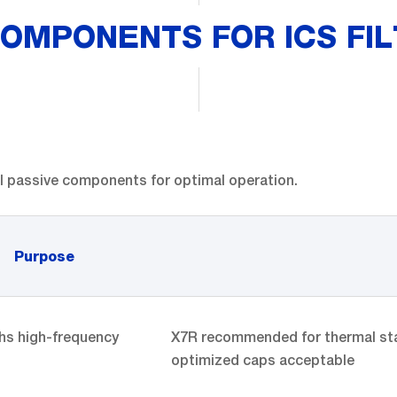
OMPONENTS FOR ICS FIL
al passive components for optimal operation.
Purpose
s high-frequency
X7R recommended for thermal stabil
optimized caps acceptable