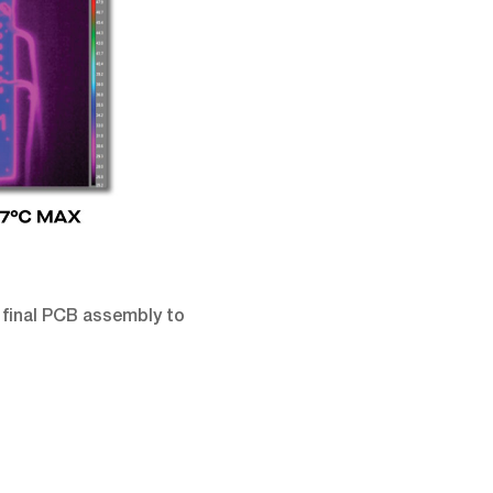
 final PCB assembly to