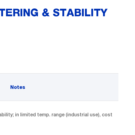
TERING & STABILITY
Notes
ity; in limited temp. range (industrial use), cost