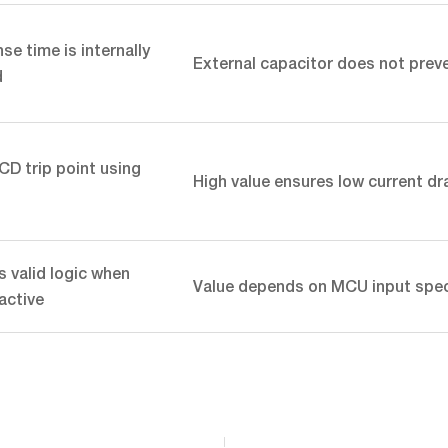
e time is internally
External capacitor does not preve
d
CD trip point using
High value ensures low current dr
 valid logic when
Value depends on MCU input spe
nactive