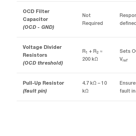
OCD Filter
Not
Respons
Capacitor
Required
define
(OCD - GND)
Voltage Divider
R
+ R
≈
Sets O
1
2
Resistors
200 kΩ
V
ref
(OCD threshold)
4.7 kΩ – 10
Ensures
Pull-Up Resistor
kΩ
fault i
(fault pin)