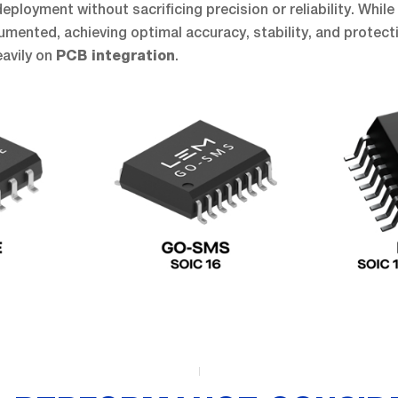
ployment without sacrificing precision or reliability. While 
mented, achieving optimal accuracy, stability, and protecti
avily on
.
PCB integration