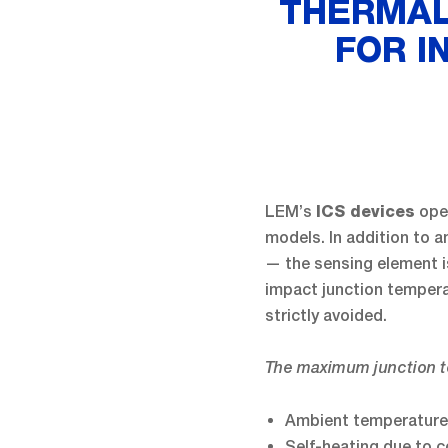
THERMAL
FOR I
LEM’s
oper
ICS devices
models. In addition to 
— the sensing element is
impact junction temper
strictly avoided.
The maximum junction t
Ambient temperature
Self-heating due to c