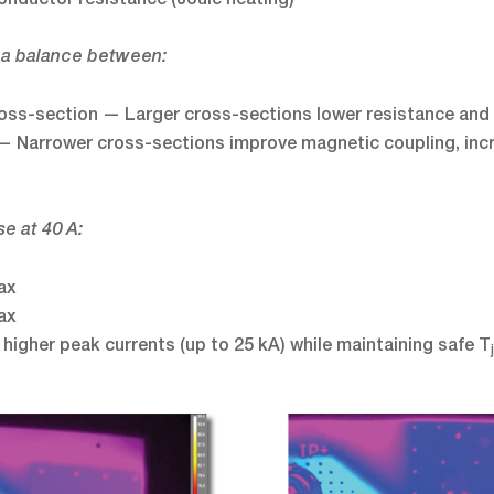
 a balance between:
ross-section — Larger cross-sections lower resistance and 
— Narrower cross-sections improve magnetic coupling, incr
e at 40 A:
ax
ax
 higher peak currents (up to 25 kA) while maintaining safe T
j