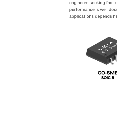
engineers seeking fast de
performance is well docu
applications depends he