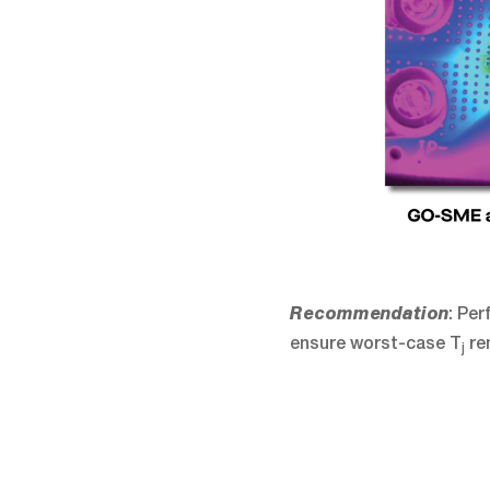
: Pe
Recommendation
ensure worst-case T
re
j