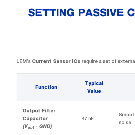
SETTING PASSIVE C
LEM’s
require a set of extern
Current Sensor ICs
Typical
Function
Value
Output Filter
Smooth
47 nF
Capacitor
noise
(V
- GND)
out