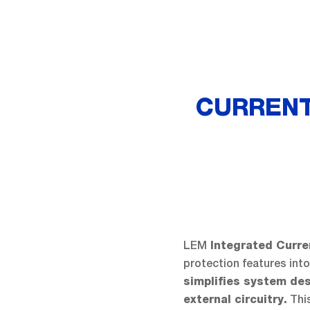
CURRENT
LEM
Integrated Curr
protection features int
simplifies system de
This
external circuitry.