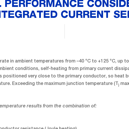
 PERFORMANCE CONSID
NTEGRATED CURRENT S
ate in ambient temperatures from –40 °C to +125 °C, up to 
ambient conditions, self-heating from primary current diss
 positioned very close to the primary conductor, so heat bu
ature. Exceeding the maximum junction temperature (T
max
j
emperature results from the combination of:
onductor resistance (Joule heating)