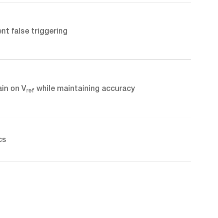
nt false triggering
ain on V
while maintaining accuracy
ref
cs