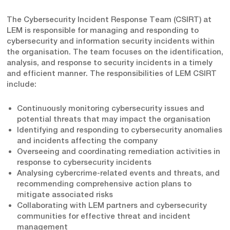
The Cybersecurity Incident Response Team (CSIRT) at
LEM is responsible for managing and responding to
cybersecurity and information security incidents within
the organisation. The team focuses on the identification,
analysis, and response to security incidents in a timely
and efficient manner. The responsibilities of LEM CSIRT
include:
Continuously monitoring cybersecurity issues and
potential threats that may impact the organisation
Identifying and responding to cybersecurity anomalies
and incidents affecting the company
Overseeing and coordinating remediation activities in
response to cybersecurity incidents
Analysing cybercrime-related events and threats, and
recommending comprehensive action plans to
mitigate associated risks
Collaborating with LEM partners and cybersecurity
communities for effective threat and incident
management