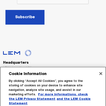
Subscribe
Headquarters
LEM International SA
Route du Nant-d’Avril, 152
Cookie Information
1217 Meyrin
Switzerland
By clicking “Accept All Cookies”, you agree to the
storing of cookies on your device to enhance site
navigation, analyze site usage, and assist in our
Tel. :
+41 22 706 11 11
marketing efforts.
For more informations, check
Fax : +41 22 794 94 78
the LEM Privacy Statement
and the LEM Cookie
Statement