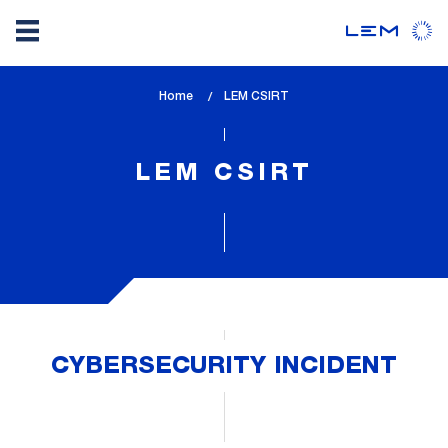
Skip
Home
lem_current_page
LEM CSIRT
to
:
main
content
LEM CSIRT
CYBERSECURITY INCIDENT