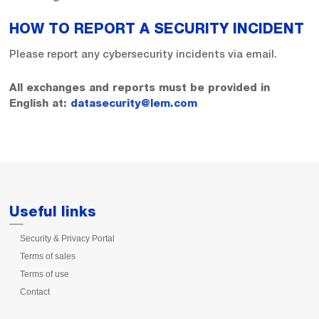
HOW TO REPORT A SECURITY INCIDENT
Please report any cybersecurity incidents via email.
All exchanges and reports must be provided in
English at:
datasecurity@lem.com
Useful links
Security & Privacy Portal
Terms of sales
Terms of use
Contact