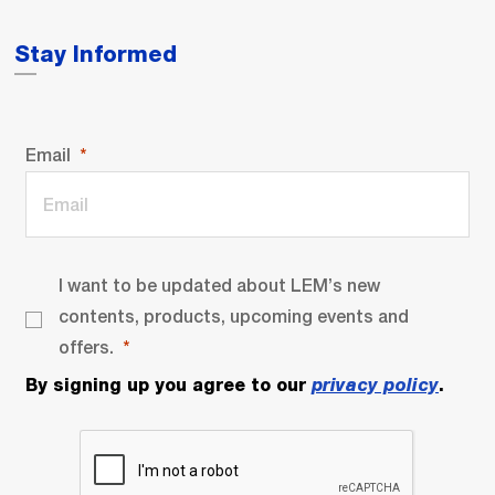
Stay Informed
Email
I want to be updated about LEM’s new
contents, products, upcoming events and
offers.
By signing up you agree to our
privacy policy
.