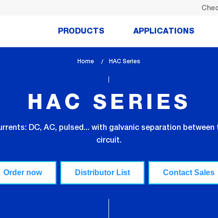
Chec
PRODUCTS
APPLICATIONS
Home
lem_current_page
HAC Series
:
HAC SERIES
rrents: DC, AC, pulsed... with galvanic separation between 
circuit.
Order now
Distributor List
Contact Sales