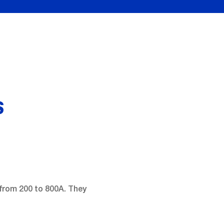
S
from 200 to 800A. They