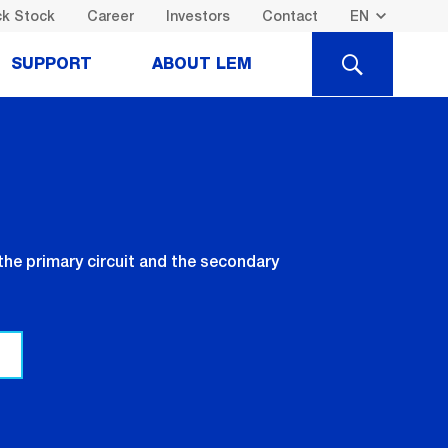
k Stock
Career
Investors
Contact
SEARCH
SUPPORT
ABOUT LEM
the primary circuit and the secondary