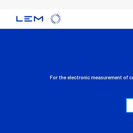
Skip
to
main
content
For the electronic measurement of cu