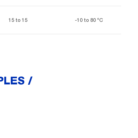
15 to 15
-10 to 80 °C
LES /