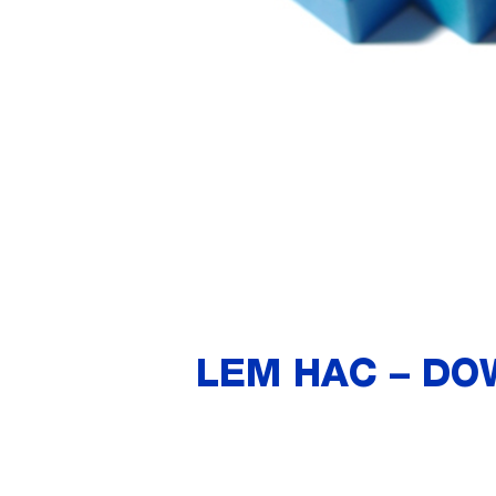
LEM HAC – DO