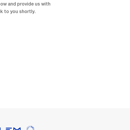
low and provide us with
k to you shortly.