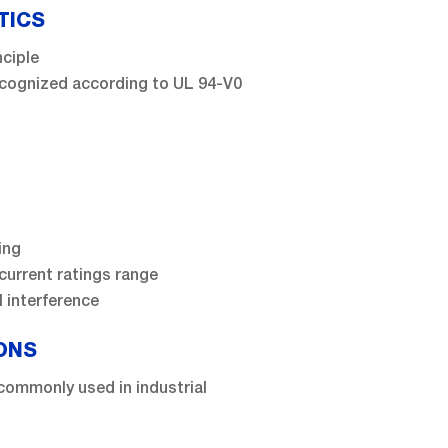
TICS
nciple
recognized according to UL 94-V0
ing
current ratings range
 interference
ONS
commonly used in industrial