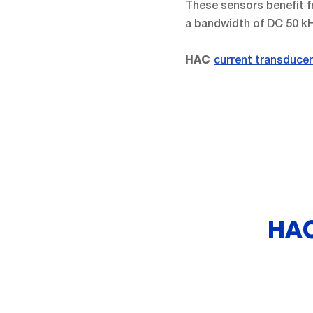
These sensors benefit fr
a bandwidth of DC 50 k
current transduce
HAC
HAC