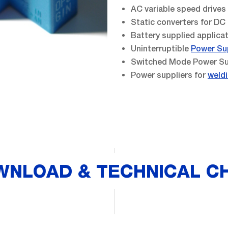
AC variable speed drive
Static converters for DC
Battery supplied applica
Uninterruptible
Power Su
Switched Mode Power Su
Power suppliers for
weldi
WNLOAD & TECHNICAL C