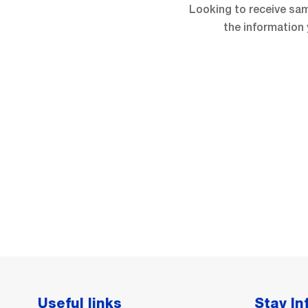
Looking to receive sam
the information 
Useful links
Stay I