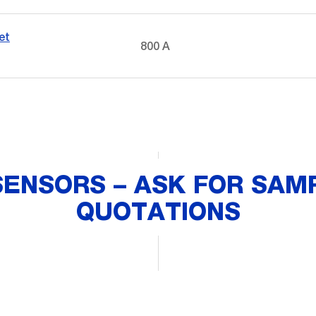
et
800 A
SENSORS – ASK FOR SAMP
QUOTATIONS