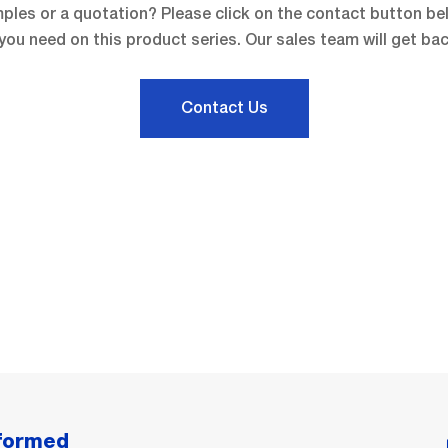
ples or a quotation? Please click on the contact button be
you need on this product series. Our sales team will get bac
Contact Us
nformed