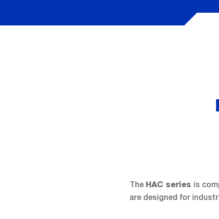
The
is com
HAC series
are designed for industr