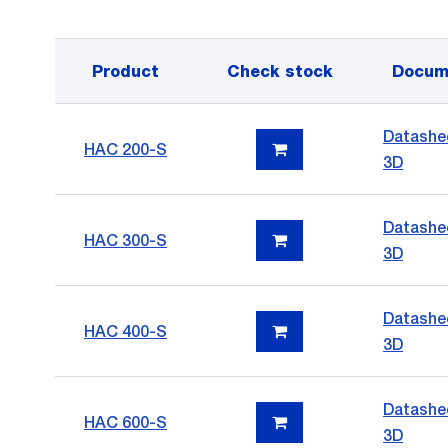
Product
Check stock
Docum
Datashe
HAC 200-S
3D
Datashe
HAC 300-S
3D
Datashe
HAC 400-S
3D
Datashe
HAC 600-S
3D