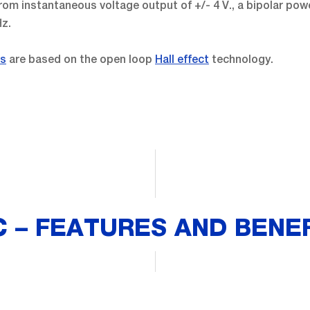
om instantaneous voltage output of +/- 4 V., a bipolar powe
Hz.
rs
are based on the open loop
Hall effect
technology.
 – FEATURES AND BENE