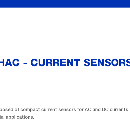
HAC - CURRENT SENSOR
posed of compact current sensors for AC and DC currents 
ial applications.