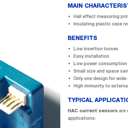
MAIN CHARACTERIS
Hall effect measuring pri
Insulating plastic case 
BENEFITS
Low insertion losses
Easy installation
Low power consumption
Small size and space sav
Only one design for wide 
High immunity to external
TYPICAL APPLICATI
are 
HAC current sensors
applications: