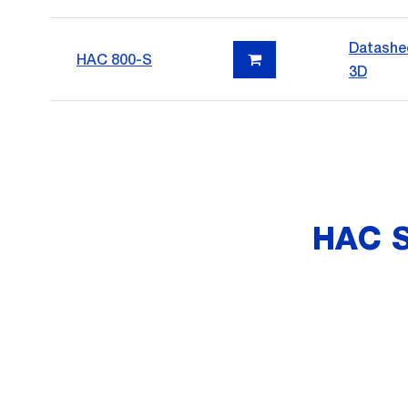
Datashe
HAC 800-S
3D
HAC 