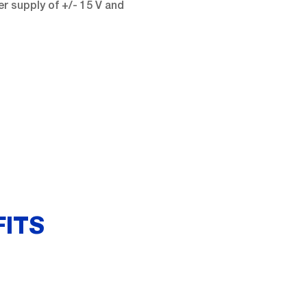
r supply of +/- 15 V and
FITS