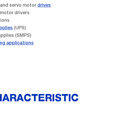
s and servo motor
drives
 motor drivers
tions
pplies
(UPS)
pplies (SMPS)
ng applications
HARACTERISTIC