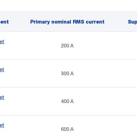
ent
Primary nominal RMS current
Sup
et
200 A
et
300 A
et
400 A
et
600 A