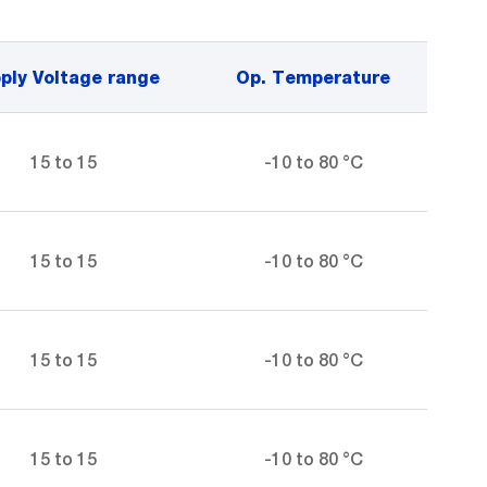
ply Voltage range
Op. Temperature
15 to 15
-10 to 80 °C
15 to 15
-10 to 80 °C
15 to 15
-10 to 80 °C
15 to 15
-10 to 80 °C