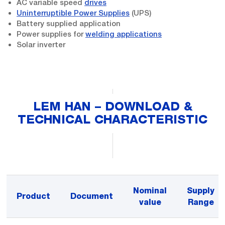
AC variable speed
drives
Uninterruptible Power Supplies
(UPS)
Battery supplied application
Power supplies for
welding applications
Solar inverter
LEM HAN – DOWNLOAD &
TECHNICAL CHARACTERISTIC
Nominal
Supply
Product
Document
value
Range