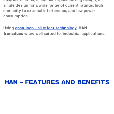
single design for a wide range of current ratings, high
immunity to external interference, and low power
consumption.
Using
open-loop Hall effect technology
,
HAN
are well suited for industrial applications.
transducers
HAN – FEATURES AND BENEFITS