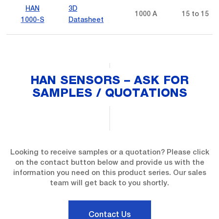
HAN
3D
1000 A
15 to 15
1000-S
Datasheet
HAN SENSORS – ASK FOR
SAMPLES / QUOTATIONS
Looking to receive samples or a quotation? Please click
on the contact button below and provide us with the
information you need on this product series. Our sales
team will get back to you shortly.
Contact Us