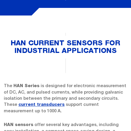
HAN CURRENT SENSORS FOR
INDUSTRIAL APPLICATIONS
The
is designed for electronic measurement
HAN Series
of DC, AC, and pulsed currents, while providing galvanic
isolation between the primary and secondary circuits.
These
support current
current transducers
measurement up to 1000 A.
offer several key advantages, including
HAN sensors
easy installation, a compact space-saving design, a