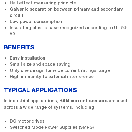
Hall effect measuring principle
Galvanic separation between primary and secondary
circuit
Low power consumption
Insulating plastic case recognized according to UL 94-
V0
BENEFITS
Easy installation
Small size and space saving
Only one design for wide current ratings range
High immunity to external interference
TYPICAL APPLICATIONS
In industrial applications,
are used
HAN current sensors
across a wide range of systems, including:
DC motor drives
Switched Mode Power Supplies (SMPS)