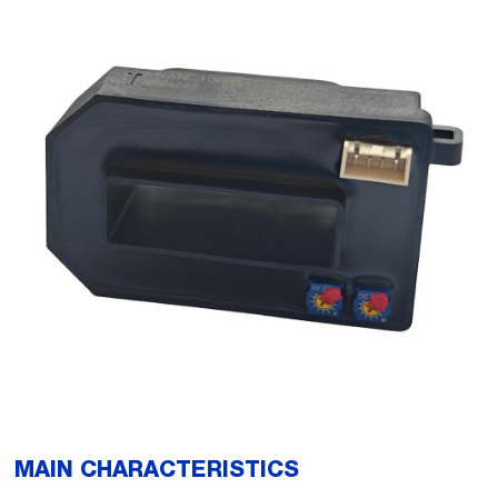
MAIN CHARACTERISTICS