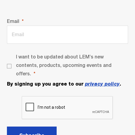
Email
I want to be updated about LEM’s new
contents, products, upcoming events and
offers.
By signing up you agree to our
privacy policy
.