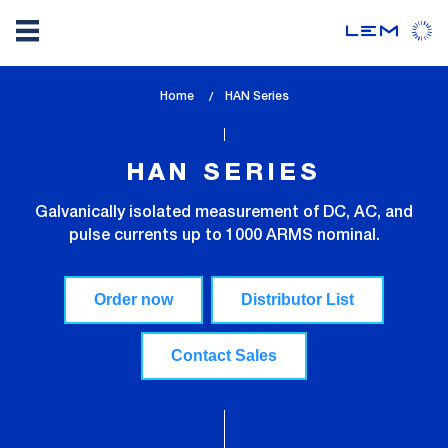
Skip
Home
lem_current_page
HAN Series
to
:
main
content
HAN SERIES
Galvanically isolated measurement of DC, AC, and
pulse currents up to 1000 ARMS nominal.
Order now
Distributor List
Contact Sales