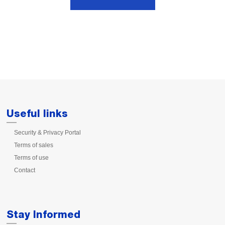
Useful links
Security & Privacy Portal
Terms of sales
Terms of use
Contact
Stay Informed