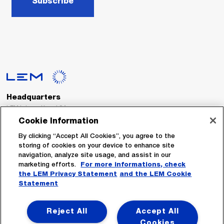
Subscribe
Headquarters
LEM International SA
Route du Nant-d’Avril, 152
Cookie Information
1217 Meyrin
Switzerland
By clicking “Accept All Cookies”, you agree to the
storing of cookies on your device to enhance site
navigation, analyze site usage, and assist in our
Tel. :
+41 22 706 11 11
marketing efforts.
For more informations, check
Fax : +41 22 794 94 78
the LEM Privacy Statement
and the LEM Cookie
Statement
Follow Us
Reject All
Accept All
Cookies