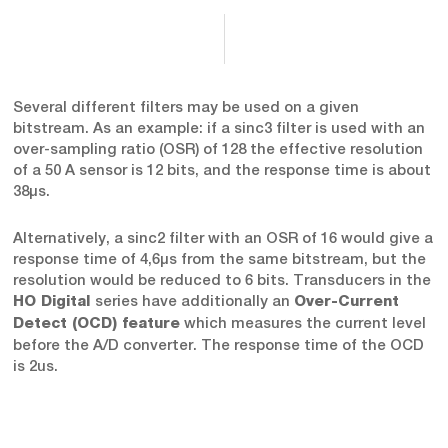
Several different filters may be used on a given
bitstream. As an example: if a sinc3 filter is used with an
over-sampling ratio (OSR) of 128 the effective resolution
of a 50 A sensor is 12 bits, and the response time is about
38μs.
Alternatively, a sinc2 filter with an OSR of 16 would give a
response time of 4,6μs from the same bitstream, but the
resolution would be reduced to 6 bits. Transducers in the
series have additionally an
HO Digital
Over-Current
which measures the current level
Detect (OCD) feature
before the A/D converter. The response time of the OCD
is 2us.