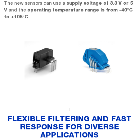
The new sensors can use a
supply voltage of 3.3 V or 5
and the
V
operating temperature range is from -40°C
.
to +105°C
FLEXIBLE FILTERING AND FAST
RESPONSE FOR DIVERSE
APPLICATIONS