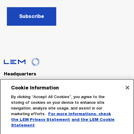
Subscribe
Headquarters
LEM International SA
Route du Nant-d’Avril, 152
Cookie Information
1217 Meyrin
Switzerland
By clicking “Accept All Cookies”, you agree to the
storing of cookies on your device to enhance site
navigation, analyze site usage, and assist in our
Tel. :
+41 22 706 11 11
marketing efforts.
For more informations, check
Fax : +41 22 794 94 78
the LEM Privacy Statement
and the LEM Cookie
Statement