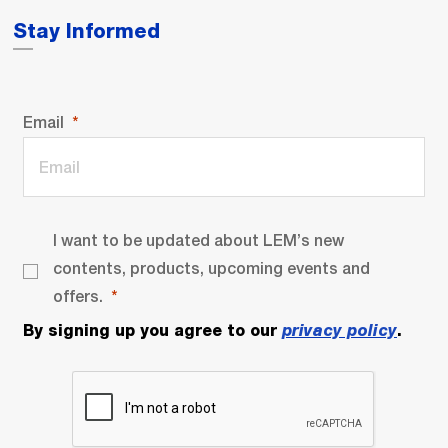
Stay Informed
Email
I want to be updated about LEM’s new
contents, products, upcoming events and
offers.
By signing up you agree to our
privacy policy
.