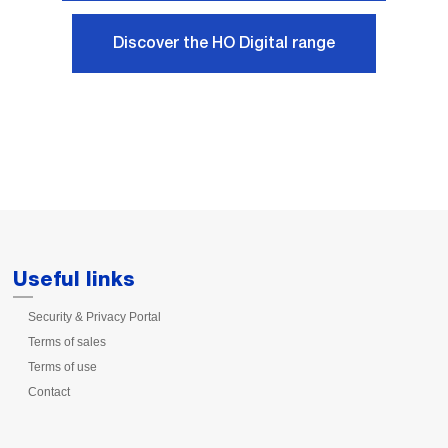
Discover the HO Digital range
Useful links
Security & Privacy Portal
Terms of sales
Terms of use
Contact