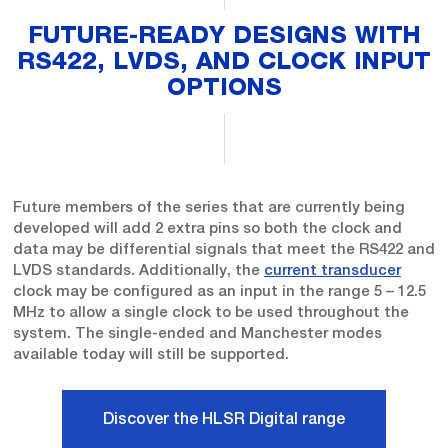
FUTURE-READY DESIGNS WITH
RS422, LVDS, AND CLOCK INPUT
OPTIONS
Future members of the series that are currently being
developed will add 2 extra pins so both the clock and
data may be differential signals that meet the RS422 and
LVDS standards. Additionally, the
current transducer
clock may be configured as an input in the range 5 – 12.5
MHz to allow a single clock to be used throughout the
system. The single-ended and Manchester modes
available today will still be supported.
Discover the HLSR Digital range