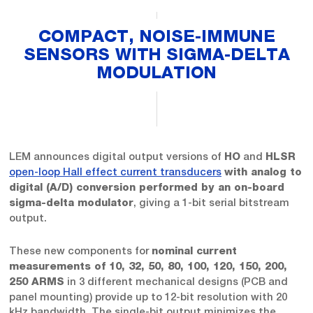
COMPACT, NOISE-IMMUNE
SENSORS WITH SIGMA-DELTA
MODULATION
LEM announces digital output versions of
and
HO
HLSR
open-loop Hall effect current transducers
with analog to
digital (A/D) conversion performed by an on-board
, giving a 1-bit serial bitstream
sigma-delta modulator
output.
These new components for
nominal current
measurements of 10, 32, 50, 80, 100, 120, 150, 200,
in 3 different mechanical designs (PCB and
250 ARMS
panel mounting) provide up to 12-bit resolution with 20
kHz bandwidth. The single-bit output minimizes the