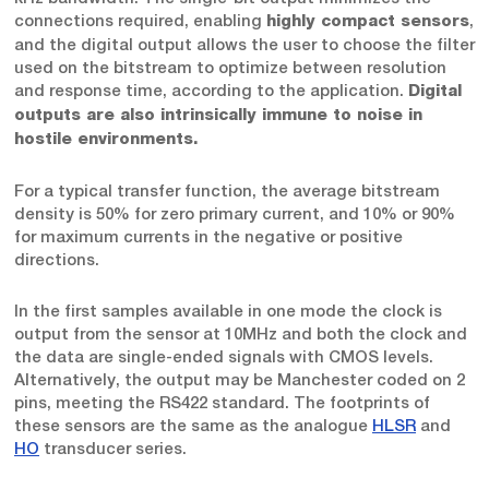
connections required, enabling
,
highly compact sensors
and the digital output allows the user to choose the filter
used on the bitstream to optimize between resolution
and response time, according to the application.
Digital
outputs are also intrinsically immune to noise in
hostile environments.
For a typical transfer function, the average bitstream
density is 50% for zero primary current, and 10% or 90%
for maximum currents in the negative or positive
directions.
In the first samples available in one mode the clock is
output from the sensor at 10MHz and both the clock and
the data are single-ended signals with CMOS levels.
Alternatively, the output may be Manchester coded on 2
pins, meeting the RS422 standard. The footprints of
these sensors are the same as the analogue
HLSR
and
HO
transducer series.