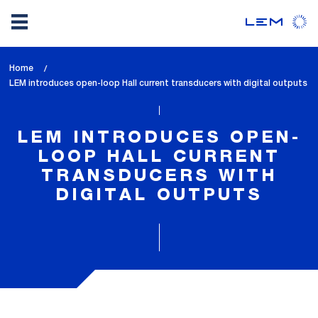
Skip
Home
to
lem_current_page
LEM introduces open-loop Hall current transducers with digital outputs
main
:
content
LEM INTRODUCES OPEN-
LOOP HALL CURRENT
TRANSDUCERS WITH
DIGITAL OUTPUTS