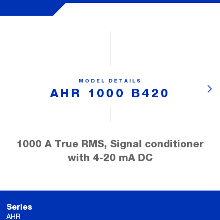
MODEL DETAILS
AHR 1000 B420
1000 A True RMS, Signal conditioner
with 4-20 mA DC
Series
AHR