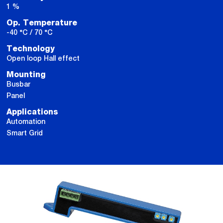
1 %
Op. Temperature
-40 °C / 70 °C
Technology
Open loop Hall effect
Mounting
Busbar
Panel
Applications
Automation
Smart Grid