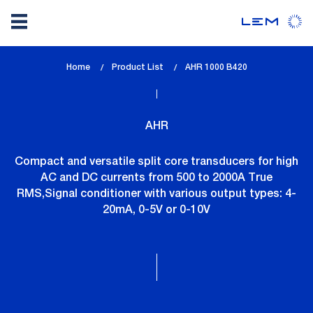
Skip
Home
Product List
lem_current_page
AHR 1000 B420
to
:
main
content
AHR
Compact and versatile split core transducers for high
AC and DC currents from 500 to 2000A True
RMS,Signal conditioner with various output types: 4-
20mA, 0-5V or 0-10V