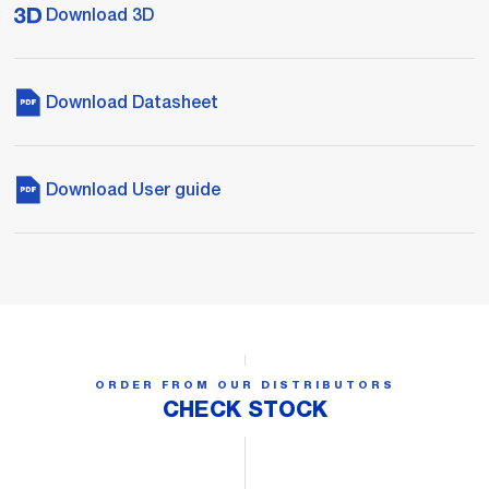
Download 3D
Download Datasheet
Download User guide
ORDER FROM OUR DISTRIBUTORS
CHECK STOCK