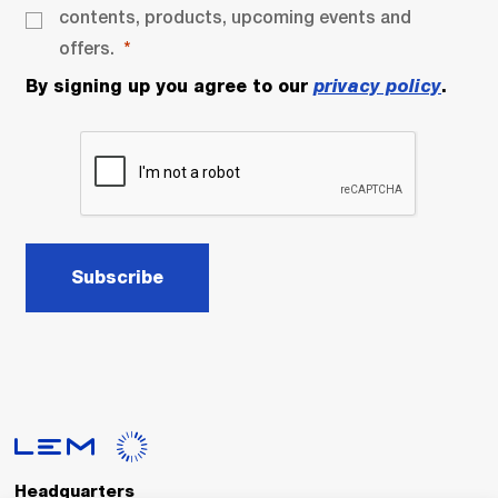
contents, products, upcoming events and
offers.
By signing up you agree to our
privacy policy
.
Subscribe
Headquarters