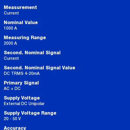
Measurement
Current
Nominal Value
1000 A
Measuring Range
2000 A
Second. Nominal Signal
Current
Second. Nominal Signal Value
DC TRMS 4-20mA
Primary Signal
AC + DC
Supply Voltage
External DC Unipolar
Supply Voltage Range
20 - 50 V
Accuracy