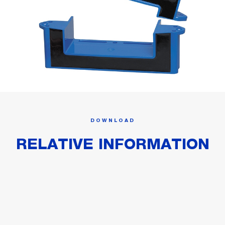
DOWNLOAD
RELATIVE INFORMATION