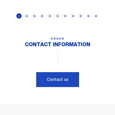
ORDER
CONTACT INFORMATION
Contact us