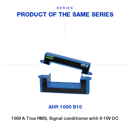
SERIES
PRODUCT OF THE SAME SERIES
AHR 1000 B10
1000 A True RMS, Signal conditioner with 0-10V DC