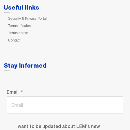
Useful links
Security & Privacy Portal
Terms of sales
Terms of use
Contact
Stay Informed
Email
I want to be updated about LEM’s new