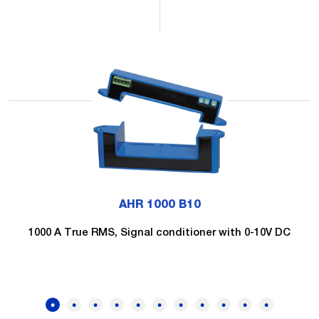
AHR 1000 B10
1000 A True RMS, Signal conditioner with 0-10V DC