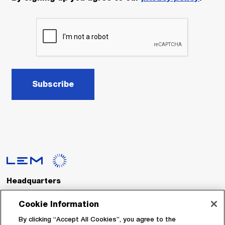
Subscribe
Headquarters
LEM International SA
Route du Nant-d’Avril, 152
Cookie Information
1217 Meyrin
Switzerland
By clicking “Accept All Cookies”, you agree to the