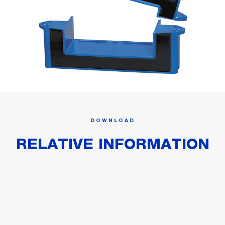
DOWNLOAD
RELATIVE INFORMATION