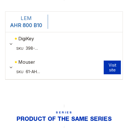
SERIES
PRODUCT OF THE SAME SERIES