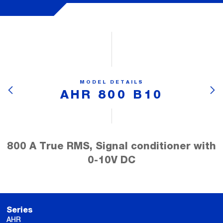
MODEL DETAILS
AHR 800 B10
800 A True RMS, Signal conditioner with
0-10V DC
Series
AHR