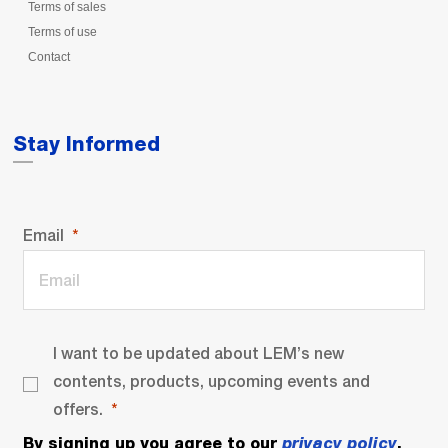
Terms of sales
Terms of use
Contact
Stay Informed
Email
I want to be updated about LEM’s new
contents, products, upcoming events and
offers.
By signing up you agree to our
privacy policy
.