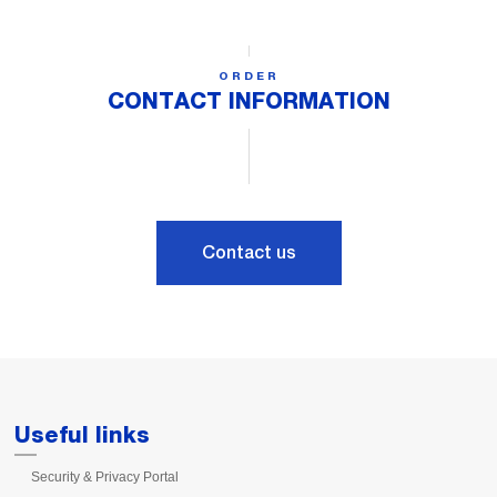
ORDER
CONTACT INFORMATION
Contact us
Useful links
Security & Privacy Portal