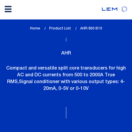
Skip
Home
Product List
lem_current_page
AHR 800 B10
to
:
main
content
AHR
Compact and versatile split core transducers for high
AC and DC currents from 500 to 2000A True
RMS,Signal conditioner with various output types: 4-
20mA, 0-5V or 0-10V