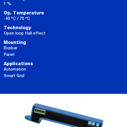
1 %
Op. Temperature
-40 °C / 70 °C
Technology
Open loop Hall effect
Mounting
Busbar
Panel
Applications
Automation
Smart Grid