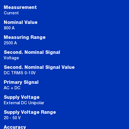
Measurement
Current
Nominal Value
800 A
Measuring Range
2500 A
Second. Nominal Signal
Voltage
Second. Nominal Signal Value
DC TRMS 0-10V
Primary Signal
AC + DC
Supply Voltage
External DC Unipolar
Supply Voltage Range
20 - 50 V
Accuracy