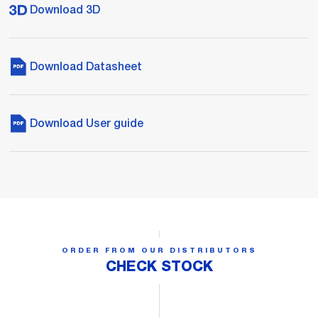
Download 3D
Download Datasheet
Download User guide
ORDER FROM OUR DISTRIBUTORS
CHECK STOCK