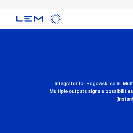
Skip
to
main
content
Integrator for Rogowski coils. Multi
Multiple outputs signals possibiliti
(Instan