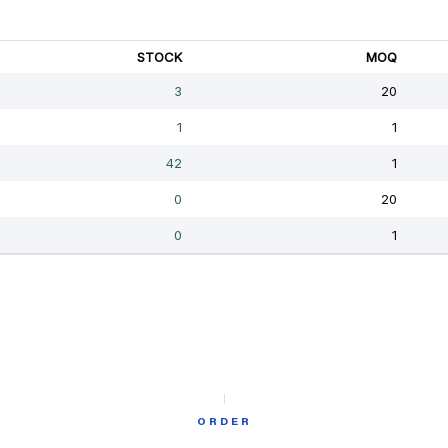
ORDER