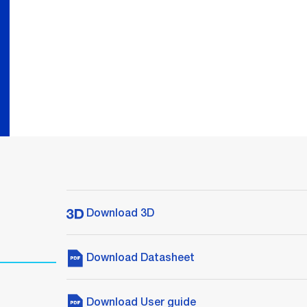
Download 3D
Download Datasheet
Download User guide