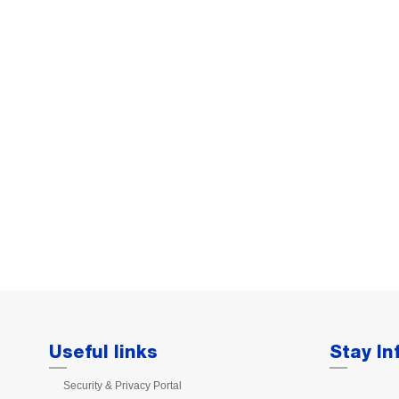
Useful links
Stay I
Security & Privacy Portal