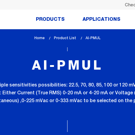
Chec
PRODUCTS
APPLICATIONS
Home
Product List
lem_current_page
AI-PMUL
:
AI-PMUL
ple sensitivities possibilities: 22.5, 70, 80, 85, 100 or 120
es: Either Current (True RMS) 0-20 mA or 4-20 mA or Voltage 
taneous) ,0-225 mVac or 0-333 mVac to be selected on the