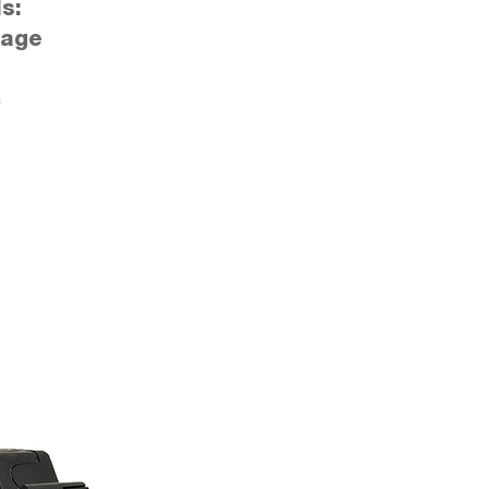
s:
tage
c