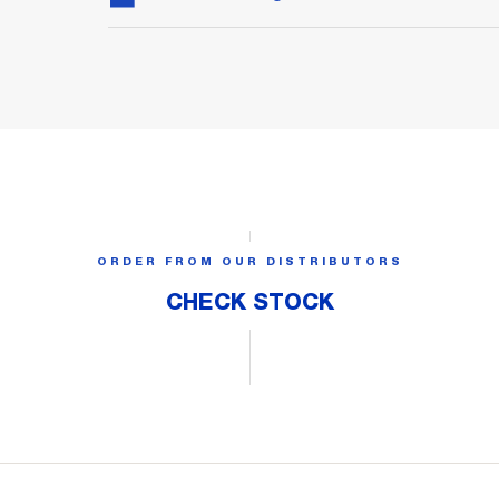
ORDER FROM OUR DISTRIBUTORS
CHECK STOCK