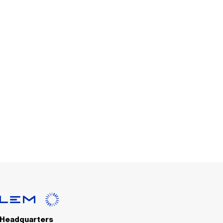
Headquarters