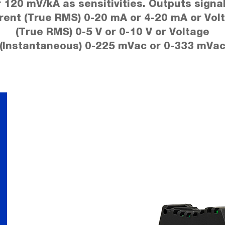
r 120 mV/kA as sensitivities. Outputs signal
rent (True RMS) 0-20 mA or 4-20 mA or Vol
(True RMS) 0-5 V or 0-10 V or Voltage
(Instantaneous) 0-225 mVac or 0-333 mVa