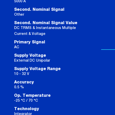
5000 A
Second. Nominal Signal
Other
Second. Nominal Signal Value
DC TRMS & Instantaneous Multiple
Current & Voltage
Primary Signal
AC
Supply Voltage
External DC Unipolar
Supply Voltage Range
10 - 32 V
Accuracy
0.5 %
Op. Temperature
-25 °C / 70 °C
Technology
Integrator