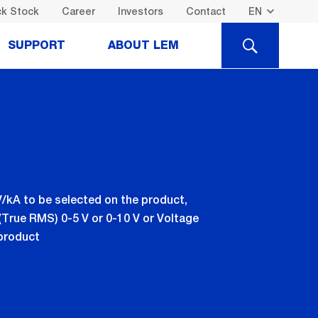
k Stock
Career
Investors
Contact
SEARCH
SUPPORT
ABOUT LEM
 mV/kA to be selected on the product,
(True RMS) 0-5 V or 0-10 V or Voltage
 product