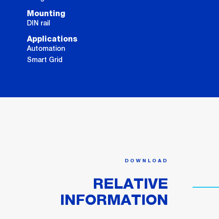
Mounting
DIN rail
Applications
Automation
Smart Grid
DOWNLOAD
RELATIVE
INFORMATION