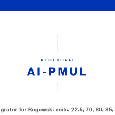
MODEL DETAILS
AI-PMUL
egrator for Rogowski coils. 22.5, 70, 80, 85,