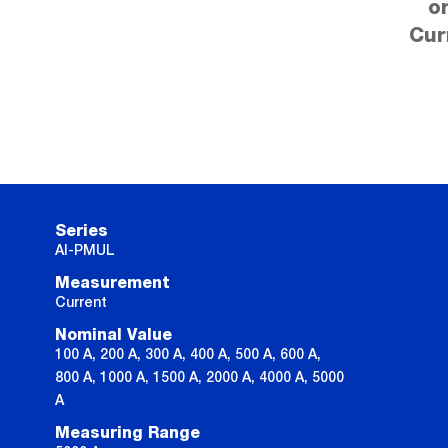
o
Cur
Series
AI-PMUL
Measurement
Current
Nominal Value
100 A, 200 A, 300 A, 400 A, 500 A, 600 A,
800 A, 1000 A, 1500 A, 2000 A, 4000 A, 5000
A
Measuring Range