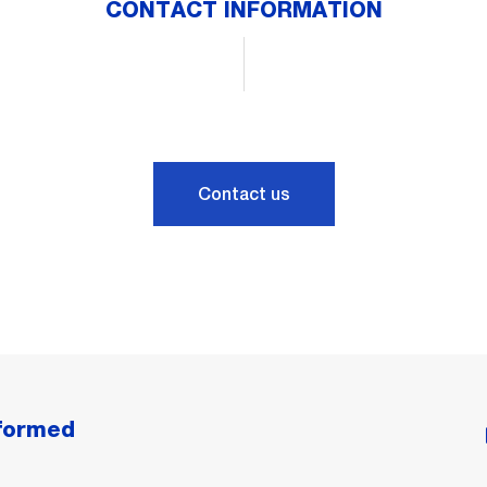
CONTACT INFORMATION
Contact us
nformed