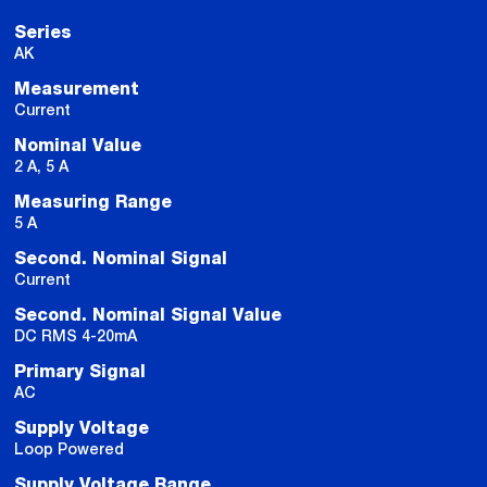
Series
AK
Measurement
Current
Nominal Value
2 A, 5 A
Measuring Range
5 A
Second. Nominal Signal
Current
Second. Nominal Signal Value
DC RMS 4-20mA
Primary Signal
AC
Supply Voltage
Loop Powered
Supply Voltage Range