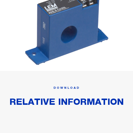
DOWNLOAD
RELATIVE INFORMATION