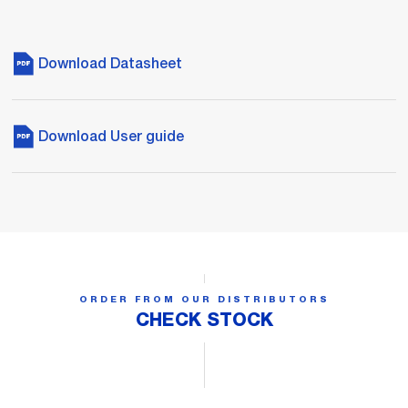
Download Datasheet
Download User guide
ORDER FROM OUR DISTRIBUTORS
CHECK STOCK