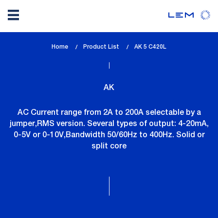
Skip
Home
Product List
lem_current_page
AK 5 C420L
to
:
main
content
AK
AC Current range from 2A to 200A selectable by a
jumper,RMS version. Several types of output: 4-20mA,
0-5V or 0-10V,Bandwidth 50/60Hz to 400Hz. Solid or
split core