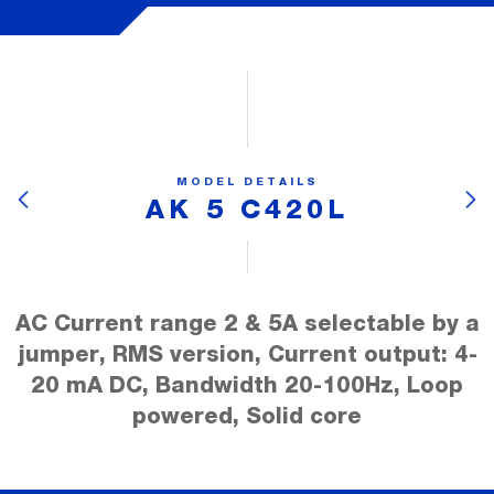
MODEL DETAILS
AK 5 C420L
AC Current range 2 & 5A selectable by a
jumper, RMS version, Current output: 4-
20 mA DC, Bandwidth 20-100Hz, Loop
powered, Solid core