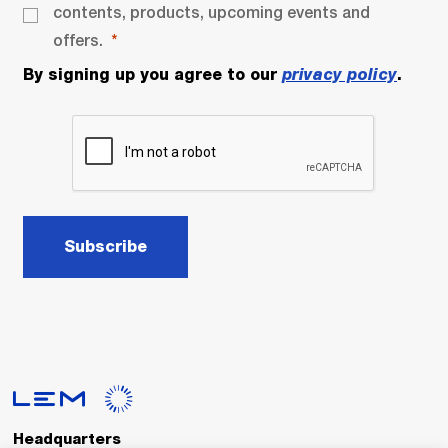
contents, products, upcoming events and
offers.
By signing up you agree to our
privacy policy
.
Subscribe
Headquarters