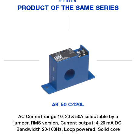
SERIES
PRODUCT OF THE SAME SERIES
AK 50 C420L
AC Current range 10, 20 & 50A selectable by a
jumper, RMS version, Current output: 4-20 mA DC,
Bandwidth 20-100Hz, Loop powered, Solid core