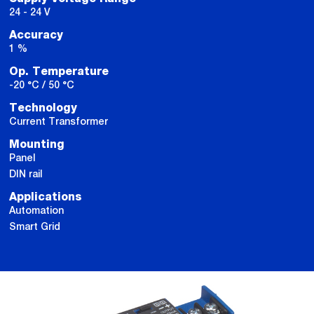
24 - 24 V
Accuracy
1 %
Op. Temperature
-20 °C / 50 °C
Technology
Current Transformer
Mounting
Panel
DIN rail
Applications
Automation
Smart Grid