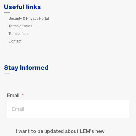
Useful links
Security & Privacy Portal
Terms of sales
Terms of use
Contact
Stay Informed
Email
I want to be updated about LEM’s new