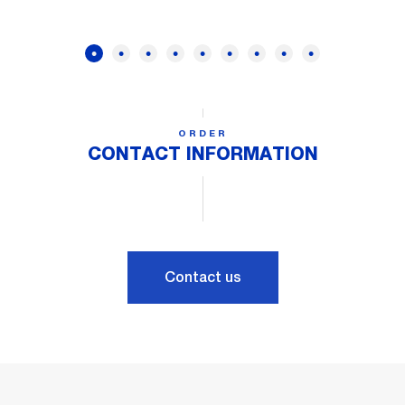
ORDER
CONTACT INFORMATION
Contact us