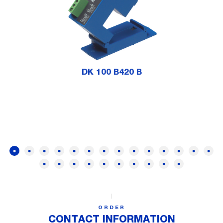
DK 100 B420 B
ORDER
CONTACT INFORMATION