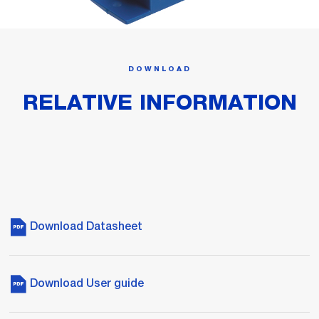
DOWNLOAD
RELATIVE INFORMATION
Download Datasheet
Download User guide