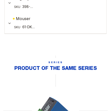
SERIES
PRODUCT OF THE SAME SERIES