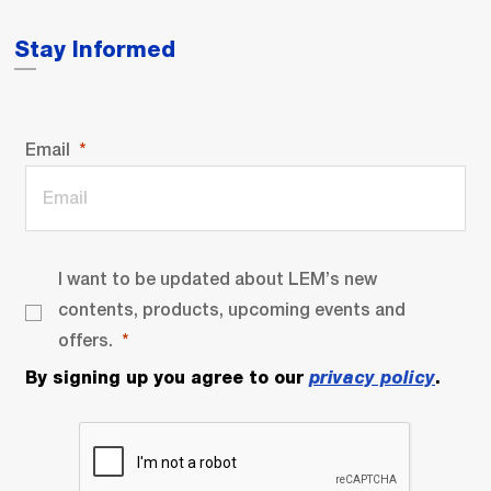
Stay Informed
Email
I want to be updated about LEM’s new
contents, products, upcoming events and
offers.
By signing up you agree to our
privacy policy
.