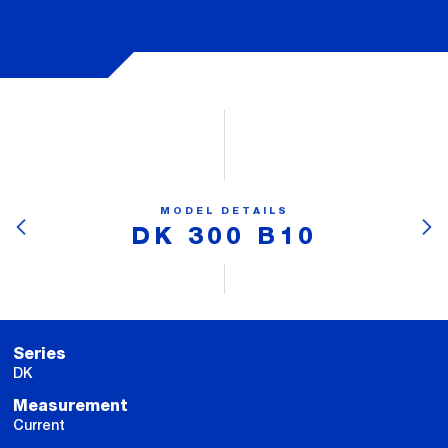
MODEL DETAILS
DK 300 B10
Series
DK
Measurement
Current