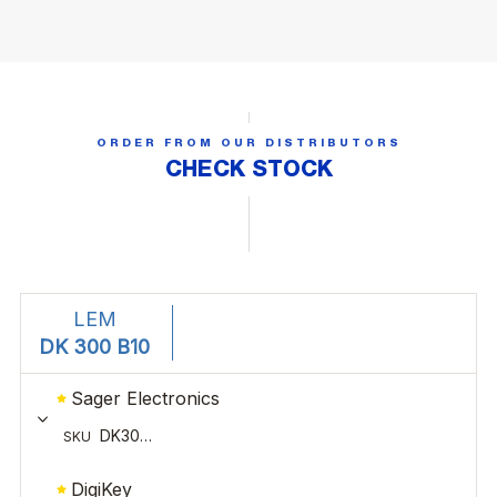
ORDER FROM OUR DISTRIBUTORS
CHECK STOCK