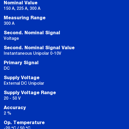
Nominal Value
150 A, 225 A, 300 A
Measuring Range
300 A
Second. Nominal Signal
Voltage
Second. Nominal Signal Value
Instantaneous Unipolar 0-10V
Primary Signal
DC
Supply Voltage
External DC Unipolar
Supply Voltage Range
20 - 50 V
Accuracy
2 %
Op. Temperature
-20 °C / 50 °C