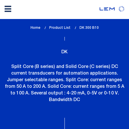
Skip
Home
Product List
lem_current_page
DK 300 B10
to
:
main
content
DK
Split Core (B series) and Solid Core (C series) DC
current transducers for automation applications.
Jumper selectable ranges. Split Core: current ranges
from 50 A to 200 A. Solid Core: current ranges from 5 A
to 100 A. Several output : 4-20 mA, 0-5V or 0-10 V.
Bandwidth DC