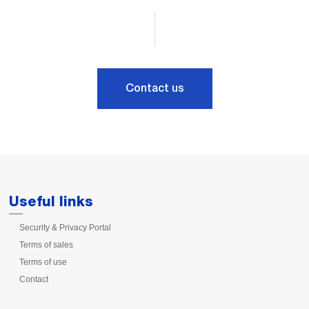
Contact us
Useful links
Security & Privacy Portal
Terms of sales
Terms of use
Contact