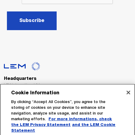
Subscribe
Headquarters
LEM International SA
Route du Nant-d’Avril, 152
Cookie Information
1217 Meyrin
Switzerland
By clicking “Accept All Cookies”, you agree to the
storing of cookies on your device to enhance site
navigation, analyze site usage, and assist in our
Tel. :
+41 22 706 11 11
marketing efforts.
For more informations, check
Fax : +41 22 794 94 78
the LEM Privacy Statement
and the LEM Cookie
Statement