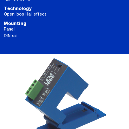
Technology
Open loop Hall effect
Mounting
Panel
DIN rail