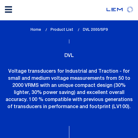
Skip
Home
Product List
lem_current_page
DVL 2000/SP9
to
:
main
content
DVL
Voltage transducers for Industrial and Traction - for
small and medium voltage measurements from 50 to
2000 VRMS with an unique compact design (30%
lighter, 30% power saving) and excellent overall
accuracy. 100 % compatible with previous generations
of transducers in performance and footprint (LV100).