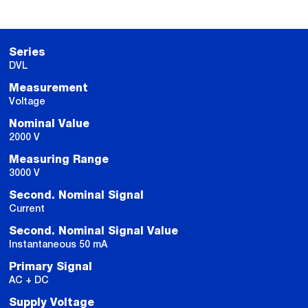
Series
DVL
Measurement
Voltage
Nominal Value
2000 V
Measuring Range
3000 V
Second. Nominal Signal
Current
Second. Nominal Signal Value
Instantaneous 50 mA
Primary Signal
AC + DC
Supply Voltage