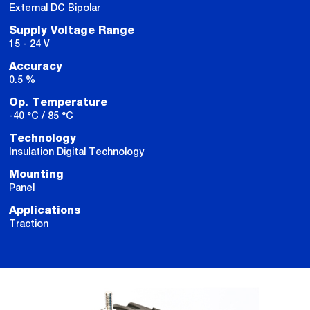
External DC Bipolar
Supply Voltage Range
15 - 24 V
Accuracy
0.5 %
Op. Temperature
-40 °C / 85 °C
Technology
Insulation Digital Technology
Mounting
Panel
Applications
Traction