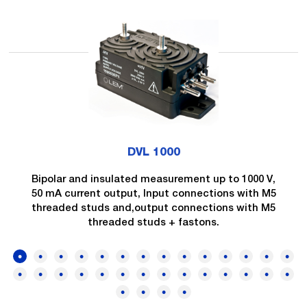
DVL 1000
Bipolar and insulated measurement up to 1000 V,
50 mA current output, Input connections with M5
threaded studs and,output connections with M5
threaded studs + fastons.