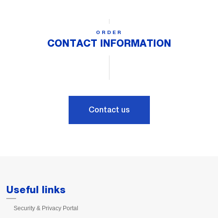
ORDER
CONTACT INFORMATION
Contact us
Useful links
Security & Privacy Portal