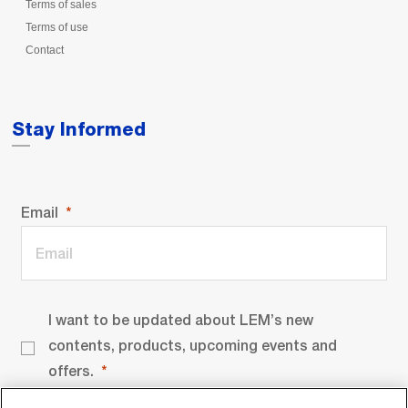
Terms of sales
Terms of use
Contact
Stay Informed
Email
I want to be updated about LEM’s new
contents, products, upcoming events and
offers.
By signing up you agree to our
privacy policy
.