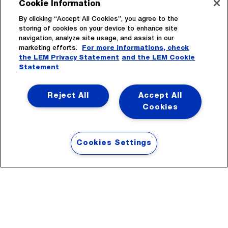
Cookie Information
By clicking “Accept All Cookies”, you agree to the
storing of cookies on your device to enhance site
navigation, analyze site usage, and assist in our
marketing efforts.
For more informations, check
the LEM Privacy Statement
and the LEM Cookie
Statement
Subscribe
Reject All
Accept All
Cookies
Cookies Settings
Headquarters
LEM International SA
Route du Nant-d’Avril, 152
1217 Meyrin
Switzerland