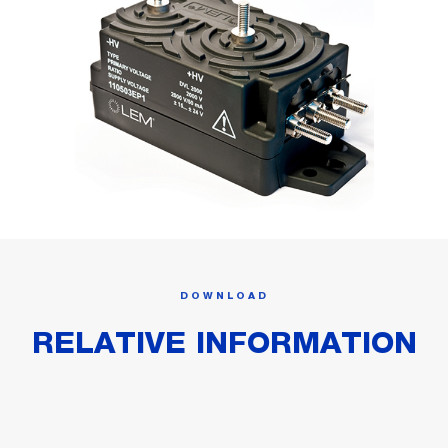
DOWNLOAD
RELATIVE INFORMATION