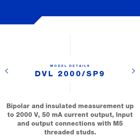
MODEL DETAILS
DVL 2000/SP9
Bipolar and insulated measurement up
to 2000 V, 50 mA current output, Input
and output connections with M5
threaded studs.