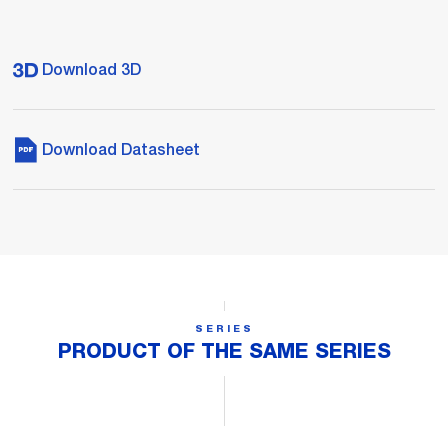
Download 3D
Download Datasheet
SERIES
PRODUCT OF THE SAME SERIES