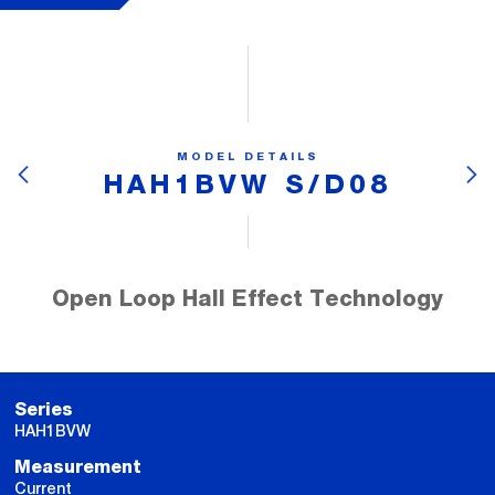
MODEL DETAILS
HAH1BVW S/D08
Open Loop Hall Effect Technology
Series
HAH1BVW
Measurement
Current