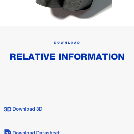
DOWNLOAD
RELATIVE INFORMATION
Download 3D
Download Datasheet