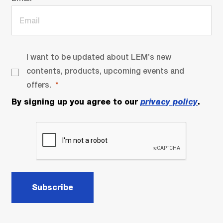
I want to be updated about LEM’s new
contents, products, upcoming events and
offers.
By signing up you agree to our
privacy policy
.
Subscribe