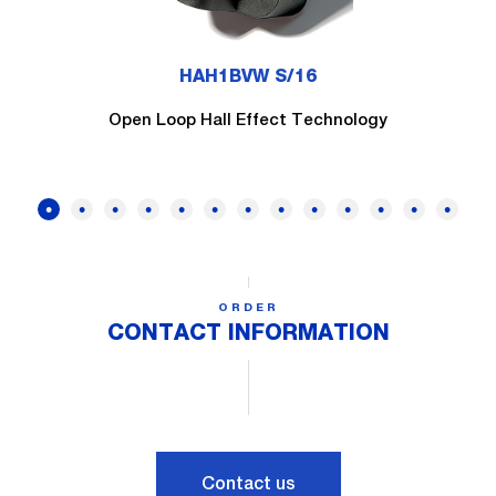
HAH1BVW S/16
Open Loop Hall Effect Technology
ORDER
CONTACT INFORMATION
Contact us