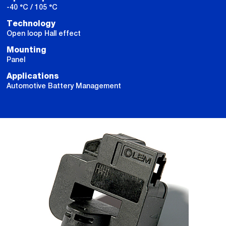
-40 °C / 105 °C
Technology
Open loop Hall effect
Mounting
Panel
Applications
Automotive Battery Management