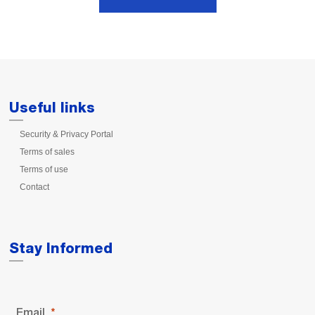
Useful links
Security & Privacy Portal
Terms of sales
Terms of use
Contact
Stay Informed
Email