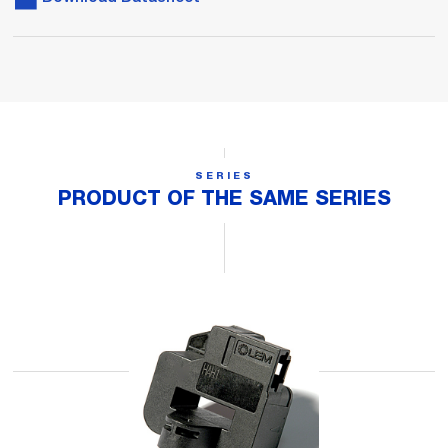
SERIES
PRODUCT OF THE SAME SERIES