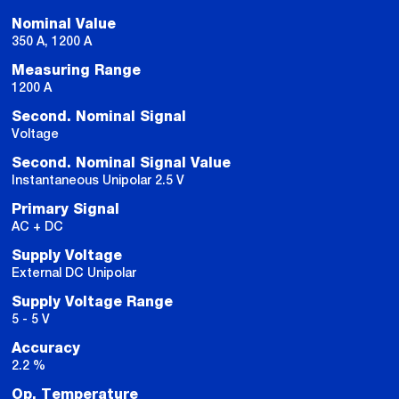
Nominal Value
350 A, 1200 A
Measuring Range
1200 A
Second. Nominal Signal
Voltage
Second. Nominal Signal Value
Instantaneous Unipolar 2.5 V
Primary Signal
AC + DC
Supply Voltage
External DC Unipolar
Supply Voltage Range
5 - 5 V
Accuracy
2.2 %
Op. Temperature