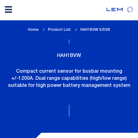
Skip
Home
Product List
lem_current_page
HAH1BVW S/D08
to
:
main
content
HAH1BVW
Compact current sensor for busbar mounting
+/-1200A. Dual range capabilities (high/low range)
suitable for high power battery management system