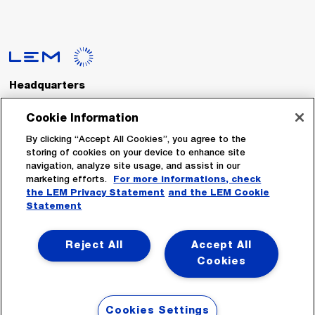
Headquarters
LEM International SA
Route du Nant-d’Avril, 152
Cookie Information
1217 Meyrin
Switzerland
By clicking “Accept All Cookies”, you agree to the
storing of cookies on your device to enhance site
navigation, analyze site usage, and assist in our
Tel. :
+41 22 706 11 11
marketing efforts.
For more informations, check
Fax : +41 22 794 94 78
the LEM Privacy Statement
and the LEM Cookie
Statement
Follow Us
Reject All
Accept All
Cookies
Cookies Settings