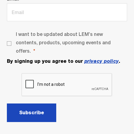
I want to be updated about LEM’s new
contents, products, upcoming events and
offers.
By signing up you agree to our
privacy policy
.
Subscribe