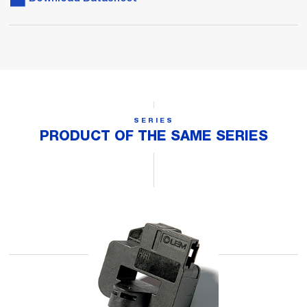
SERIES
PRODUCT OF THE SAME SERIES