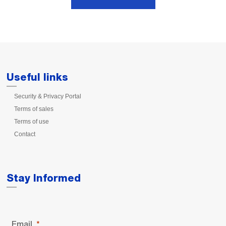
Useful links
Security & Privacy Portal
Terms of sales
Terms of use
Contact
Stay Informed
Email