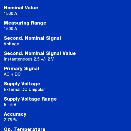
Nominal Value
1500 A
Measuring Range
1500 A
Second. Nominal Signal
Voltage
Second. Nominal Signal Value
Instantaneous 2.5 +/- 2 V
Primary Signal
AC + DC
Supply Voltage
External DC Unipolar
Supply Voltage Range
5 - 5 V
Accuracy
2.75 %
Op. Temperature