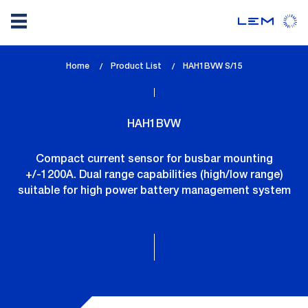
Skip
Home
Product List
lem_current_page
HAH1BVW S/15
to
:
main
content
HAH1BVW
Compact current sensor for busbar mounting
+/-1200A. Dual range capabilities (high/low range)
suitable for high power battery management system