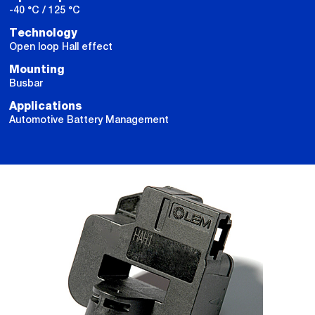
-40 °C / 125 °C
Technology
Open loop Hall effect
Mounting
Busbar
Applications
Automotive Battery Management