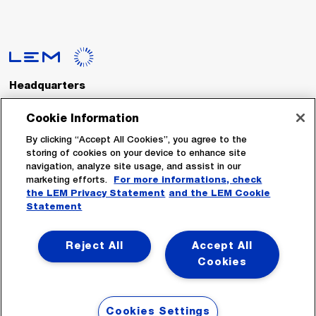
Headquarters
LEM International SA
Route du Nant-d’Avril, 152
Cookie Information
1217 Meyrin
Switzerland
By clicking “Accept All Cookies”, you agree to the
storing of cookies on your device to enhance site
navigation, analyze site usage, and assist in our
Tel. :
+41 22 706 11 11
marketing efforts.
For more informations, check
Fax : +41 22 794 94 78
the LEM Privacy Statement
and the LEM Cookie
Statement
Follow Us
Reject All
Accept All
Cookies
Cookies Settings