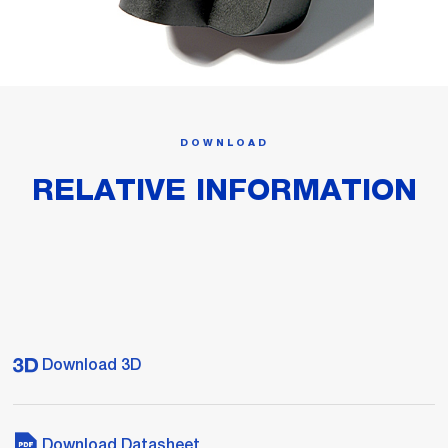
DOWNLOAD
RELATIVE INFORMATION
Download 3D
Download Datasheet