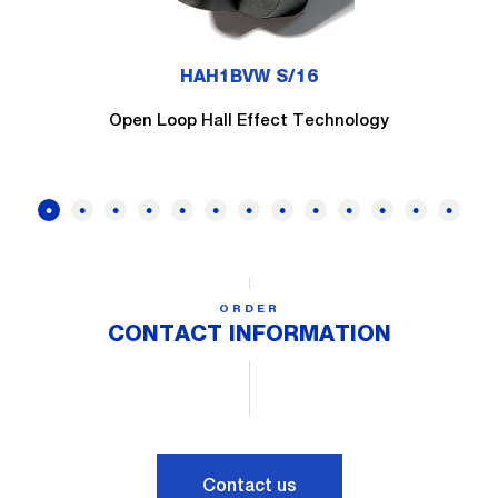
HAH1BVW S/16
Open Loop Hall Effect Technology
ORDER
CONTACT INFORMATION
Contact us