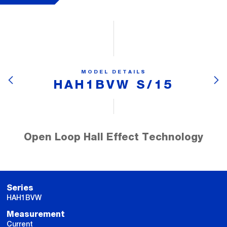
MODEL DETAILS
HAH1BVW S/15
Open Loop Hall Effect Technology
Series
HAH1BVW
Measurement
Current