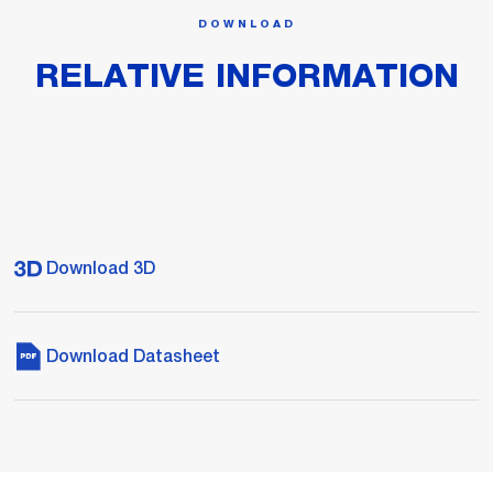
DOWNLOAD
RELATIVE INFORMATION
Download 3D
Download Datasheet