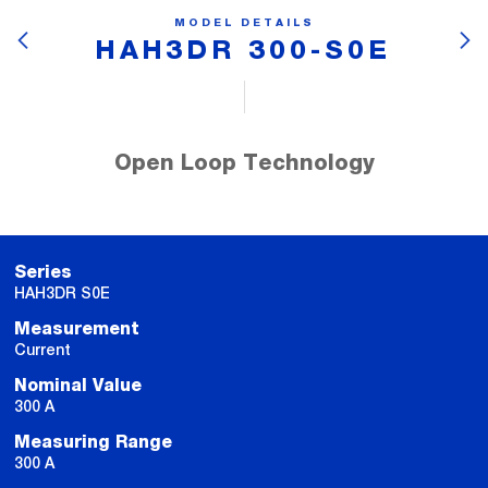
MODEL DETAILS
HAH3DR 300-S0E
Open Loop Technology
Series
HAH3DR S0E
Measurement
Current
Nominal Value
300 A
Measuring Range
300 A