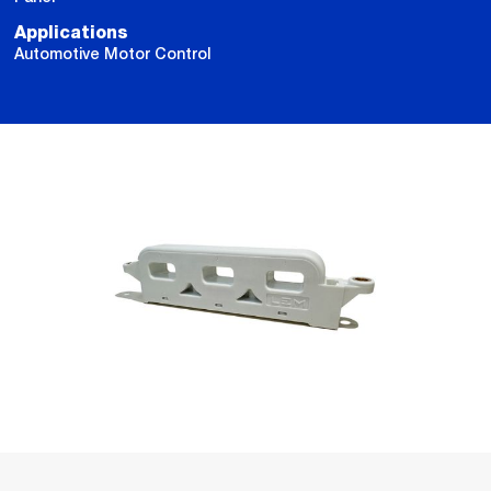
Applications
Automotive Motor Control