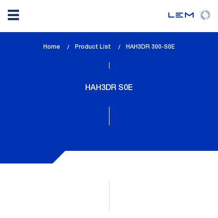
Skip
Home
Product List
lem_current_page
HAH3DR 300-S0E
to
:
main
content
HAH3DR S0E