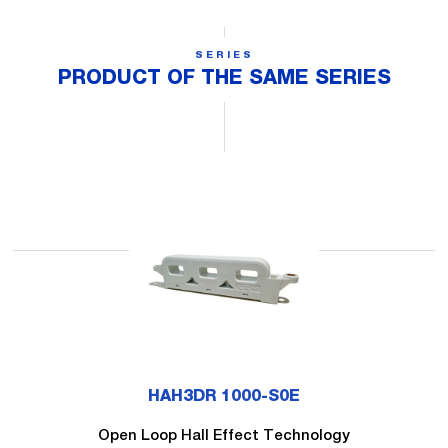
SERIES
PRODUCT OF THE SAME SERIES
HAH3DR 1000-S0E
Open Loop Hall Effect Technology