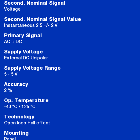
Second. Nominal Signal
Voltage
Second. Nominal Signal Value
Instantaneous 2.5 +/- 2 V
Primary Signal
AC + DC
Supply Voltage
External DC Unipolar
Supply Voltage Range
5 - 5 V
Accuracy
2 %
Op. Temperature
-40 °C / 125 °C
Technology
Open loop Hall effect
Mounting
Panel