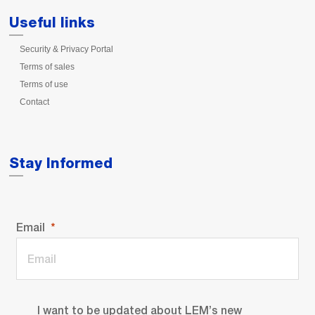
Useful links
Security & Privacy Portal
Terms of sales
Terms of use
Contact
Stay Informed
Email
I want to be updated about LEM’s new