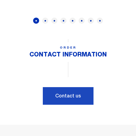
ORDER
CONTACT INFORMATION
Contact us