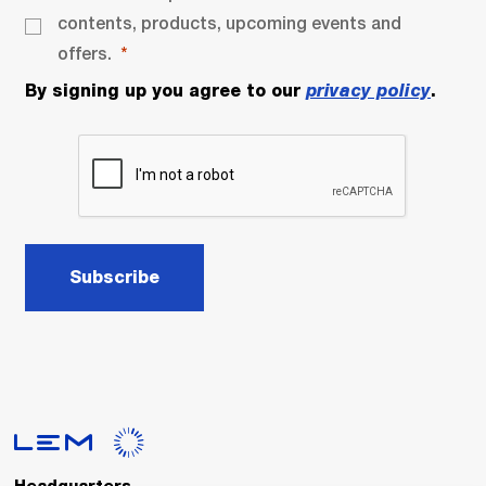
contents, products, upcoming events and
offers.
By signing up you agree to our
privacy policy
.
Subscribe