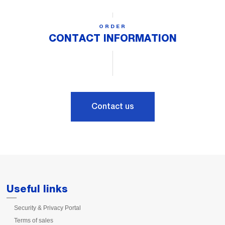
ORDER
CONTACT INFORMATION
Contact us
Useful links
Security & Privacy Portal
Terms of sales