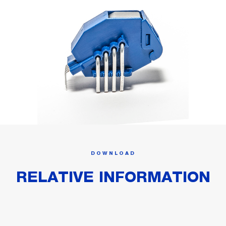
DOWNLOAD
RELATIVE INFORMATION