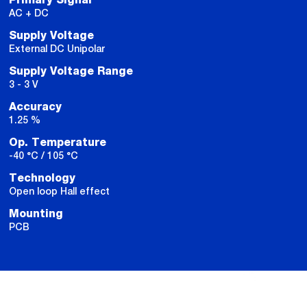
AC + DC
Supply Voltage
External DC Unipolar
Supply Voltage Range
3 - 3 V
Accuracy
1.25 %
Op. Temperature
-40 °C / 105 °C
Technology
Open loop Hall effect
Mounting
PCB