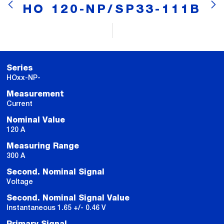
HO 120-NP/SP33-111B
Series
HOxx-NP-
Measurement
Current
Nominal Value
120 A
Measuring Range
300 A
Second. Nominal Signal
Voltage
Second. Nominal Signal Value
Instantaneous 1.65 +/- 0.46 V
Primary Signal