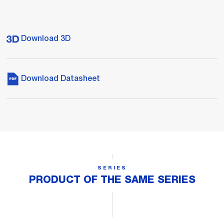
Download 3D
Download Datasheet
SERIES
PRODUCT OF THE SAME SERIES