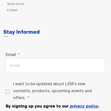
Terms of use
Contact
Stay Informed
Email
I want to be updated about LEM’s new
contents, products, upcoming events and
offers.
By signing up you agree to our
privacy policy
.