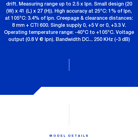
drift. Measuring range up to 2.5 x Ipn. Small design (20
(W) x 41 (L) x 27 (H)). High accuracy at 25°C: 1% of Ipn,
at 105°C: 3.4% of Ipn. Creepage & clearance distances:
8 mm + CTI 600. Single supply 0, +5 V or 0, +3.3 V.
Operating temperature range: -40°C to +105°C. Voltage
output (0.8 V @ Ipn). Bandwidth DC... 250 KHz (-3 dB)
MODEL DETAILS