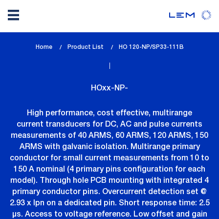
Skip
Home
Product List
lem_current_page
HO 120-NP/SP33-111B
to
:
main
content
HOxx-NP-
High performance, cost effective, multirange
current transducers for DC, AC and pulse currents
measurements of 40 ARMS, 60 ARMS, 120 ARMS, 150
ARMS with galvanic isolation. Multirange primary
conductor for small current measurements from 10 to
150 A nominal (4 primary pins configuration for each
model). Through hole PCB mounting with integrated 4
primary conductor pins. Overcurrent detection set @
2.93 x Ipn on a dedicated pin. Short response time: 2.5
µs. Access to voltage reference. Low offset and gain