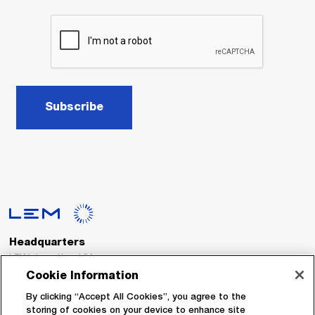
Subscribe
Headquarters
LEM International SA
Route du Nant-d’Avril, 152
Cookie Information
1217 Meyrin
Switzerland
By clicking “Accept All Cookies”, you agree to the
storing of cookies on your device to enhance site