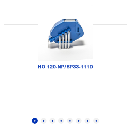
HO 120-NP/SP33-111D