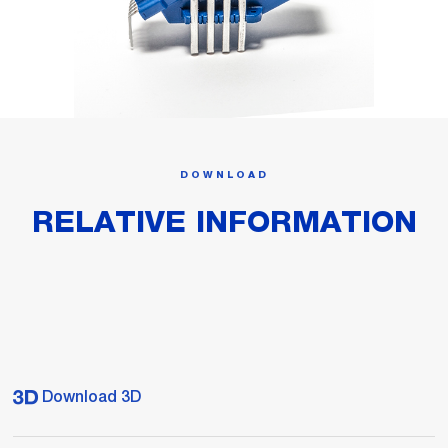
DOWNLOAD
RELATIVE INFORMATION
Download 3D