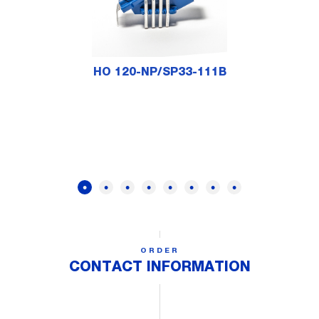
HO 120-NP/SP33-111B
ORDER
CONTACT INFORMATION