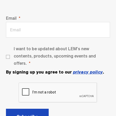
Email
I want to be updated about LEM’s new
contents, products, upcoming events and
offers.
By signing up you agree to our
privacy policy
.