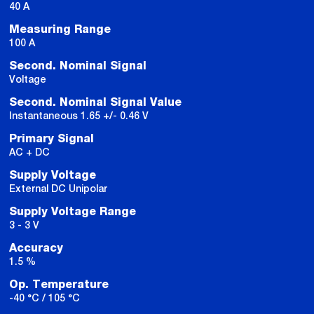
40 A
Measuring Range
100 A
Second. Nominal Signal
Voltage
Second. Nominal Signal Value
Instantaneous 1.65 +/- 0.46 V
Primary Signal
AC + DC
Supply Voltage
External DC Unipolar
Supply Voltage Range
3 - 3 V
Accuracy
1.5 %
Op. Temperature
-40 °C / 105 °C