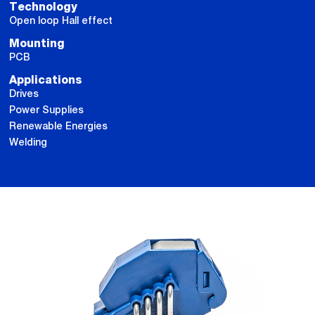
Technology
Open loop Hall effect
Mounting
PCB
Applications
Drives
Power Supplies
Renewable Energies
Welding