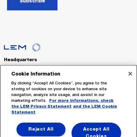
Subscribe
Headquarters
LEM International SA
Route du Nant-d’Avril, 152
Cookie Information
1217 Meyrin
Switzerland
By clicking “Accept All Cookies”, you agree to the
storing of cookies on your device to enhance site
navigation, analyze site usage, and assist in our
Tel. :
+41 22 706 11 11
marketing efforts.
For more informations, check
Fax : +41 22 794 94 78
the LEM Privacy Statement
and the LEM Cookie
Statement
Follow Us
Reject All
Accept All
Cookies