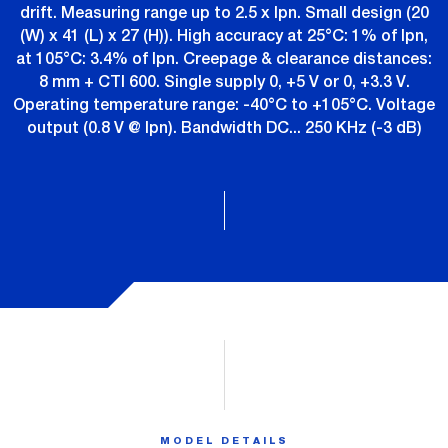
drift. Measuring range up to 2.5 x Ipn. Small design (20
(W) x 41 (L) x 27 (H)). High accuracy at 25°C: 1% of Ipn,
at 105°C: 3.4% of Ipn. Creepage & clearance distances:
8 mm + CTI 600. Single supply 0, +5 V or 0, +3.3 V.
Operating temperature range: -40°C to +105°C. Voltage
output (0.8 V @ Ipn). Bandwidth DC... 250 KHz (-3 dB)
MODEL DETAILS