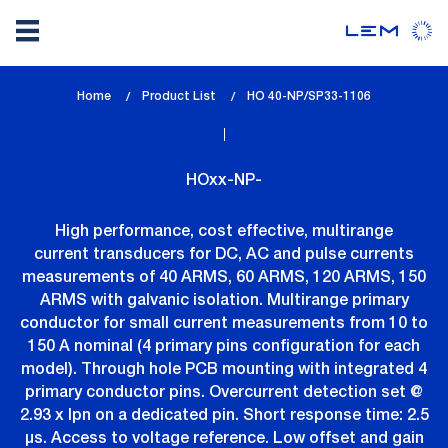
Skip
Home
Product List
lem_current_page
HO 40-NP/SP33-1106
to
:
main
content
HOxx-NP-
High performance, cost effective, multirange
current transducers for DC, AC and pulse currents
measurements of 40 ARMS, 60 ARMS, 120 ARMS, 150
ARMS with galvanic isolation. Multirange primary
conductor for small current measurements from 10 to
150 A nominal (4 primary pins configuration for each
model). Through hole PCB mounting with integrated 4
primary conductor pins. Overcurrent detection set @
2.93 x Ipn on a dedicated pin. Short response time: 2.5
µs. Access to voltage reference. Low offset and gain