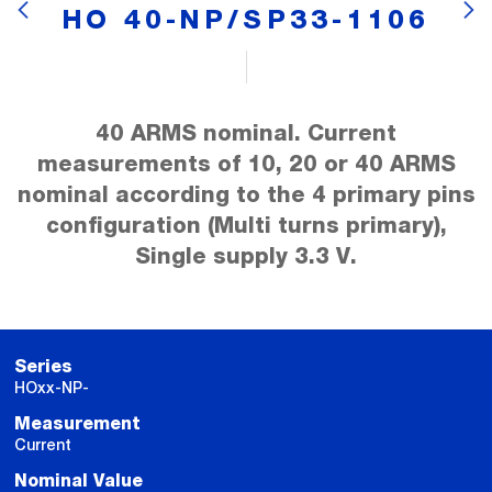
HO 40-NP/SP33-1106
40 ARMS nominal. Current
measurements of 10, 20 or 40 ARMS
nominal according to the 4 primary pins
configuration (Multi turns primary),
Single supply 3.3 V.
Series
HOxx-NP-
Measurement
Current
Nominal Value