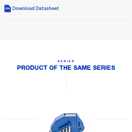
Download Datasheet
SERIES
PRODUCT OF THE SAME SERIES