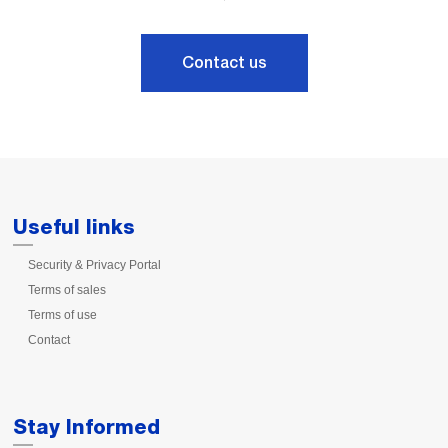
Contact us
Useful links
Security & Privacy Portal
Terms of sales
Terms of use
Contact
Stay Informed