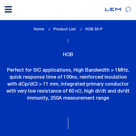
Skip
Home
Product List
lem_current_page
HOB 30-P
to
:
main
content
HOB
Perfect for SIC applications, High Bandwidth > 1MHz,
quick response time of 100ns, reinforced insulation
with dCp/dCl > 11 mm, integrated primary conductor
with very low resistance of 60 nΩ, high di/dt and dv/dt
immunity, 250A measurement range