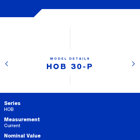
MODEL DETAILS
HOB 30-P
Series
HOB
Measurement
Current
Nominal Value