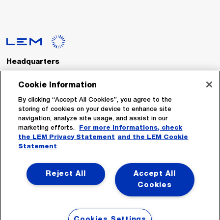
Headquarters
LEM International SA
Route du Nant-d’Avril, 152
Cookie Information
1217 Meyrin
Switzerland
By clicking “Accept All Cookies”, you agree to the
storing of cookies on your device to enhance site
navigation, analyze site usage, and assist in our
Tel. :
+41 22 706 11 11
marketing efforts.
For more informations, check
Fax : +41 22 794 94 78
the LEM Privacy Statement
and the LEM Cookie
Statement
Follow Us
Reject All
Accept All
Cookies
Cookies Settings