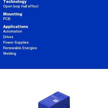
Technology
Open loop Hall effect
Mounting
PCB
Applications
Automation
Drives
Power Supplies
Renewable Energies
Welding