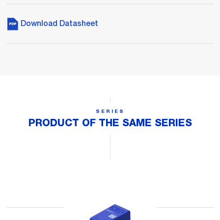
Download Datasheet
SERIES
PRODUCT OF THE SAME SERIES