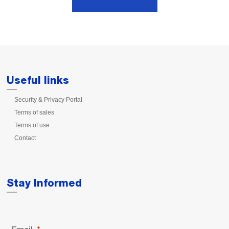
Useful links
Security & Privacy Portal
Terms of sales
Terms of use
Contact
Stay Informed