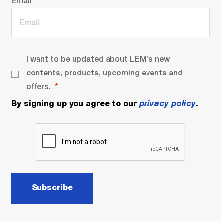
Email
I want to be updated about LEM’s new
contents, products, upcoming events and
offers.
By signing up you agree to our
privacy policy
.
Subscribe