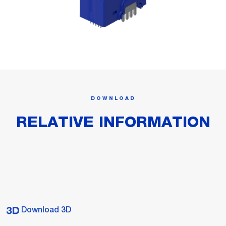
DOWNLOAD
RELATIVE INFORMATION
Download 3D