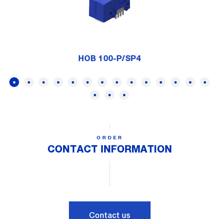
HOB 100-P/SP4
ORDER
CONTACT INFORMATION
Contact us