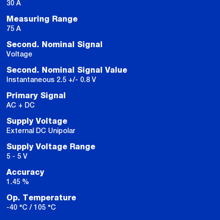
30 A
Measuring Range
75 A
Second. Nominal Signal
Voltage
Second. Nominal Signal Value
Instantaneous 2.5 +/- 0.8 V
Primary Signal
AC + DC
Supply Voltage
External DC Unipolar
Supply Voltage Range
5 - 5 V
Accuracy
1.45 %
Op. Temperature
-40 °C / 105 °C