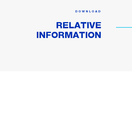
DOWNLOAD
RELATIVE
INFORMATION