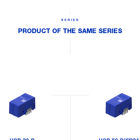
SERIES
PRODUCT OF THE SAME SERIES