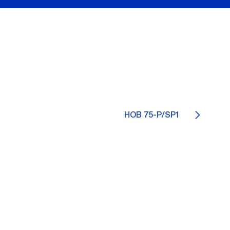
HOB 75-P/SP1