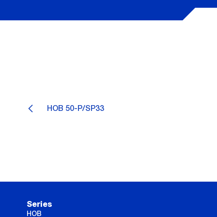
HOB 50-P/SP33
Series
HOB