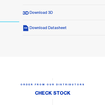
Download 3D
Download Datasheet
ORDER FROM OUR DISTRIBUTORS
CHECK STOCK