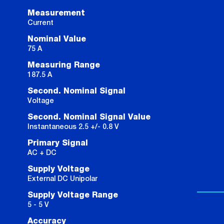
Measurement
Current
Nominal Value
75 A
Measuring Range
187.5 A
Second. Nominal Signal
Voltage
Second. Nominal Signal Value
Instantaneous 2.5 +/- 0.8 V
Primary Signal
AC + DC
Supply Voltage
External DC Unipolar
Supply Voltage Range
5 - 5 V
Accuracy