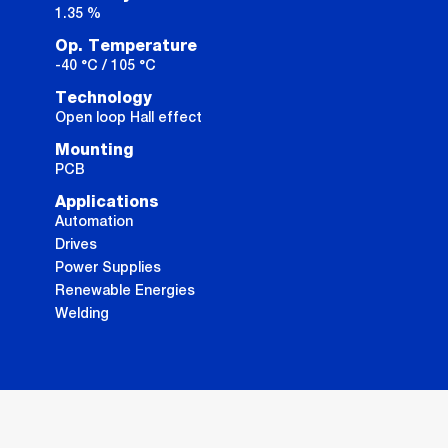
1.35 %
Op. Temperature
-40 °C / 105 °C
Technology
Open loop Hall effect
Mounting
PCB
Applications
Automation
Drives
Power Supplies
Renewable Energies
Welding