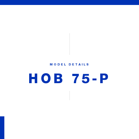
MODEL DETAILS
HOB 75-P