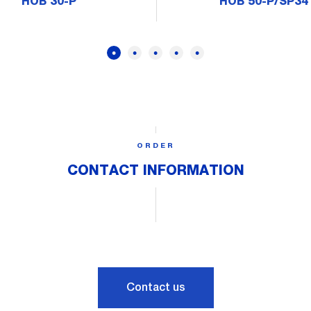
HOB 30-P
HOB 50-P/SP34
ORDER
CONTACT INFORMATION
Contact us