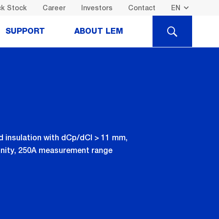
k Stock
Career
Investors
Contact
SEARCH
SUPPORT
ABOUT LEM
d insulation with dCp/dCl > 11 mm,
munity, 250A measurement range