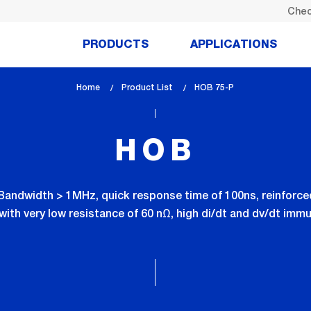
Chec
PRODUCTS
APPLICATIONS
Home
Product List
lem_current_page
HOB 75-P
:
HOB
h Bandwidth > 1MHz, quick response time of 100ns, reinforce
with very low resistance of 60 nΩ, high di/dt and dv/dt im