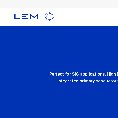
Skip
to
main
content
Perfect for SIC applications, Hig
integrated primary conductor 