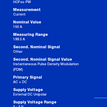
HOFxx-PW
Measurement
Current
Nominal Value
150 A
Measuring Range
199.5 A
Second. Nominal Signal
Other
Second. Nominal Signal Value
Instantaneous Pulse Density Modulation
(PDM)
Primary Signal
AC + DC
Supply Voltage
External DC Unipolar
Supply Voltage Range
5 - 5 V