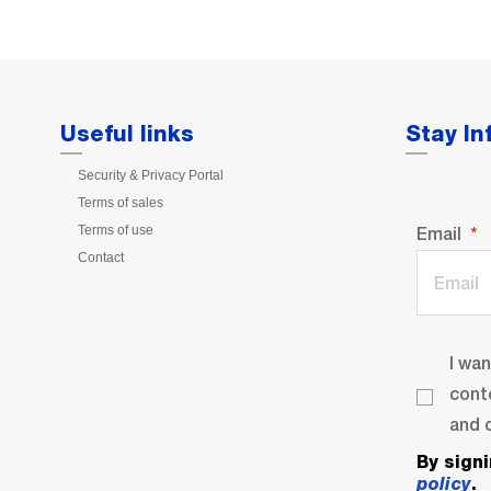
Useful links
Stay I
Security & Privacy Portal
Terms of sales
Terms of use
Email
Contact
I wa
cont
and o
By sign
policy
.