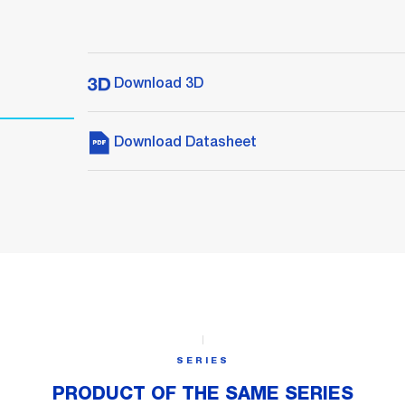
Download 3D
Download Datasheet
SERIES
PRODUCT OF THE SAME SERIES