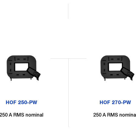
HOF 250-PW
HOF 270-PW
250 A RMS nominal
250 A RMS nomina