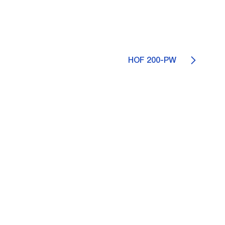
HOF 200-PW