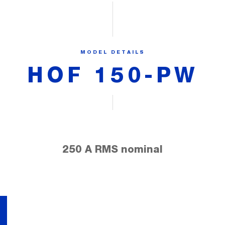
MODEL DETAILS
HOF 150-PW
250 A RMS nominal