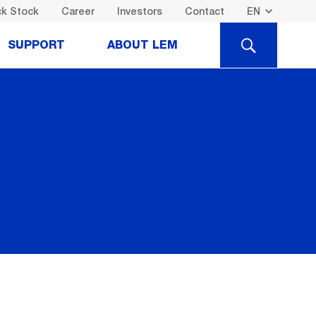
k Stock
Career
Investors
Contact
SEARCH
SUPPORT
ABOUT LEM