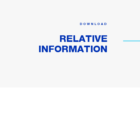
DOWNLOAD
RELATIVE
INFORMATION