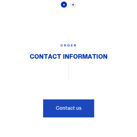
ORDER
CONTACT INFORMATION
Contact us