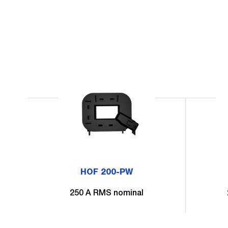
HOF 200-PW
250 A RMS nominal