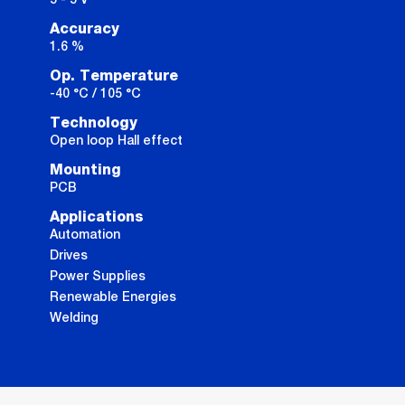
Accuracy
1.6 %
Op. Temperature
-40 °C / 105 °C
Technology
Open loop Hall effect
Mounting
PCB
Applications
Automation
Drives
Power Supplies
Renewable Energies
Welding