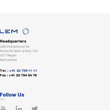
Headquarters
LEM International SA
Route du Nant-d’Avril, 152
1217 Meyrin
Switzerland
Tel. :
+41 22 706 11 11
Fax : +41 22 794 94 78
Follow Us