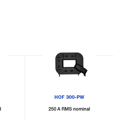
HOF 300-PW
l
250 A RMS nominal