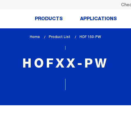
Chec
PRODUCTS
APPLICATIONS
Home
Product List
lem_current_page
HOF 150-PW
:
HOFXX-PW