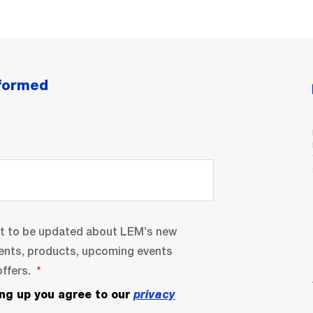
nformed
nt to be updated about LEM’s new
ents, products, upcoming events
ffers.
ing up you agree to our
privacy