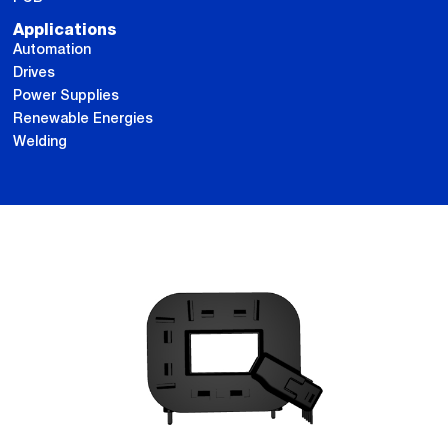
Applications
Automation
Drives
Power Supplies
Renewable Energies
Welding