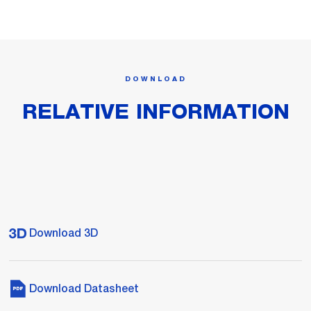
DOWNLOAD
RELATIVE INFORMATION
Download 3D
Download Datasheet