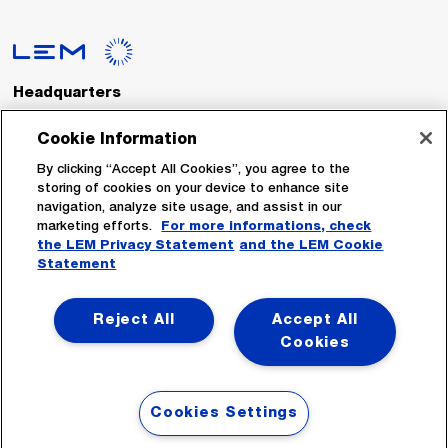
Headquarters
LEM International SA
Route du Nant-d’Avril, 152
Cookie Information
1217 Meyrin
Switzerland
By clicking “Accept All Cookies”, you agree to the
storing of cookies on your device to enhance site
navigation, analyze site usage, and assist in our
Tel. :
+41 22 706 11 11
marketing efforts.
For more informations, check
Fax : +41 22 794 94 78
the LEM Privacy Statement
and the LEM Cookie
Statement
Follow Us
Reject All
Accept All
Cookies
Cookies Settings