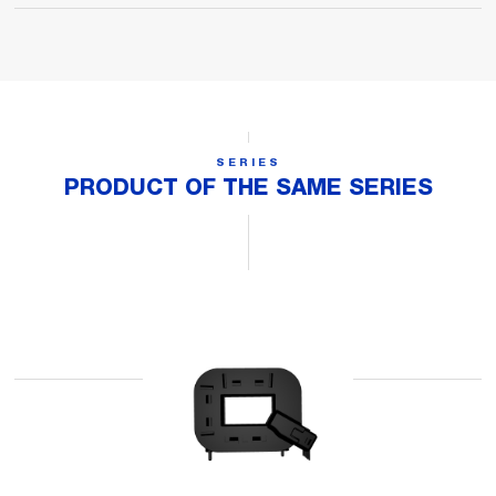
SERIES
PRODUCT OF THE SAME SERIES