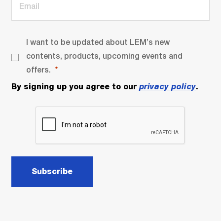
I want to be updated about LEM’s new
contents, products, upcoming events and
offers.
By signing up you agree to our
privacy policy
.
Subscribe