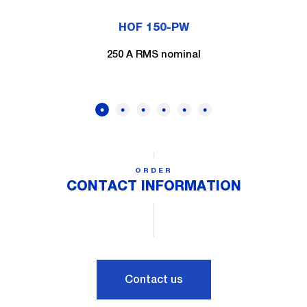
HOF 150-PW
250 A RMS nominal
ORDER
CONTACT INFORMATION
Contact us