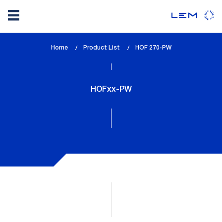
Skip
Home
Product List
lem_current_page
HOF 270-PW
to
:
main
content
HOFxx-PW