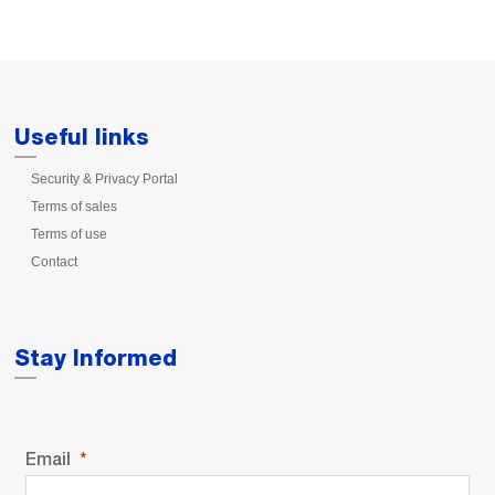
Useful links
Security & Privacy Portal
Terms of sales
Terms of use
Contact
Stay Informed
Email