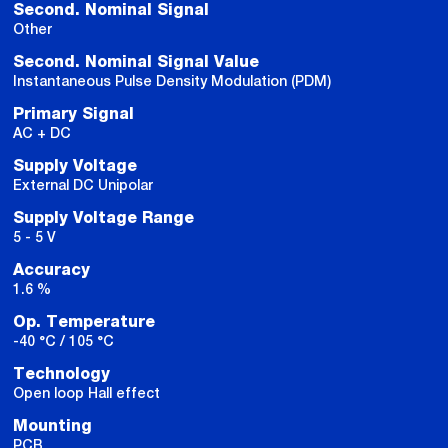
Second. Nominal Signal
Other
Second. Nominal Signal Value
Instantaneous Pulse Density Modulation (PDM)
Primary Signal
AC + DC
Supply Voltage
External DC Unipolar
Supply Voltage Range
5 - 5 V
Accuracy
1.6 %
Op. Temperature
-40 °C / 105 °C
Technology
Open loop Hall effect
Mounting
PCB