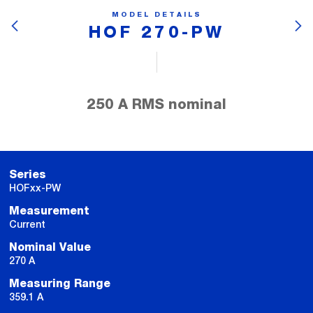
MODEL DETAILS
HOF 270-PW
250 A RMS nominal
Series
HOFxx-PW
Measurement
Current
Nominal Value
270 A
Measuring Range
359.1 A