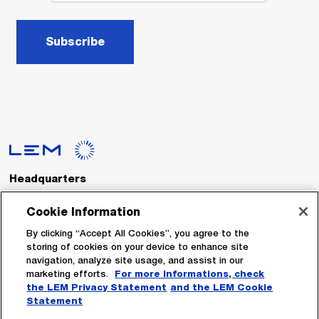
Subscribe
Headquarters
LEM International SA
Route du Nant-d’Avril, 152
Cookie Information
1217 Meyrin
Switzerland
By clicking “Accept All Cookies”, you agree to the
storing of cookies on your device to enhance site
navigation, analyze site usage, and assist in our
Tel. :
+41 22 706 11 11
marketing efforts.
For more informations, check
Fax : +41 22 794 94 78
the LEM Privacy Statement
and the LEM Cookie
Statement