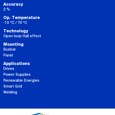
Accuracy
2 %
Op. Temperature
-10 °C / 70 °C
Technology
Open loop Hall effect
Mounting
Busbar
Panel
Applications
Drives
Power Supplies
Renewable Energies
Smart Grid
Welding