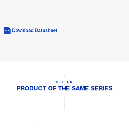
Download Datasheet
SERIES
PRODUCT OF THE SAME SERIES