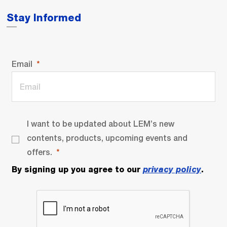
Stay Informed
Email
I want to be updated about LEM’s new
contents, products, upcoming events and
offers.
By signing up you agree to our
privacy policy
.