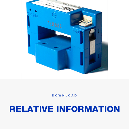
DOWNLOAD
RELATIVE INFORMATION