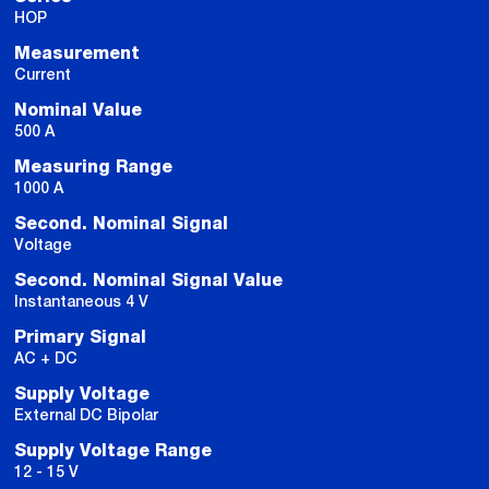
HOP
Measurement
Current
Nominal Value
500 A
Measuring Range
1000 A
Second. Nominal Signal
Voltage
Second. Nominal Signal Value
Instantaneous 4 V
Primary Signal
AC + DC
Supply Voltage
External DC Bipolar
Supply Voltage Range
12 - 15 V