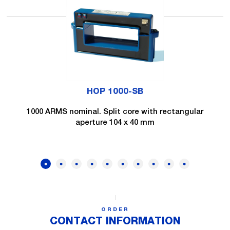
HOP 1000-SB
1000 ARMS nominal. Split core with rectangular
aperture 104 x 40 mm
ORDER
CONTACT INFORMATION