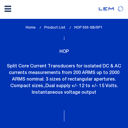
Skip
Home
Product List
lem_current_page
HOP 500-SB/SP1
to
:
main
content
HOP
Split Core Current Transducers for isolated DC & AC
currents measurements from 200 ARMS up to 2000
ARMS nominal. 3 sizes of rectangular apertures.
Compact sizes.,Dual supply +/- 12 to +/- 15 Volts.
Instantaneous voltage output