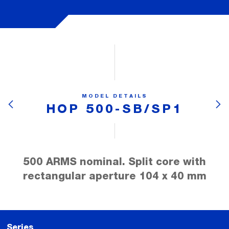
MODEL DETAILS
HOP 500-SB/SP1
500 ARMS nominal. Split core with
rectangular aperture 104 x 40 mm
Series