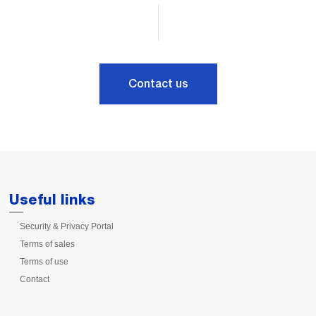
Contact us
Useful links
Security & Privacy Portal
Terms of sales
Terms of use
Contact