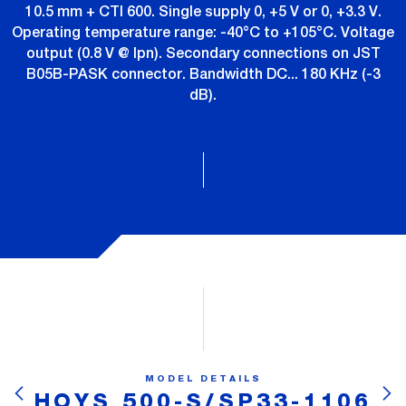
10.5 mm + CTI 600. Single supply 0, +5 V or 0, +3.3 V.
Operating temperature range: -40°C to +105°C. Voltage
output (0.8 V @ Ipn). Secondary connections on JST
B05B-PASK connector. Bandwidth DC... 180 KHz (-3
dB).
MODEL DETAILS
HOYS 500-S/SP33-1106