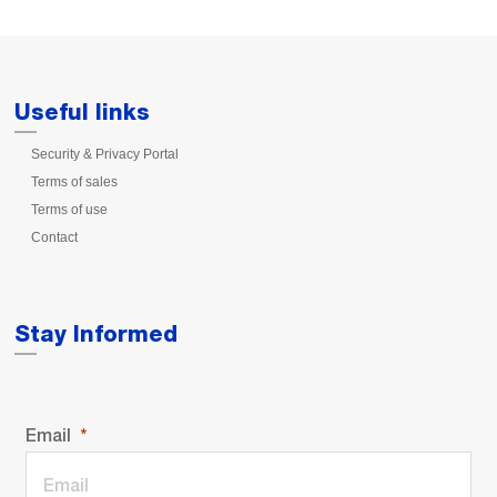
Useful links
Security & Privacy Portal
Terms of sales
Terms of use
Contact
Stay Informed
Email