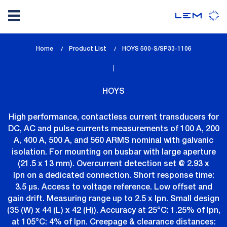
Skip
Home
Product List
lem_current_page
HOYS 500-S/SP33-1106
to
:
main
content
HOYS
High performance, contactless current transducers for
DC, AC and pulse currents measurements of 100 A, 200
A, 400 A, 500 A, and 560 ARMS nominal with galvanic
isolation. For mounting on busbar with large aperture
(21.5 x 13 mm). Overcurrent detection set @ 2.93 x
Ipn on a dedicated connection. Short response time:
3.5 µs. Access to voltage reference. Low offset and
gain drift. Measuring range up to 2.5 x Ipn. Small design
(35 (W) x 44 (L) x 42 (H)). Accuracy at 25°C: 1.25% of Ipn,
at 105°C: 4% of Ipn. Creepage & clearance distances: