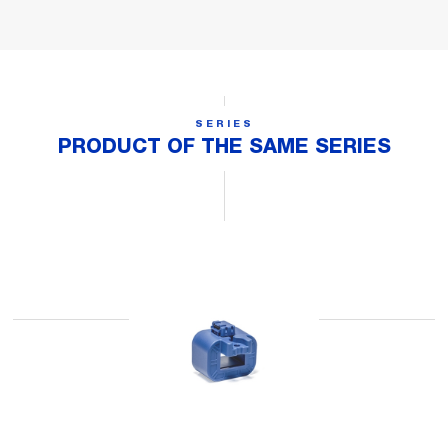
SERIES
PRODUCT OF THE SAME SERIES