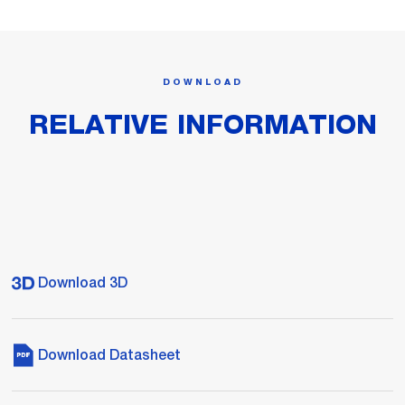
DOWNLOAD
RELATIVE INFORMATION
Download 3D
Download Datasheet