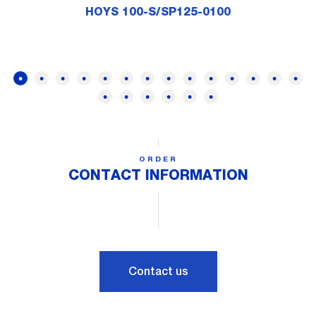
HOYS 100-S/SP125-0100
ORDER
CONTACT INFORMATION
Contact us