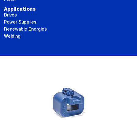
Applications
Drives
Power Supplies
Renewable Energies
Welding