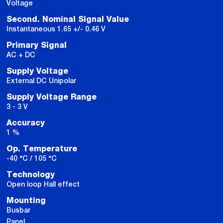
Voltage
Second. Nominal Signal Value
Instantaneous 1.65 +/- 0.46 V
Primary Signal
AC + DC
Supply Voltage
External DC Unipolar
Supply Voltage Range
3 - 3 V
Accuracy
1 %
Op. Temperature
-40 °C / 105 °C
Technology
Open loop Hall effect
Mounting
Busbar
Panel