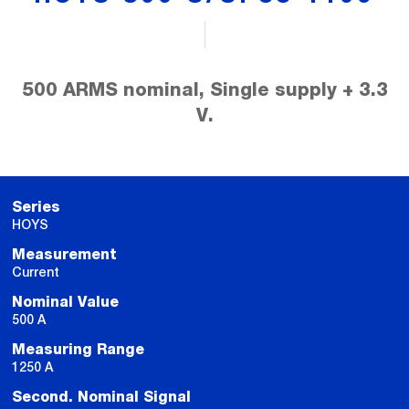
500 ARMS nominal, Single supply + 3.3
V.
Series
HOYS
Measurement
Current
Nominal Value
500 A
Measuring Range
1250 A
Second. Nominal Signal