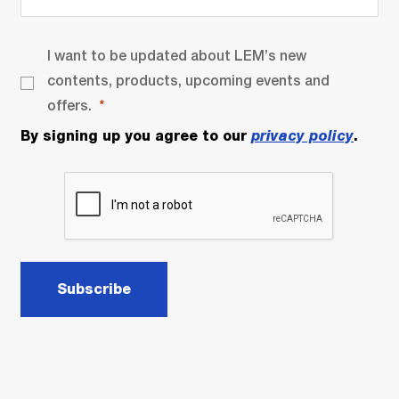
I want to be updated about LEM’s new
contents, products, upcoming events and
offers.
By signing up you agree to our
privacy policy
.
Subscribe