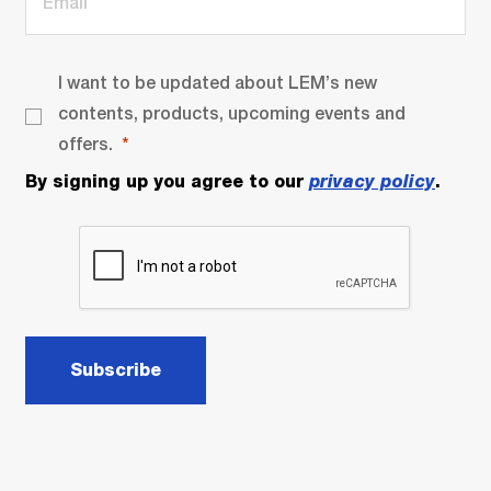
I want to be updated about LEM’s new
contents, products, upcoming events and
offers.
By signing up you agree to our
privacy policy
.
Subscribe