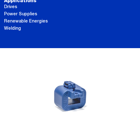
Applications
Drives
Power Supplies
Renewable Energies
Welding