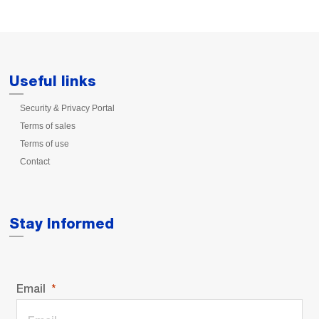
Useful links
Security & Privacy Portal
Terms of sales
Terms of use
Contact
Stay Informed
Email