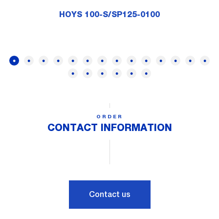
HOYS 100-S/SP125-0100
ORDER
CONTACT INFORMATION
Contact us