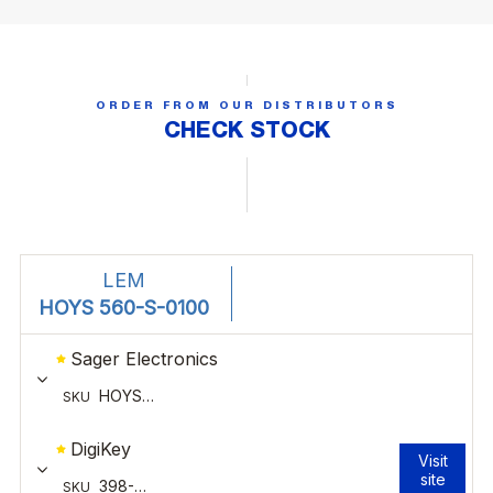
ORDER FROM OUR DISTRIBUTORS
CHECK STOCK