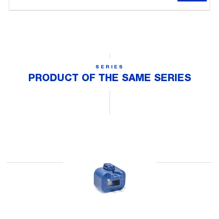
SERIES
PRODUCT OF THE SAME SERIES