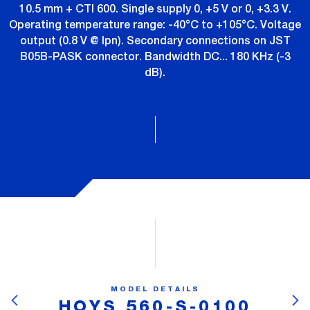
10.5 mm + CTI 600. Single supply 0, +5 V or 0, +3.3 V.
Operating temperature range: -40°C to +105°C. Voltage
output (0.8 V @ Ipn). Secondary connections on JST
B05B-PASK connector. Bandwidth DC... 180 KHz (-3
dB).
MODEL DETAILS
HOYS 560-S-0100