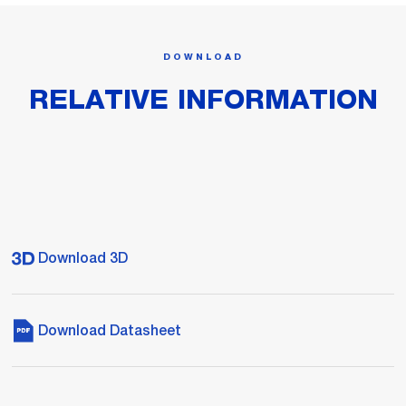
DOWNLOAD
RELATIVE INFORMATION
Download 3D
Download Datasheet