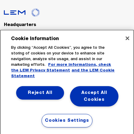
Headquarters
LEM International SA
Route du Nant-d’Avril, 152
Cookie Information
1217 Meyrin
Switzerland
By clicking “Accept All Cookies”, you agree to the
storing of cookies on your device to enhance site
navigation, analyze site usage, and assist in our
Tel. :
+41 22 706 11 11
marketing efforts.
For more informations, check
Fax : +41 22 794 94 78
the LEM Privacy Statement
and the LEM Cookie
Statement
Follow Us
Reject All
Accept All
Cookies
Cookies Settings