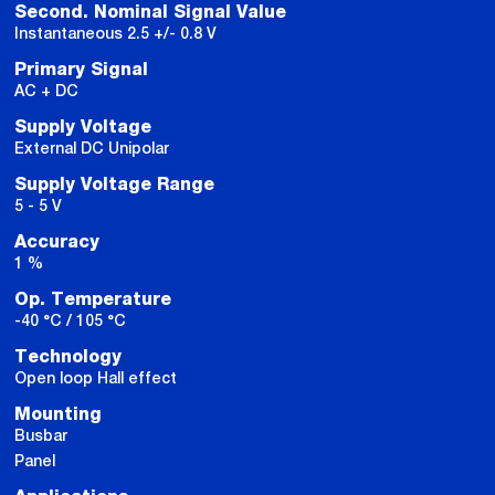
Second. Nominal Signal Value
Instantaneous 2.5 +/- 0.8 V
Primary Signal
AC + DC
Supply Voltage
External DC Unipolar
Supply Voltage Range
5 - 5 V
Accuracy
1 %
Op. Temperature
-40 °C / 105 °C
Technology
Open loop Hall effect
Mounting
Busbar
Panel