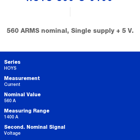
560 ARMS nominal, Single supply + 5 V.
Series
HOYS
Measurement
Current
Nominal Value
560 A
Measuring Range
1400 A
Second. Nominal Signal
Voltage