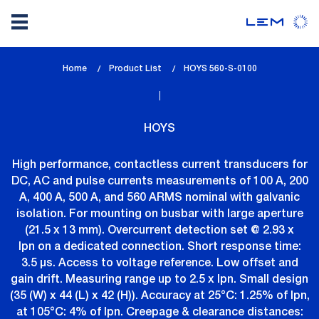
Skip
Home
Product List
lem_current_page
HOYS 560-S-0100
to
:
main
content
HOYS
High performance, contactless current transducers for
DC, AC and pulse currents measurements of 100 A, 200
A, 400 A, 500 A, and 560 ARMS nominal with galvanic
isolation. For mounting on busbar with large aperture
(21.5 x 13 mm). Overcurrent detection set @ 2.93 x
Ipn on a dedicated connection. Short response time:
3.5 µs. Access to voltage reference. Low offset and
gain drift. Measuring range up to 2.5 x Ipn. Small design
(35 (W) x 44 (L) x 42 (H)). Accuracy at 25°C: 1.25% of Ipn,
at 105°C: 4% of Ipn. Creepage & clearance distances: