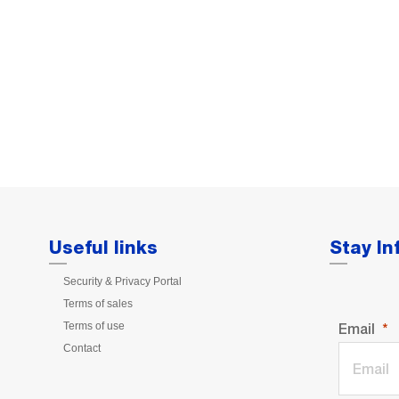
Useful links
Stay I
Security & Privacy Portal
Terms of sales
Terms of use
Email
Contact