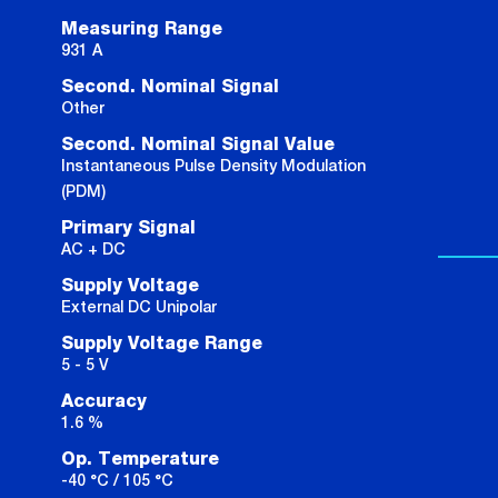
Measuring Range
931 A
Second. Nominal Signal
Other
Second. Nominal Signal Value
Instantaneous Pulse Density Modulation
(PDM)
Primary Signal
AC + DC
Supply Voltage
External DC Unipolar
Supply Voltage Range
5 - 5 V
Accuracy
1.6 %
Op. Temperature
-40 °C / 105 °C