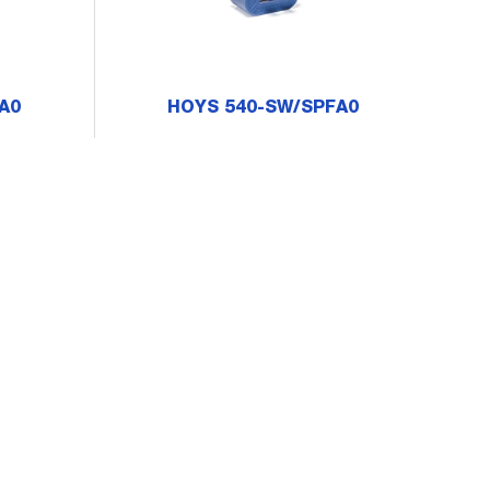
A0
HOYS 540-SW/SPFA0