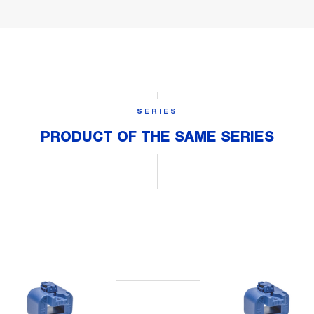
SERIES
PRODUCT OF THE SAME SERIES