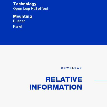
Technology
Open loop Hall effect
Mounting
Busbar
Panel
DOWNLOAD
RELATIVE
INFORMATION