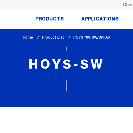
Chec
PRODUCTS
APPLICATIONS
Home
Product List
lem_current_page
HOYS 700-SW/SPFA0
:
HOYS-SW