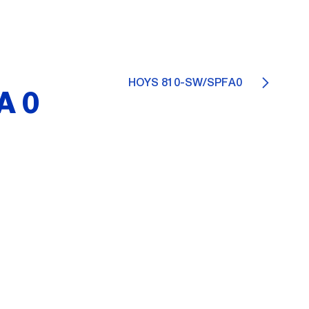
HOYS 810-SW/SPFA0
A0