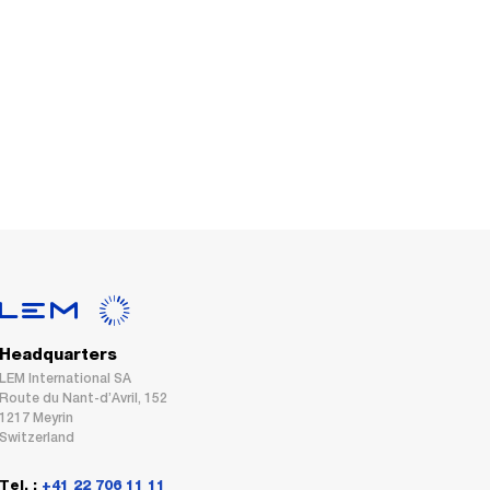
Headquarters
LEM International SA
Route du Nant-d’Avril, 152
1217 Meyrin
Switzerland
Tel. :
+41 22 706 11 11