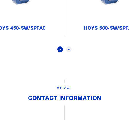
OYS 450-SW/SPFA0
HOYS 500-SW/SPF
ORDER
CONTACT INFORMATION