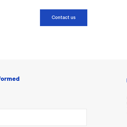
Contact us
nformed