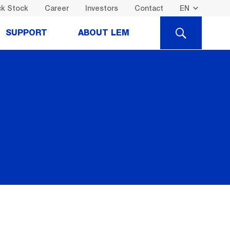
k Stock
Career
Investors
Contact
SEARCH
SUPPORT
ABOUT LEM