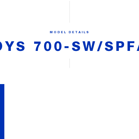
MODEL DETAILS
OYS 700-SW/SPF