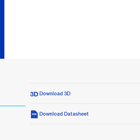
Download 3D
Download Datasheet