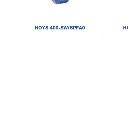
HOYS 400-SW/SPFA0
H