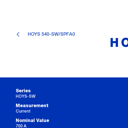
HOYS 540-SW/SPFA0
H
Series
HOYS-SW
Measurement
Current
Nominal Value
700 A