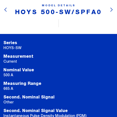
MODEL DETAILS
HOYS 500-SW/SPFA0
Series
HOYS-SW
Measurement
Current
Nominal Value
500 A
Measuring Range
665 A
Second. Nominal Signal
Other
Second. Nominal Signal Value
Instantaneous Pulse Density Modulation (PDM)