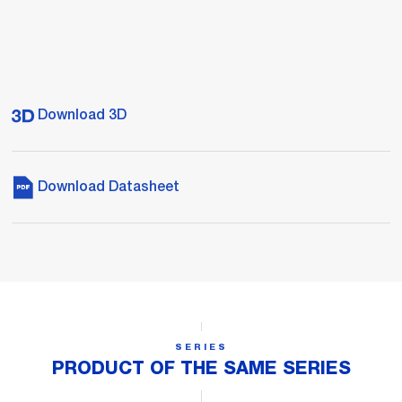
Download 3D
Download Datasheet
SERIES
PRODUCT OF THE SAME SERIES