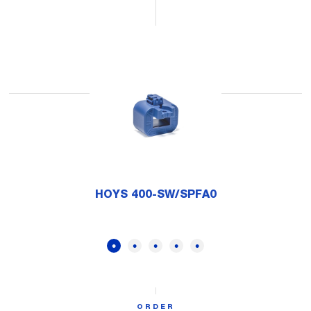
HOYS 400-SW/SPFA0
ORDER