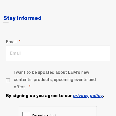
Stay Informed
Email
I want to be updated about LEM’s new
contents, products, upcoming events and
offers.
By signing up you agree to our
privacy policy
.