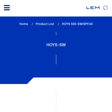
Skip
Home
Product List
lem_current_page
HOYS 500-SW/SPFA0
to
:
main
content
HOYS-SW