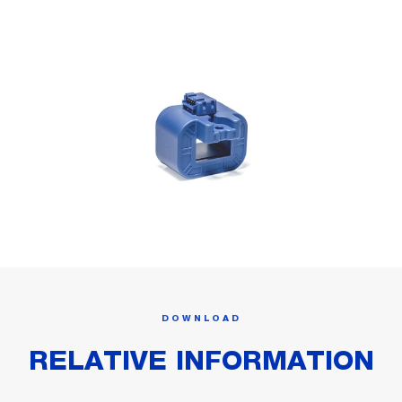
DOWNLOAD
RELATIVE INFORMATION