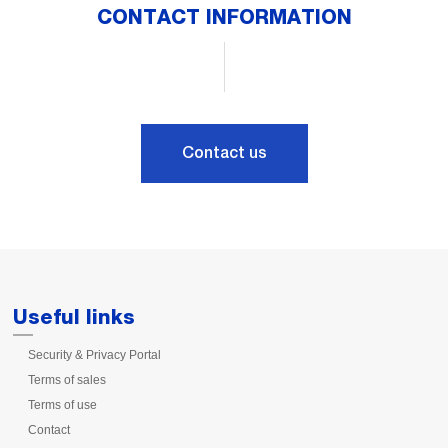
CONTACT INFORMATION
Contact us
Useful links
Security & Privacy Portal
Terms of sales
Terms of use
Contact