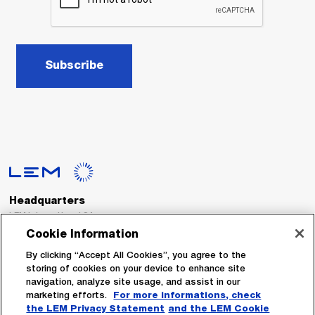
Subscribe
Headquarters
LEM International SA
Route du Nant-d’Avril, 152
Cookie Information
1217 Meyrin
Switzerland
By clicking “Accept All Cookies”, you agree to the
storing of cookies on your device to enhance site
navigation, analyze site usage, and assist in our
Tel. :
+41 22 706 11 11
marketing efforts.
For more informations, check
Fax : +41 22 794 94 78
the LEM Privacy Statement
and the LEM Cookie