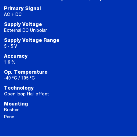
Primary Signal
AC + DC
Supply Voltage
External DC Unipolar
Supply Voltage Range
5 - 5 V
Accuracy
1.6 %
Op. Temperature
-40 °C / 105 °C
Technology
Open loop Hall effect
Mounting
Busbar
Panel