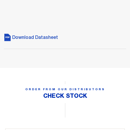
Download Datasheet
ORDER FROM OUR DISTRIBUTORS
CHECK STOCK