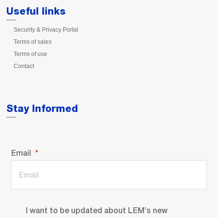
Useful links
Security & Privacy Portal
Terms of sales
Terms of use
Contact
Stay Informed
Email
I want to be updated about LEM’s new