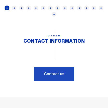
ORDER
CONTACT INFORMATION
Contact us