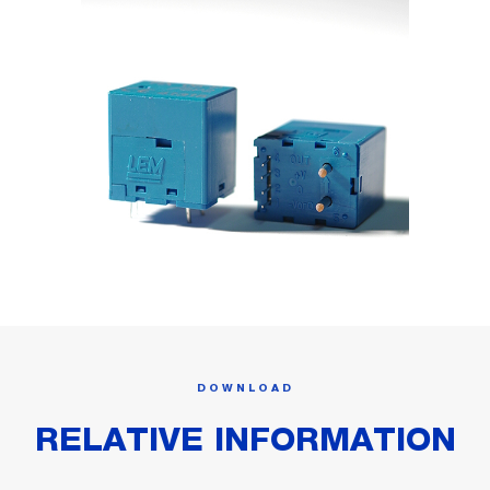
DOWNLOAD
RELATIVE INFORMATION