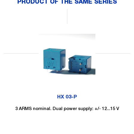
PRODUCT OF THE SAME SERIES
HX 03-P
3 ARMS nominal. Dual power supply: +/- 12...15 V