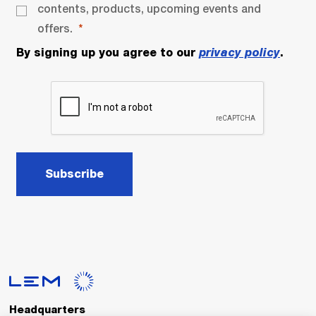
contents, products, upcoming events and
offers.
By signing up you agree to our
privacy policy
.
Subscribe
Headquarters