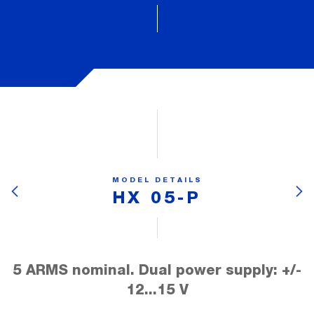
MODEL DETAILS
HX 05-P
5 ARMS nominal. Dual power supply: +/-
12...15 V