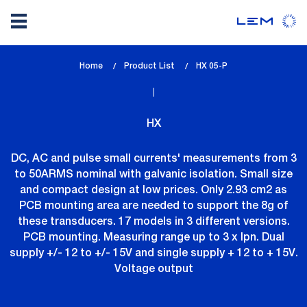
Skip
Home
Product List
lem_current_page
HX 05-P
to
:
main
content
HX
DC, AC and pulse small currents' measurements from 3
to 50ARMS nominal with galvanic isolation. Small size
and compact design at low prices. Only 2.93 cm2 as
PCB mounting area are needed to support the 8g of
these transducers. 17 models in 3 different versions.
PCB mounting. Measuring range up to 3 x Ipn. Dual
supply +/- 12 to +/- 15V and single supply + 12 to + 15V.
Voltage output