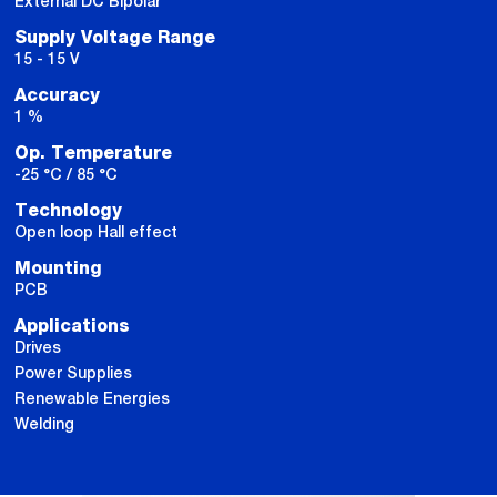
External DC Bipolar
Supply Voltage Range
15 - 15 V
Accuracy
1 %
Op. Temperature
-25 °C / 85 °C
Technology
Open loop Hall effect
Mounting
PCB
Applications
Drives
Power Supplies
Renewable Energies
Welding