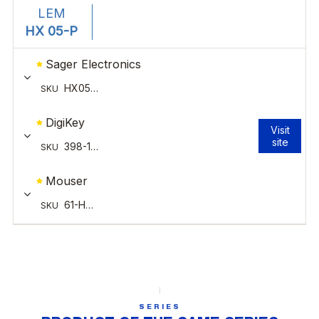
SERIES