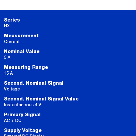
Series
HX
Measurement
Current
Nominal Value
5 A
Measuring Range
15 A
Second. Nominal Signal
Voltage
Second. Nominal Signal Value
Instantaneous 4 V
Primary Signal
AC + DC
Supply Voltage