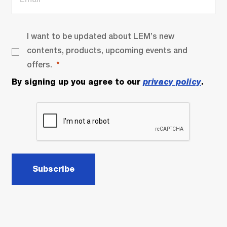
I want to be updated about LEM’s new
contents, products, upcoming events and
offers.
By signing up you agree to our
privacy policy
.
Subscribe