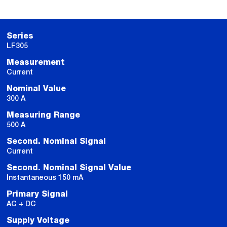
Series
LF305
Measurement
Current
Nominal Value
300 A
Measuring Range
500 A
Second. Nominal Signal
Current
Second. Nominal Signal Value
Instantaneous 150 mA
Primary Signal
AC + DC
Supply Voltage