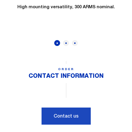
High mounting versatility, 300 ARMS nominal.
ORDER
CONTACT INFORMATION
Contact us