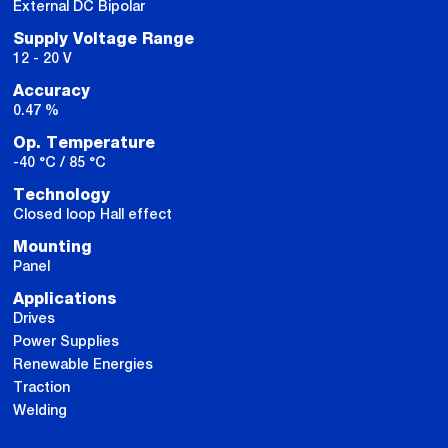
External DC Bipolar
Supply Voltage Range
12 - 20 V
Accuracy
0.47 %
Op. Temperature
-40 °C / 85 °C
Technology
Closed loop Hall effect
Mounting
Panel
Applications
Drives
Power Supplies
Renewable Energies
Traction
Welding