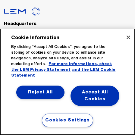
Headquarters
LEM International SA
Route du Nant-d’Avril, 152
Cookie Information
1217 Meyrin
Switzerland
By clicking “Accept All Cookies”, you agree to the
storing of cookies on your device to enhance site
navigation, analyze site usage, and assist in our
Tel. :
+41 22 706 11 11
marketing efforts.
For more informations, check
Fax : +41 22 794 94 78
the LEM Privacy Statement
and the LEM Cookie
Statement
Follow Us
Reject All
Accept All
Cookies
Cookies Settings