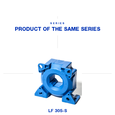
SERIES
PRODUCT OF THE SAME SERIES
LF 305-S