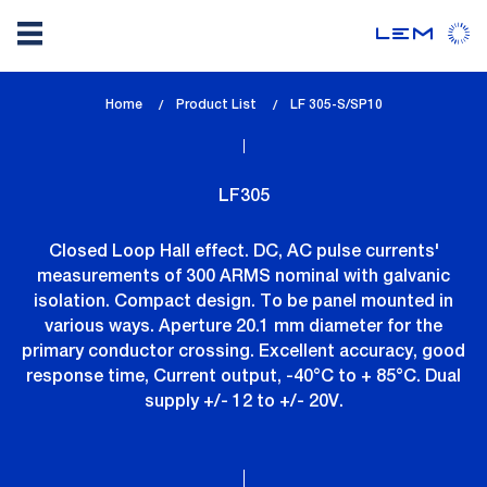
Skip
Home
Product List
lem_current_page
LF 305-S/SP10
to
:
main
content
LF305
Closed Loop Hall effect. DC, AC pulse currents'
measurements of 300 ARMS nominal with galvanic
isolation. Compact design. To be panel mounted in
various ways. Aperture 20.1 mm diameter for the
primary conductor crossing. Excellent accuracy, good
response time, Current output, -40°C to + 85°C. Dual
supply +/- 12 to +/- 20V.