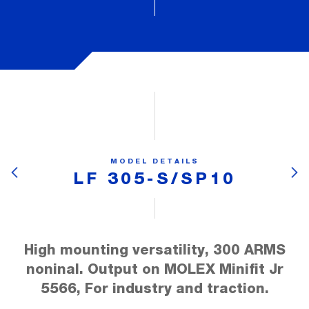
MODEL DETAILS
LF 305-S/SP10
High mounting versatility, 300 ARMS
noninal. Output on MOLEX Minifit Jr
5566, For industry and traction.