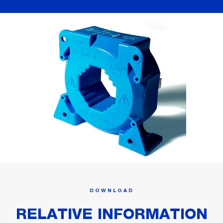
DOWNLOAD
RELATIVE INFORMATION