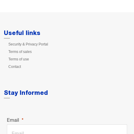
Useful links
Security & Privacy Portal
Terms of sales
Terms of use
Contact
Stay Informed
Email