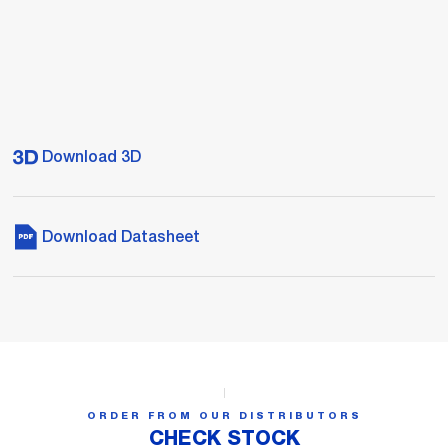
Download 3D
Download Datasheet
ORDER FROM OUR DISTRIBUTORS
CHECK STOCK