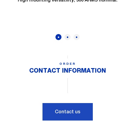
ORDER
CONTACT INFORMATION
Contact us