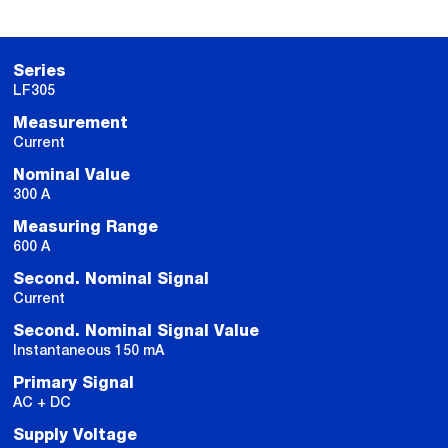
Series
LF305
Measurement
Current
Nominal Value
300 A
Measuring Range
600 A
Second. Nominal Signal
Current
Second. Nominal Signal Value
Instantaneous 150 mA
Primary Signal
AC + DC
Supply Voltage