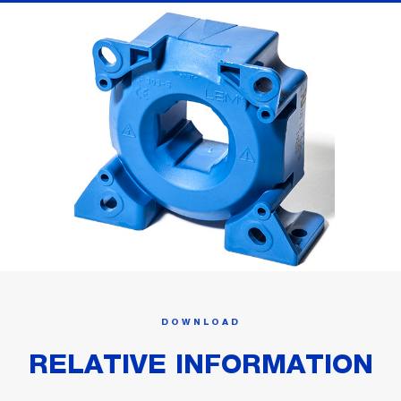
DOWNLOAD
RELATIVE INFORMATION