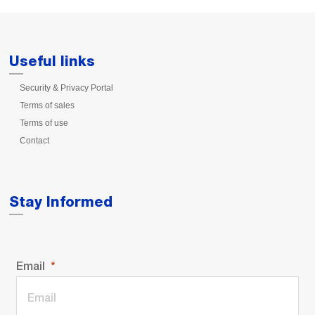
Useful links
Security & Privacy Portal
Terms of sales
Terms of use
Contact
Stay Informed
Email