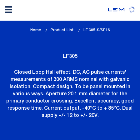
Skip
Home
Product List
lem_current_page
LF 305-S/SP16
to
:
main
content
LF305
Closed Loop Hall effect. DC, AC pulse currents'
measurements of 300 ARMS nominal with galvanic
isolation. Compact design. To be panel mounted in
various ways. Aperture 20.1 mm diameter for the
primary conductor crossing. Excellent accuracy, good
response time, Current output, -40°C to + 85°C. Dual
supply +/- 12 to +/- 20V.