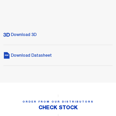
Download 3D
Download Datasheet
ORDER FROM OUR DISTRIBUTORS
CHECK STOCK