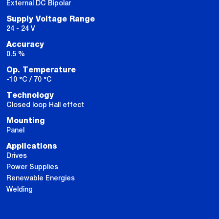
External DC Bipolar
Supply Voltage Range
24 - 24 V
Accuracy
0.5 %
Op. Temperature
-10 °C / 70 °C
Technology
Closed loop Hall effect
Mounting
Panel
Applications
Drives
Power Supplies
Renewable Energies
Welding