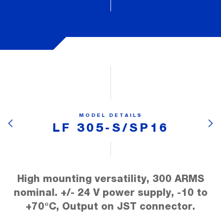
MODEL DETAILS
LF 305-S/SP16
High mounting versatility, 300 ARMS
nominal. +/- 24 V power supply, -10 to
+70°C, Output on JST connector.