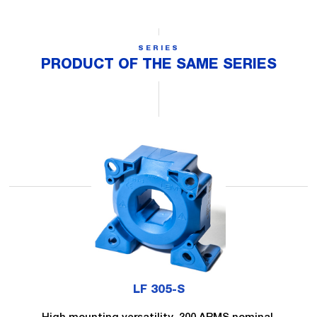
SERIES
PRODUCT OF THE SAME SERIES
LF 305-S
High mounting versatility, 300 ARMS nominal.