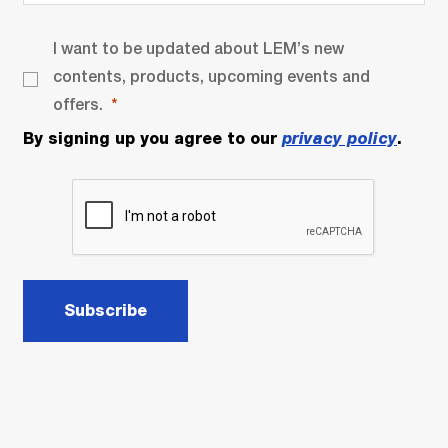
I want to be updated about LEM’s new
contents, products, upcoming events and
offers.
By signing up you agree to our
privacy policy
.
Subscribe