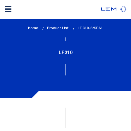
Skip
Home
Product List
lem_current_page
LF 310-S/SPA1
to
:
main
content
LF310