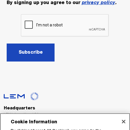
By signing up you agree to our
privacy policy
.
Subscribe
Headquarters
LEM International SA
Route du Nant-d’Avril, 152
Cookie Information
1217 Meyrin