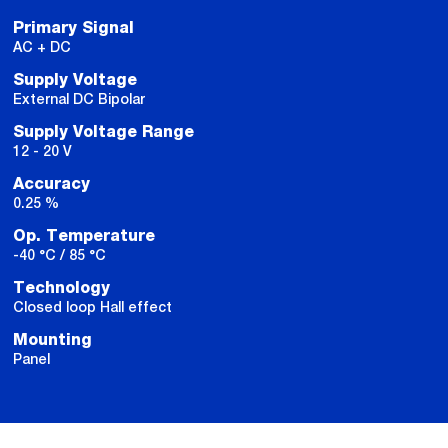
Primary Signal
AC + DC
Supply Voltage
External DC Bipolar
Supply Voltage Range
12 - 20 V
Accuracy
0.25 %
Op. Temperature
-40 °C / 85 °C
Technology
Closed loop Hall effect
Mounting
Panel