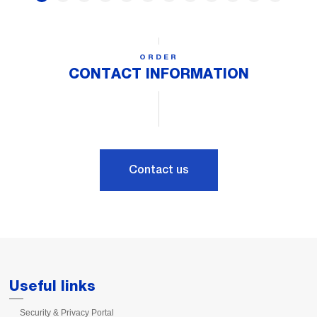
ORDER
CONTACT INFORMATION
Contact us
Useful links
Security & Privacy Portal