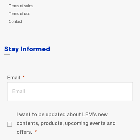
Terms of sales
Terms of use
Contact
Stay Informed
Email
I want to be updated about LEM’s new
contents, products, upcoming events and
offers.