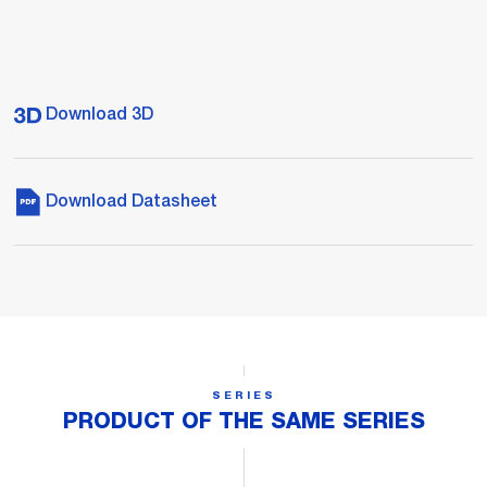
Download 3D
Download Datasheet
SERIES
PRODUCT OF THE SAME SERIES