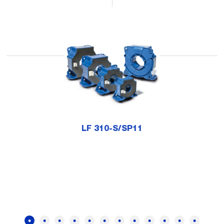
LF 310-S/SP11