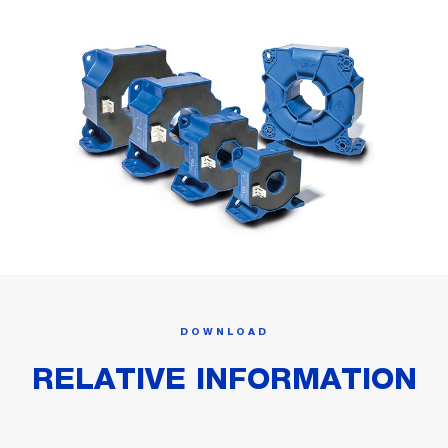
DOWNLOAD
RELATIVE INFORMATION