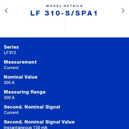
MODEL DETAILS
LF 310-S/SPA1
Series
LF310
Measurement
Current
Nominal Value
300 A
Measuring Range
500 A
Second. Nominal Signal
Current
Second. Nominal Signal Value
Instantaneous 150 mA