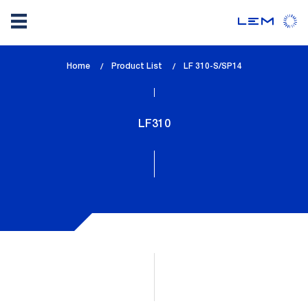
Skip
Home
Product List
lem_current_page
LF 310-S/SP14
to
:
main
content
LF310