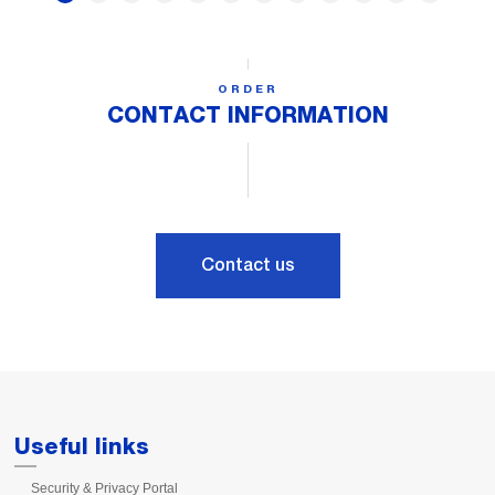
ORDER
CONTACT INFORMATION
Contact us
Useful links
Security & Privacy Portal