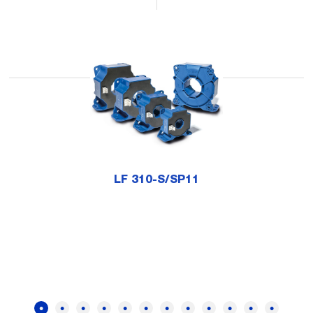
LF 310-S/SP11