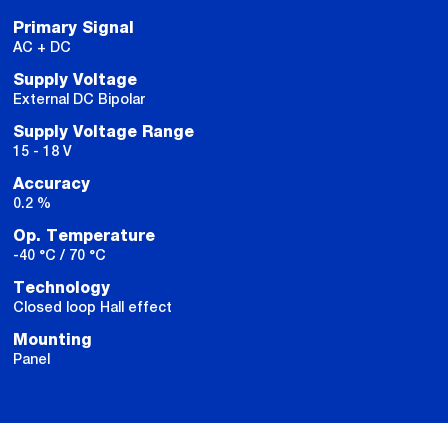
Primary Signal
AC + DC
Supply Voltage
External DC Bipolar
Supply Voltage Range
15 - 18 V
Accuracy
0.2 %
Op. Temperature
-40 °C / 70 °C
Technology
Closed loop Hall effect
Mounting
Panel