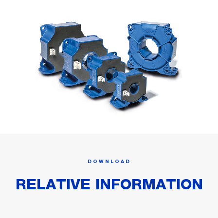
DOWNLOAD
RELATIVE INFORMATION