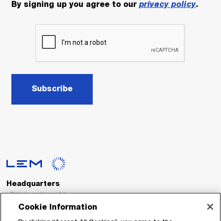
By signing up you agree to our
privacy policy
.
Subscribe
Headquarters
LEM International SA
Route du Nant-d’Avril, 152
Cookie Information
1217 Meyrin