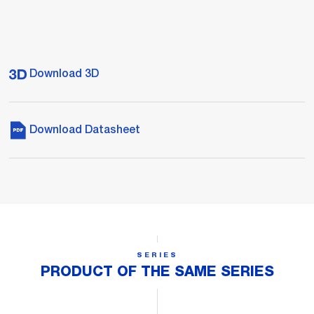
Download 3D
Download Datasheet
SERIES
PRODUCT OF THE SAME SERIES