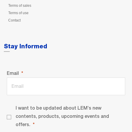
Terms of sales
Terms of use
Contact
Stay Informed
Email
I want to be updated about LEM’s new
contents, products, upcoming events and
offers.