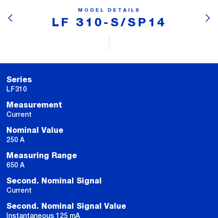
MODEL DETAILS
LF 310-S/SP14
Series
LF310
Measurement
Current
Nominal Value
250 A
Measuring Range
650 A
Second. Nominal Signal
Current
Second. Nominal Signal Value
Instantaneous 125 mA