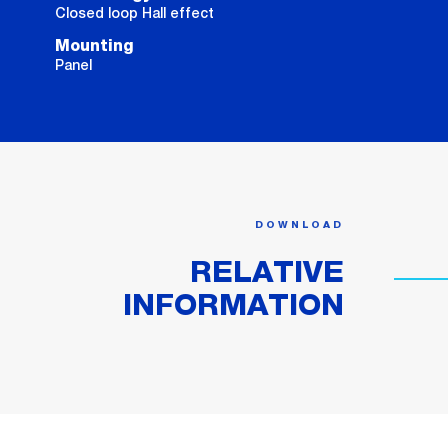
Closed loop Hall effect
Mounting
Panel
DOWNLOAD
RELATIVE
INFORMATION