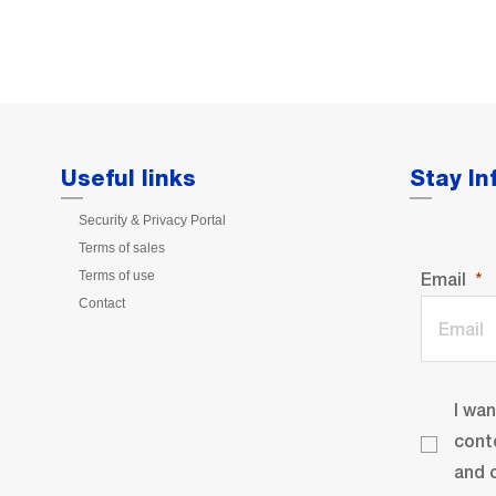
Useful links
Stay I
Security & Privacy Portal
Terms of sales
Terms of use
Email
Contact
I wa
cont
and o