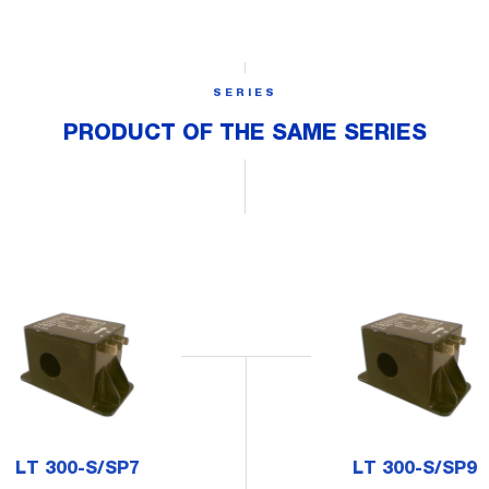
SERIES
PRODUCT OF THE SAME SERIES
LT 300-S/SP7
LT 300-S/SP9