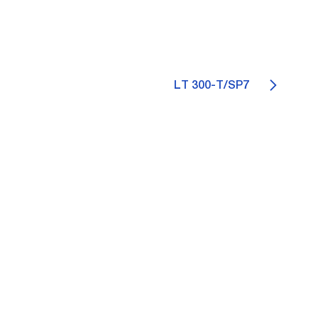
LT 300-T/SP7