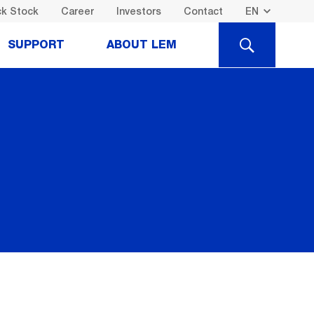
k Stock
Career
Investors
Contact
SEARCH
SUPPORT
ABOUT LEM