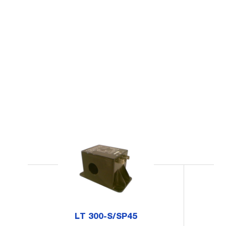
LT 300-S/SP45