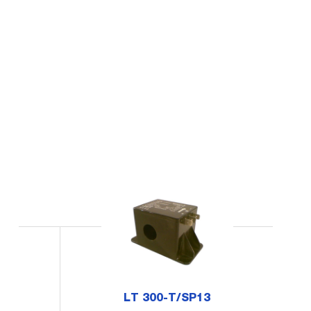
LT 300-T/SP13