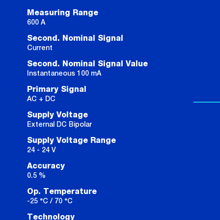
Measuring Range
600 A
Second. Nominal Signal
Current
Second. Nominal Signal Value
Instantaneous 100 mA
Primary Signal
AC + DC
Supply Voltage
External DC Bipolar
Supply Voltage Range
24 - 24 V
Accuracy
0.5 %
Op. Temperature
-25 °C / 70 °C
Technology