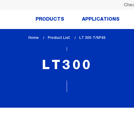
Chec
PRODUCTS
APPLICATIONS
Home
Product List
lem_current_page
LT 300-T/SP45
:
LT300