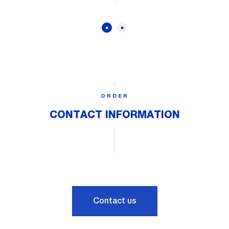
ORDER
CONTACT INFORMATION
Contact us