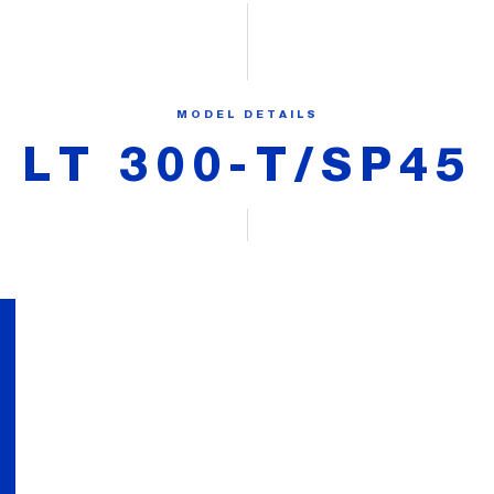
MODEL DETAILS
LT 300-T/SP45