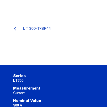
LT 300-T/SP44
Series
LT300
Measurement
Current
Nominal Value
300 A