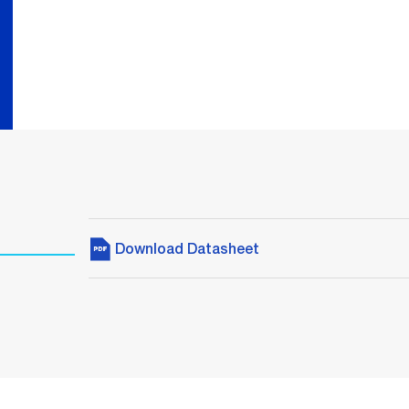
Download Datasheet