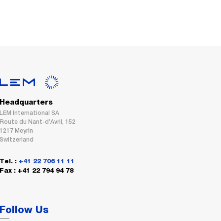
Headquarters
LEM International SA
Route du Nant-d’Avril, 152
1217 Meyrin
Switzerland
Tel. :
+41 22 706 11 11
Fax : +41 22 794 94 78
Follow Us