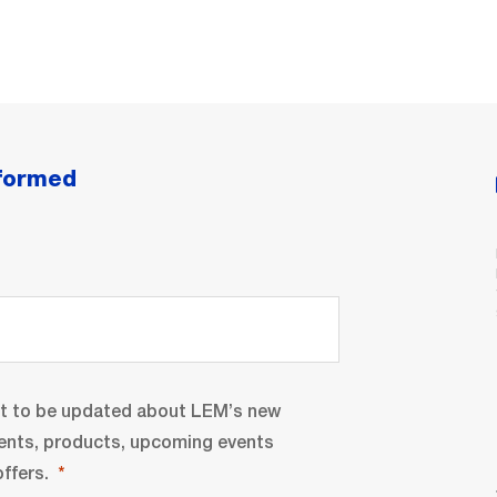
nformed
nt to be updated about LEM’s new
ents, products, upcoming events
ffers.