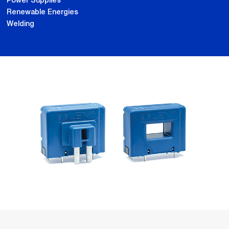
Power Supplies
Renewable Energies
Welding