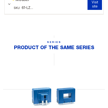
SERIES
PRODUCT OF THE SAME SERIES