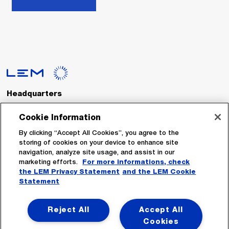
Headquarters
LEM International SA
Route du Nant-d’Avril, 152
Cookie Information
1217 Meyrin
Switzerland
By clicking “Accept All Cookies”, you agree to the
storing of cookies on your device to enhance site
navigation, analyze site usage, and assist in our
Tel. :
+41 22 706 11 11
marketing efforts.
For more informations, check
Fax : +41 22 794 94 78
the LEM Privacy Statement
and the LEM Cookie
Statement
Follow Us
Reject All
Accept All
Cookies