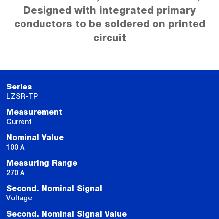
Designed with integrated primary
conductors to be soldered on printed
circuit
Series
LZSR-TP
Measurement
Current
Nominal Value
100 A
Measuring Range
270 A
Second. Nominal Signal
Voltage
Second. Nominal Signal Value