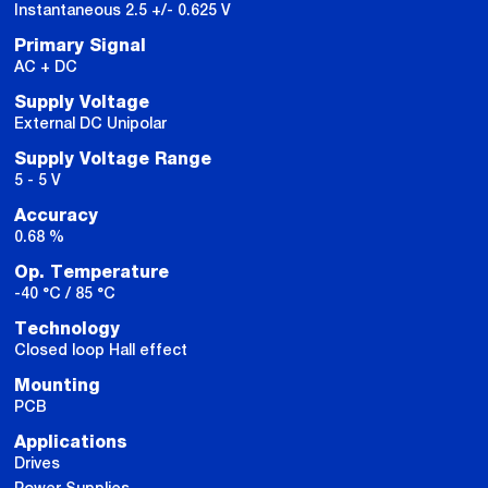
Instantaneous 2.5 +/- 0.625 V
Primary Signal
AC + DC
Supply Voltage
External DC Unipolar
Supply Voltage Range
5 - 5 V
Accuracy
0.68 %
Op. Temperature
-40 °C / 85 °C
Technology
Closed loop Hall effect
Mounting
PCB
Applications
Drives