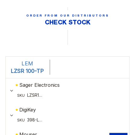
ORDER FROM OUR DISTRIBUTORS
CHECK STOCK