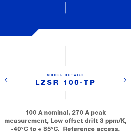
MODEL DETAILS
LZSR 100-TP
100 A nominal, 270 A peak
measurement, Low offset drift 3 ppm/K,
-40°C to + 85°C, Reference access,