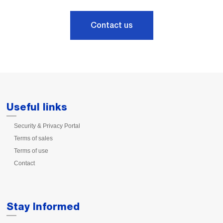
Contact us
Useful links
Security & Privacy Portal
Terms of sales
Terms of use
Contact
Stay Informed