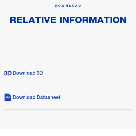
DOWNLOAD
RELATIVE INFORMATION
Download 3D
Download Datasheet