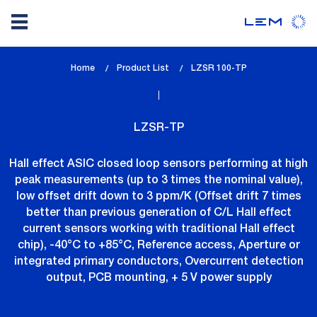
Skip
Home
Product List
lem_current_page
LZSR 100-TP
to
:
main
content
LZSR-TP
Hall effect ASIC closed loop sensors performing at high
peak measurements (up to 3 times the nominal value),
low offset drift down to 3 ppm/K (Offset drift 7 times
better than previous generation of C/L Hall effect
current sensors working with traditional Hall effect
chip), -40°C to +85°C, Reference access, Aperture or
integrated primary conductors, Overcurrent detection
output, PCB mounting, + 5 V power supply