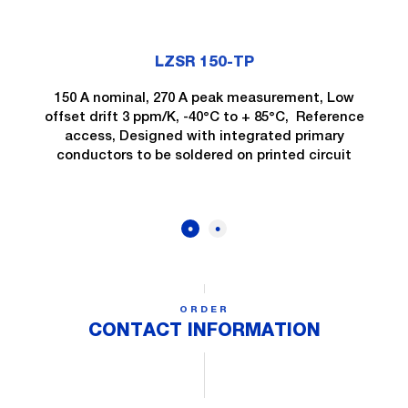
LZSR 150-TP
150 A nominal, 270 A peak measurement, Low
offset drift 3 ppm/K, -40°C to + 85°C, Reference
access, Designed with integrated primary
conductors to be soldered on printed circuit
ORDER
CONTACT INFORMATION