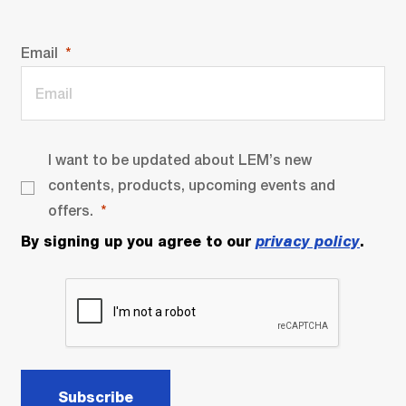
Email
I want to be updated about LEM’s new
contents, products, upcoming events and
offers.
By signing up you agree to our
privacy policy
.
Subscribe