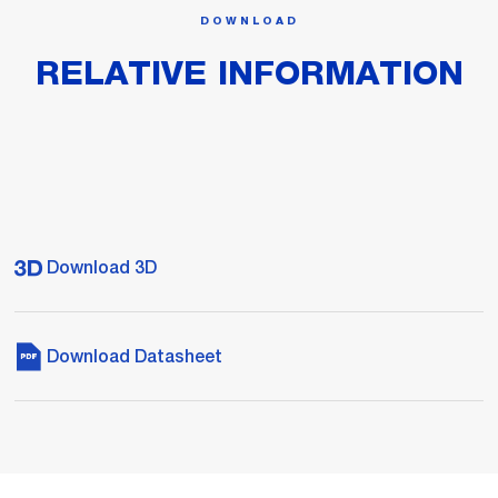
DOWNLOAD
RELATIVE INFORMATION
Download 3D
Download Datasheet