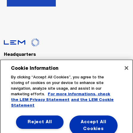
Headquarters
LEM International SA
Route du Nant-d’Avril, 152
Cookie Information
1217 Meyrin
Switzerland
By clicking “Accept All Cookies”, you agree to the
storing of cookies on your device to enhance site
navigation, analyze site usage, and assist in our
Tel. :
+41 22 706 11 11
marketing efforts.
For more informations, check
Fax : +41 22 794 94 78
the LEM Privacy Statement
and the LEM Cookie
Statement
Follow Us
Reject All
Accept All
Cookies