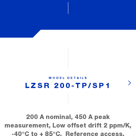
MODEL DETAILS
LZSR 200-TP/SP1
200 A nominal, 450 A peak
measurement, Low offset drift 2 ppm/K,
-40°C to + 85°C, Reference access,