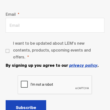
Email
I want to be updated about LEM’s new
contents, products, upcoming events and
offers.
By signing up you agree to our
privacy policy
.
Subscribe