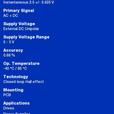
Instantaneous 2.5 +/- 0.625 V
Primary Signal
AC + DC
Supply Voltage
External DC Unipolar
Supply Voltage Range
5 - 5 V
Accuracy
0.68 %
Op. Temperature
-40 °C / 85 °C
Technology
Closed loop Hall effect
Mounting
PCB
Applications
Drives