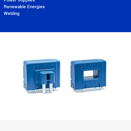
Power Supplies
Renewable Energies
Welding