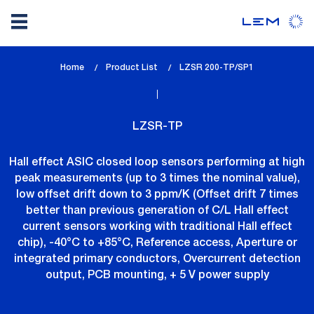
Skip
Home
Product List
lem_current_page
LZSR 200-TP/SP1
to
:
main
content
LZSR-TP
Hall effect ASIC closed loop sensors performing at high
peak measurements (up to 3 times the nominal value),
low offset drift down to 3 ppm/K (Offset drift 7 times
better than previous generation of C/L Hall effect
current sensors working with traditional Hall effect
chip), -40°C to +85°C, Reference access, Aperture or
integrated primary conductors, Overcurrent detection
output, PCB mounting, + 5 V power supply