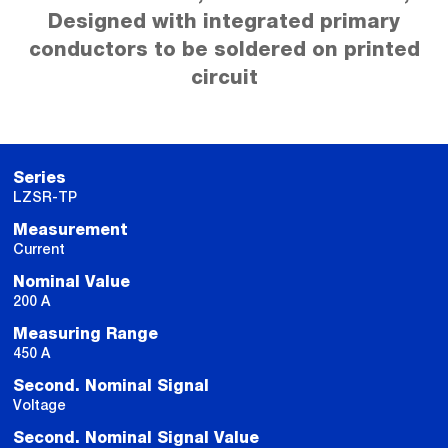
Designed with integrated primary
conductors to be soldered on printed
circuit
Series
LZSR-TP
Measurement
Current
Nominal Value
200 A
Measuring Range
450 A
Second. Nominal Signal
Voltage
Second. Nominal Signal Value