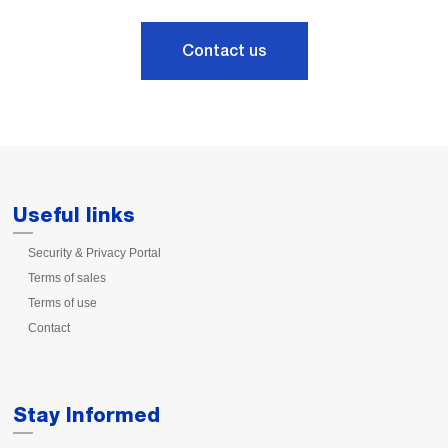
Contact us
Useful links
Security & Privacy Portal
Terms of sales
Terms of use
Contact
Stay Informed