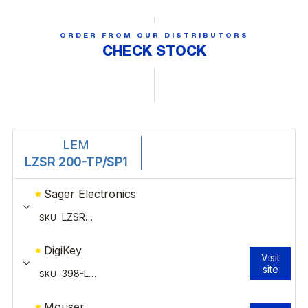
ORDER FROM OUR DISTRIBUTORS
CHECK STOCK