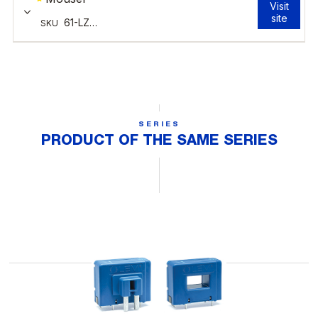
SERIES
PRODUCT OF THE SAME SERIES