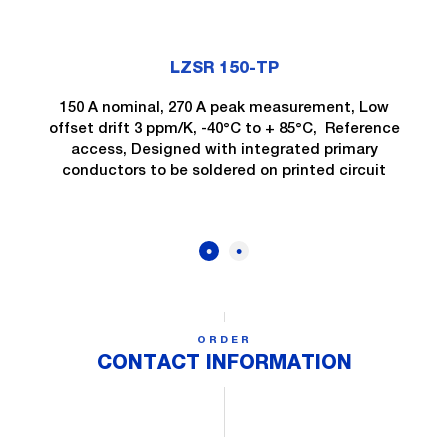
LZSR 150-TP
150 A nominal, 270 A peak measurement, Low
offset drift 3 ppm/K, -40°C to + 85°C, Reference
access, Designed with integrated primary
conductors to be soldered on printed circuit
ORDER
CONTACT INFORMATION