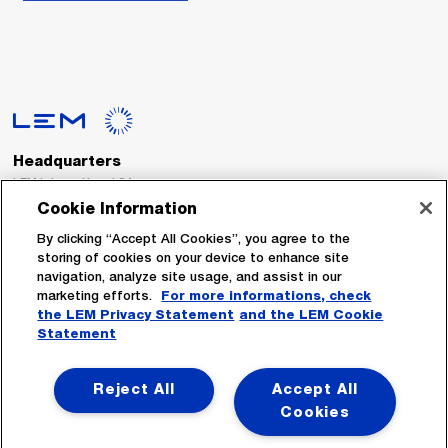
Headquarters
LEM International SA
Route du Nant-d’Avril, 152
Cookie Information
1217 Meyrin
Switzerland
By clicking “Accept All Cookies”, you agree to the
storing of cookies on your device to enhance site
navigation, analyze site usage, and assist in our
Tel. :
+41 22 706 11 11
marketing efforts.
For more informations, check
Fax : +41 22 794 94 78
the LEM Privacy Statement
and the LEM Cookie
Statement
Follow Us
Reject All
Accept All
Cookies