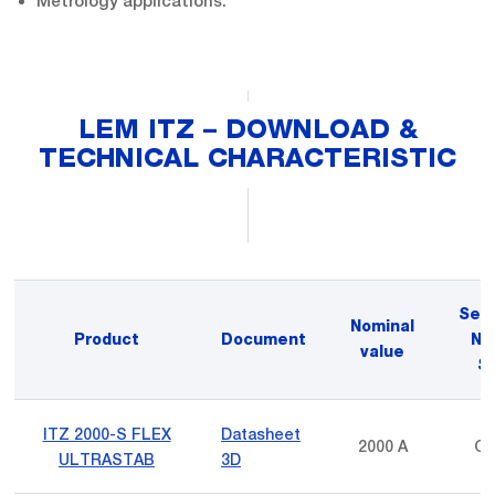
Metrology applications.
LEM ITZ – DOWNLOAD &
TECHNICAL CHARACTERISTIC
Sec
Nominal
Product
Document
No
value
Si
ITZ 2000-S FLEX
Datasheet
2000 A
Cu
ULTRASTAB
3D