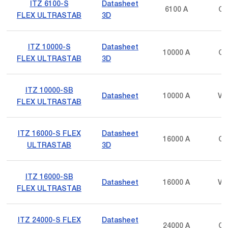
ITZ 6100-S
Datasheet
6100 A
Cu
FLEX ULTRASTAB
3D
ITZ 10000-S
Datasheet
10000 A
Cu
FLEX ULTRASTAB
3D
ITZ 10000-SB
Datasheet
10000 A
Vo
FLEX ULTRASTAB
ITZ 16000-S FLEX
Datasheet
16000 A
Cu
ULTRASTAB
3D
ITZ 16000-SB
Datasheet
16000 A
Vo
FLEX ULTRASTAB
ITZ 24000-S FLEX
Datasheet
24000 A
Cu