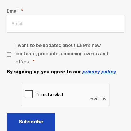
Email
I want to be updated about LEM’s new
contents, products, upcoming events and
offers.
By signing up you agree to our
privacy policy
.
Subscribe