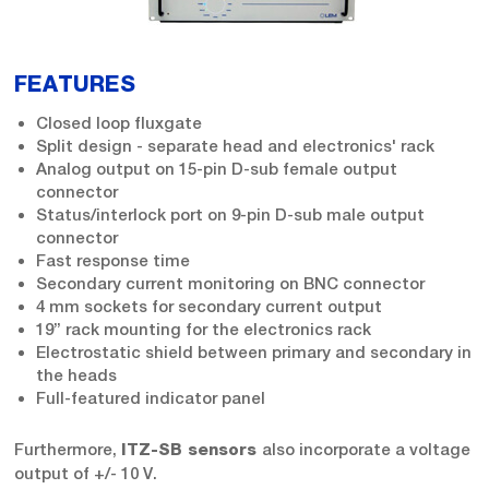
FEATURES
Closed loop fluxgate
Split design - separate head and electronics' rack
Analog output on 15-pin D-sub female output
connector
Status/interlock port on 9-pin D-sub male output
connector
Fast response time
Secondary current monitoring on BNC connector
4 mm sockets for secondary current output
19” rack mounting for the electronics rack
Electrostatic shield between primary and secondary in
the heads
Full-featured indicator panel
Furthermore,
also incorporate a voltage
ITZ-SB sensors
output of +/- 10 V.