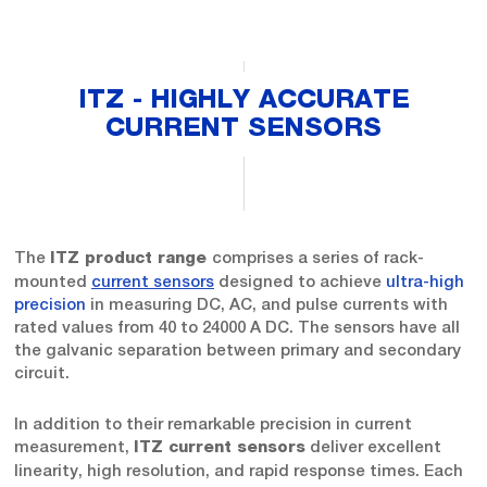
ITZ - HIGHLY ACCURATE
CURRENT SENSORS
The
comprises a series of rack-
ITZ product range
mounted
current sensors
designed to achieve
ultra-high
precision
in measuring DC, AC, and pulse currents with
rated values from 40 to 24000 A DC. The sensors have all
the galvanic separation between primary and secondary
circuit.
In addition to their remarkable precision in current
measurement,
deliver excellent
ITZ current sensors
linearity, high resolution, and rapid response times. Each