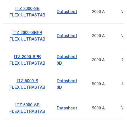
ITZ 2000-SB
Datasheet
2000 A
Vo
FLEX ULTRASTAB
ITZ 2000-SBPR
Datasheet
2000 A
Vo
FLEX ULTRASTAB
ITZ 2000-SPR
Datasheet
2000 A
Cu
FLEX ULTRASTAB
3D
ITZ 5000-S
Datasheet
5000 A
Cu
FLEX ULTRASTAB
3D
ITZ 5000-SB
Datasheet
5000 A
Vo
FLEX ULTRASTAB