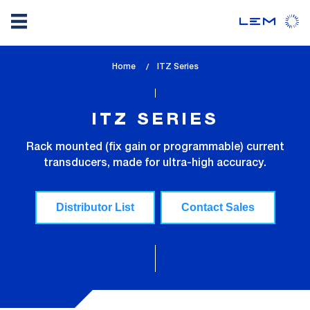
Skip
Home
lem_current_page
ITZ Series
to
:
main
content
ITZ SERIES
Rack mounted (fix gain or programmable) current
transducers, made for ultra-high accuracy.
Distributor List
Contact Sales