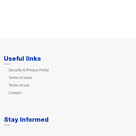
Useful links
Security & Privacy Portal
Terms of sales
Terms of use
Contact
Stay Informed