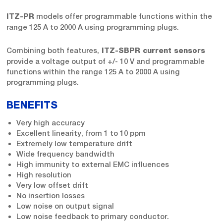
models offer programmable functions within the
ITZ-PR
range 125 A to 2000 A using programming plugs.
Combining both features,
ITZ-SBPR current sensors
provide a voltage output of +/- 10 V and programmable
functions within the range 125 A to 2000 A using
programming plugs.
BENEFITS
Very high accuracy
Excellent linearity, from 1 to 10 ppm
Extremely low temperature drift
Wide frequency bandwidth
High immunity to external EMC influences
High resolution
Very low offset drift
No insertion losses
Low noise on output signal
Low noise feedback to primary conductor.