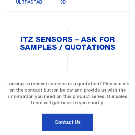
ULTRASTAB
3D
ITZ SENSORS – ASK FOR
SAMPLES / QUOTATIONS
Looking to receive samples or a quotation? Please click
on the contact button below and provide us with the
information you need on this product series. Our sales
team will get back to you shortly.
Contact Us