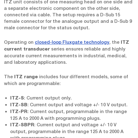
ITZ unit consists of one measuring head on one side and
a separate electronic component on the other side,
connected via cable. The setup requires a D-Sub 15
female connector for the analogue output and a D-Sub 9
male connector for the status output.
Operating on
closed-loop Fluxgate technology
, the
ITZ
series ensures reliable and highly
current transducer
accurate current measurements in industrial, medical,
and laboratory applications.
The
includes four different models, some of
ITZ range
which are programmable:
: Current output only.
ITZ-S
: Current output and voltage +/- 10 V output.
ITZ-SB
: Current output, programmable in the range
ITZ-PR
125 A to 2000 A with programming plugs.
: Current output and voltage +/- 10 V
ITZ-SBPR
output, programmable in the range 125 A to 2000 A
with programming plugs.