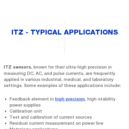
ITZ - TYPICAL APPLICATIONS
, known for their ultra-high precision in
ITZ sensors
measuring DC, AC, and pulse currents, are frequently
applied in various industrial, medical, and laboratory
settings. Some examples of these applications include:
Feedback element in
high-precision
, high-stability
power supplies
Calibration unit
Test and calibration of current sources
Residual current measurement on power line