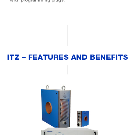
ITZ – FEATURES AND BENEFITS