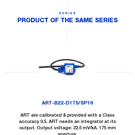
SERIES
PRODUCT OF THE SAME SERIES
ART-B22-D175/SP16
ART are calibrated & provided with a Class
accuracy 0.5. ART needs an integrator at its
output. Output voltage: 22.5 mV/kA. 175 mm
aperture.