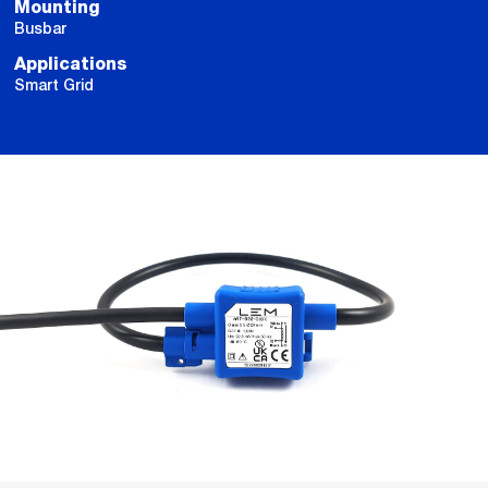
Mounting
Busbar
Applications
Smart Grid