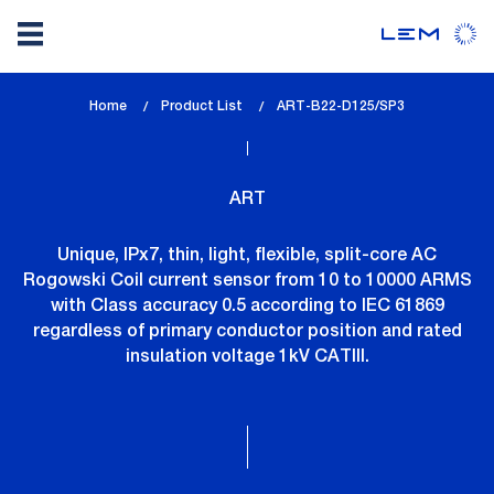
Skip
Home
Product List
lem_current_page
ART-B22-D125/SP3
to
:
main
content
ART
Unique, IPx7, thin, light, flexible, split-core AC
Rogowski Coil current sensor from 10 to 10000 ARMS
with Class accuracy 0.5 according to IEC 61869
regardless of primary conductor position and rated
insulation voltage 1kV CATIII.