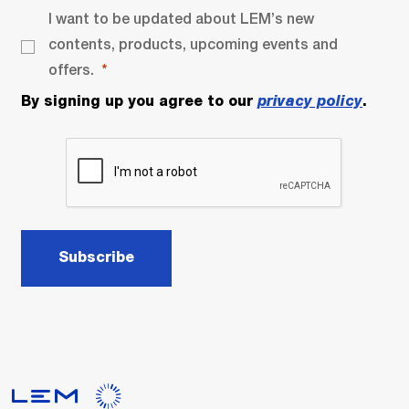
I want to be updated about LEM’s new
contents, products, upcoming events and
offers.
By signing up you agree to our
privacy policy
.
Subscribe