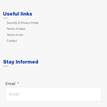
Useful links
Security & Privacy Portal
Terms of sales
Terms of use
Contact
Stay Informed
Email