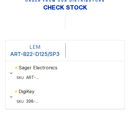
ORDER FROM OUR DISTRIBUTORS
CHECK STOCK