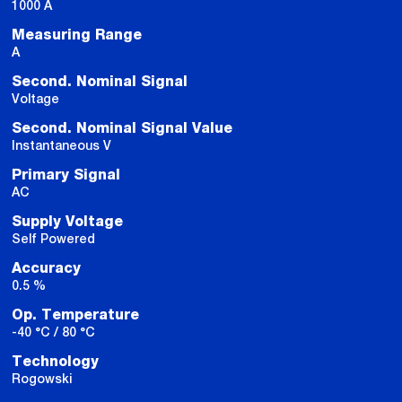
1000 A
Measuring Range
A
Second. Nominal Signal
Voltage
Second. Nominal Signal Value
Instantaneous V
Primary Signal
AC
Supply Voltage
Self Powered
Accuracy
0.5 %
Op. Temperature
-40 °C / 80 °C
Technology
Rogowski