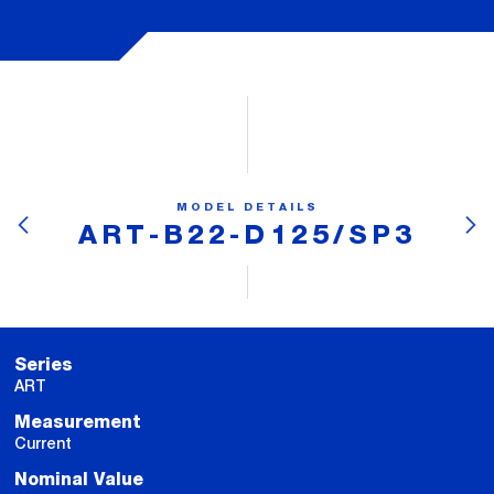
MODEL DETAILS
ART-B22-D125/SP3
Series
ART
Measurement
Current
Nominal Value