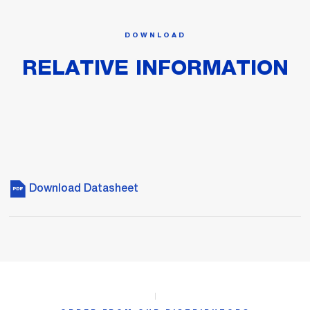
DOWNLOAD
RELATIVE INFORMATION
Download Datasheet