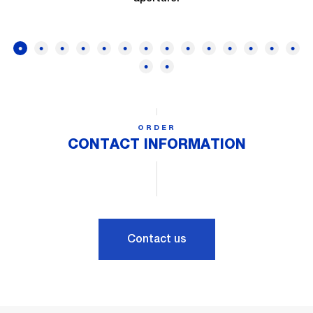
ORDER
CONTACT INFORMATION
Contact us