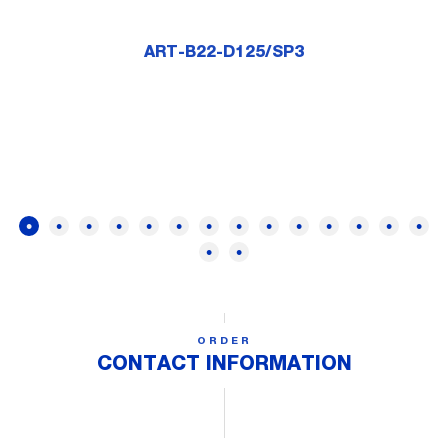
ART-B22-D125/SP3
ORDER
CONTACT INFORMATION