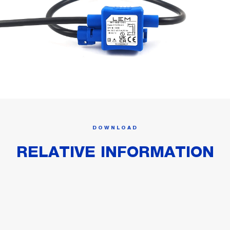
DOWNLOAD
RELATIVE INFORMATION