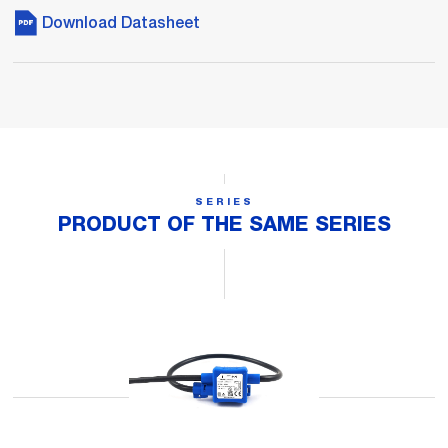
Download Datasheet
SERIES
PRODUCT OF THE SAME SERIES