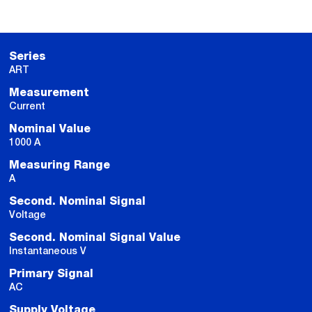
Series
ART
Measurement
Current
Nominal Value
1000 A
Measuring Range
A
Second. Nominal Signal
Voltage
Second. Nominal Signal Value
Instantaneous V
Primary Signal
AC
Supply Voltage