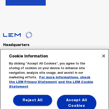
Headquarters
LEM International SA
Route du Nant-d’Avril, 152
Cookie Information
1217 Meyrin
Switzerland
By clicking “Accept All Cookies”, you agree to the
storing of cookies on your device to enhance site
navigation, analyze site usage, and assist in our
Tel. :
+41 22 706 11 11
marketing efforts.
For more informations, check
Fax : +41 22 794 94 78
the LEM Privacy Statement
and the LEM Cookie
Statement
Follow Us
Reject All
Accept All
Cookies