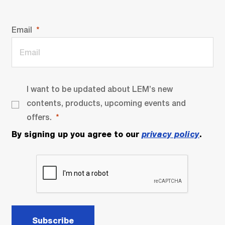
Email
I want to be updated about LEM’s new
contents, products, upcoming events and
offers.
By signing up you agree to our
privacy policy
.
Subscribe