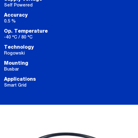
Self Powered
Accuracy
0.5 %
Op. Temperature
-40 °C / 80 °C
Technology
Rogowski
Mounting
Busbar
Applications
Smart Grid