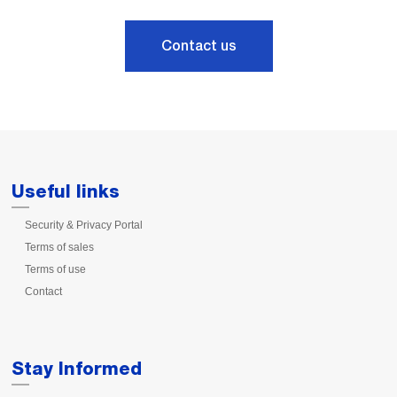
Contact us
Useful links
Security & Privacy Portal
Terms of sales
Terms of use
Contact
Stay Informed