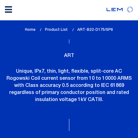
Skip
Home
Product List
lem_current_page
ART-B22-D175/SP6
to
:
main
content
ART
Unique, IPx7, thin, light, flexible, split-core AC
Rogowski Coil current sensor from 10 to 10000 ARMS
with Class accuracy 0.5 according to IEC 61869
regardless of primary conductor position and rated
insulation voltage 1kV CATIII.