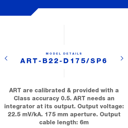
MODEL DETAILS
ART-B22-D175/SP6
ART are calibrated & provided with a
Class accuracy 0.5. ART needs an
integrator at its output. Output voltage:
22.5 mV/kA. 175 mm aperture. Output
cable length: 6m