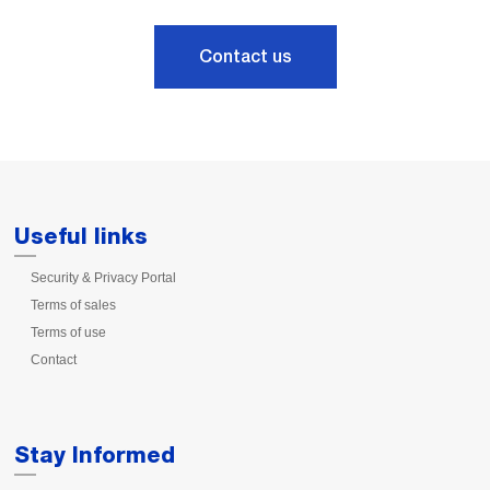
Contact us
Useful links
Security & Privacy Portal
Terms of sales
Terms of use
Contact
Stay Informed