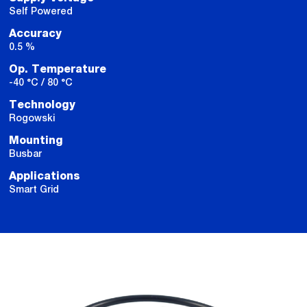
Self Powered
Accuracy
0.5 %
Op. Temperature
-40 °C / 80 °C
Technology
Rogowski
Mounting
Busbar
Applications
Smart Grid