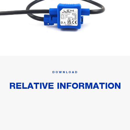
DOWNLOAD
RELATIVE INFORMATION