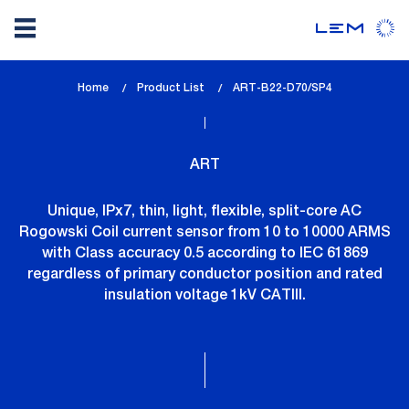
Skip
Home
Product List
lem_current_page
ART-B22-D70/SP4
to
:
main
content
ART
Unique, IPx7, thin, light, flexible, split-core AC
Rogowski Coil current sensor from 10 to 10000 ARMS
with Class accuracy 0.5 according to IEC 61869
regardless of primary conductor position and rated
insulation voltage 1kV CATIII.