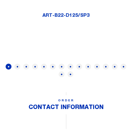
ART-B22-D125/SP3
ORDER
CONTACT INFORMATION