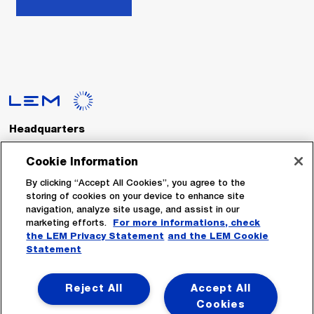
Headquarters
LEM International SA
Route du Nant-d’Avril, 152
Cookie Information
1217 Meyrin
Switzerland
By clicking “Accept All Cookies”, you agree to the
storing of cookies on your device to enhance site
navigation, analyze site usage, and assist in our
Tel. :
+41 22 706 11 11
marketing efforts.
For more informations, check
Fax : +41 22 794 94 78
the LEM Privacy Statement
and the LEM Cookie
Statement
Follow Us
Reject All
Accept All
Cookies