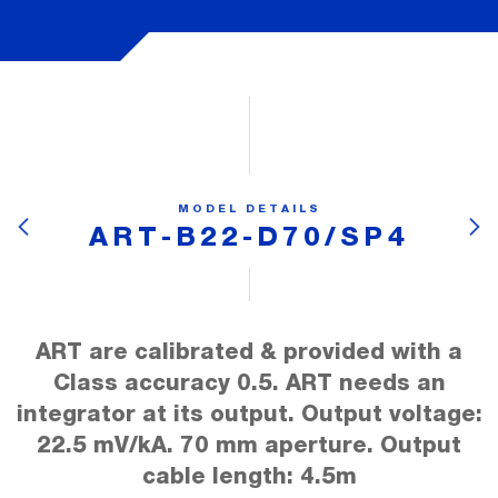
MODEL DETAILS
ART-B22-D70/SP4
ART are calibrated & provided with a
Class accuracy 0.5. ART needs an
integrator at its output. Output voltage:
22.5 mV/kA. 70 mm aperture. Output
cable length: 4.5m