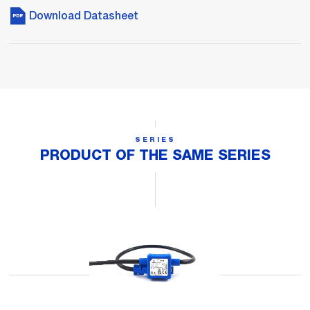
Download Datasheet
SERIES
PRODUCT OF THE SAME SERIES