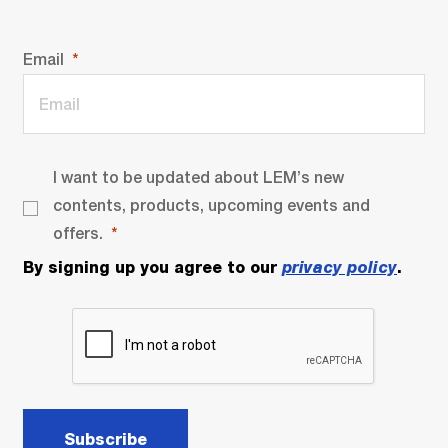
Email
I want to be updated about LEM’s new
contents, products, upcoming events and
offers.
By signing up you agree to our
privacy policy
.
Subscribe