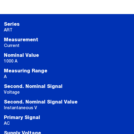
Series
ART
Measurement
Current
Nominal Value
1000 A
Measuring Range
A
Second. Nominal Signal
Voltage
Second. Nominal Signal Value
Instantaneous V
Primary Signal
AC
Supply Voltage