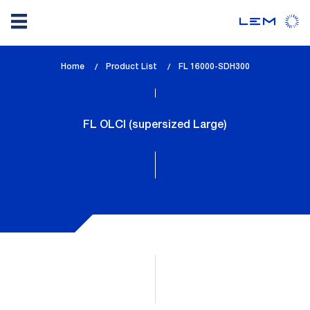
Skip
Home
Product List
lem_current_page
FL 16000-SDH300
to
:
main
content
FL OLCI (supersized Large)