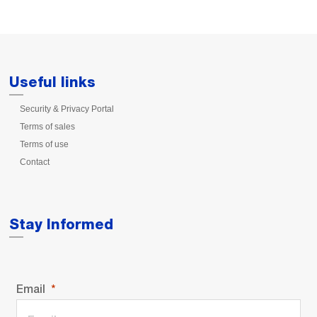
Useful links
Security & Privacy Portal
Terms of sales
Terms of use
Contact
Stay Informed
Email