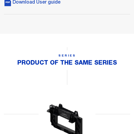
Download User guide
SERIES
PRODUCT OF THE SAME SERIES