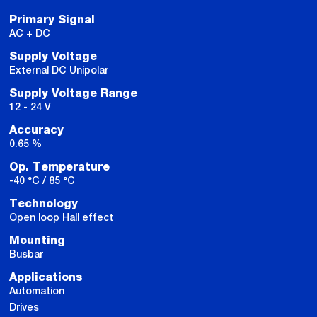
Primary Signal
AC + DC
Supply Voltage
External DC Unipolar
Supply Voltage Range
12 - 24 V
Accuracy
0.65 %
Op. Temperature
-40 °C / 85 °C
Technology
Open loop Hall effect
Mounting
Busbar
Applications
Automation
Drives