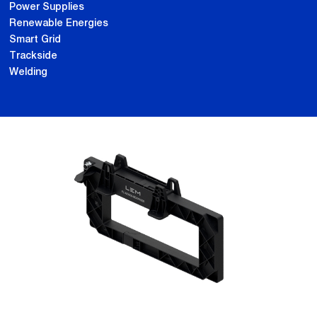
Power Supplies
Renewable Energies
Smart Grid
Trackside
Welding