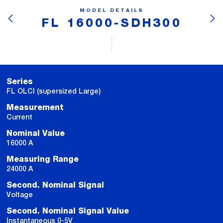
MODEL DETAILS
FL 16000-SDH300
Series
FL OLCI (supersized Large)
Measurement
Current
Nominal Value
16000 A
Measuring Range
24000 A
Second. Nominal Signal
Voltage
Second. Nominal Signal Value
Instantaneous 0-5V