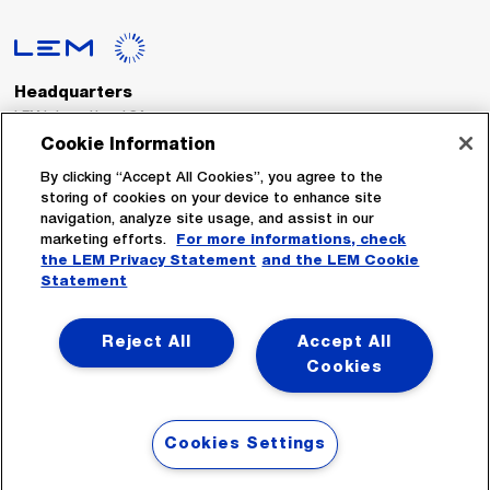
Headquarters
LEM International SA
Route du Nant-d’Avril, 152
Cookie Information
1217 Meyrin
Switzerland
By clicking “Accept All Cookies”, you agree to the
storing of cookies on your device to enhance site
navigation, analyze site usage, and assist in our
Tel. :
+41 22 706 11 11
marketing efforts.
For more informations, check
Fax : +41 22 794 94 78
the LEM Privacy Statement
and the LEM Cookie
Statement
Follow Us
Reject All
Accept All
Cookies
Cookies Settings