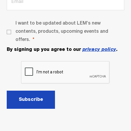
I want to be updated about LEM’s new
contents, products, upcoming events and
offers.
By signing up you agree to our
privacy policy
.
Subscribe