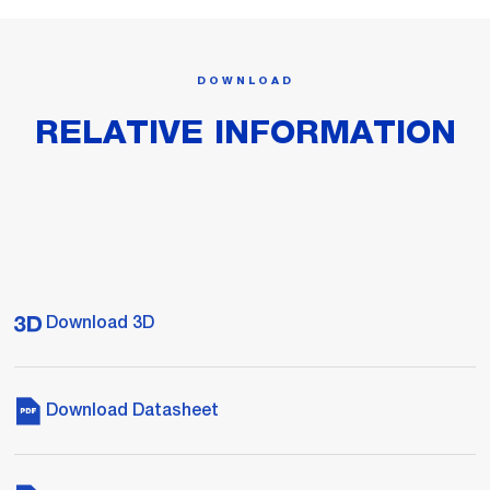
DOWNLOAD
RELATIVE INFORMATION
Download 3D
Download Datasheet