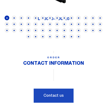
FL 16000-SDUI200
ORDER
CONTACT INFORMATION
Contact us