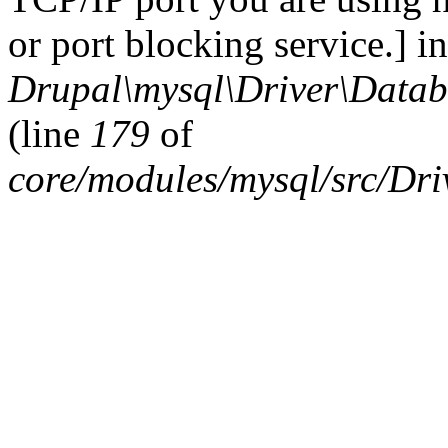
or port blocking service.] in
Drupal\mysql\Driver\Datab
(line
179
of
core/modules/mysql/src/Dr