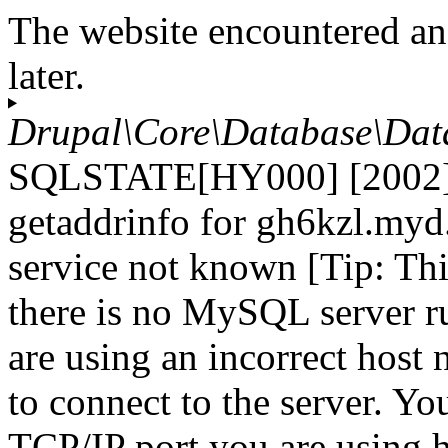
The website encountered an
later.
Drupal\Core\Database\Dat
SQLSTATE[HY000] [2002] 
getaddrinfo for gh6kzl.myd
service not known [Tip: Th
there is no MySQL server r
are using an incorrect host
to connect to the server. Yo
TCP/IP port you are using h