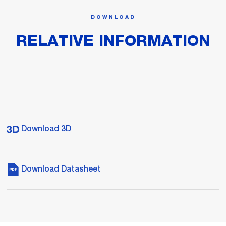
DOWNLOAD
RELATIVE INFORMATION
Download 3D
Download Datasheet