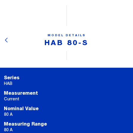
MODEL DETAILS
HAB 80-S
Series
HAB
Measurement
Current
Nominal Value
80 A
Measuring Range
80 A