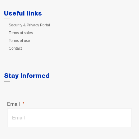
Useful links
Security & Privacy Portal
Terms of sales
Terms of use
Contact
Stay Informed
Email