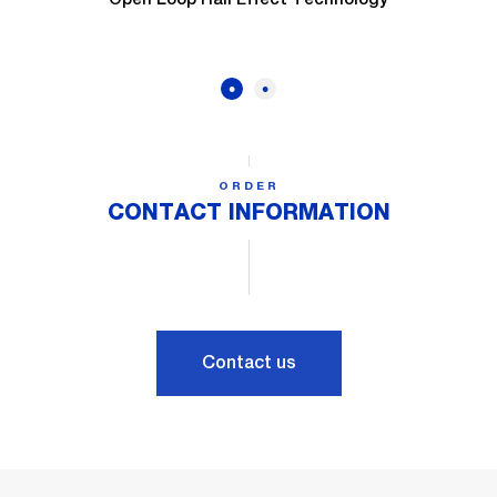
ORDER
CONTACT INFORMATION
Contact us