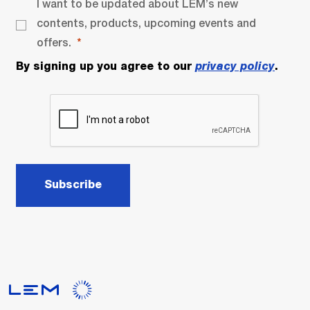
I want to be updated about LEM’s new
contents, products, upcoming events and
offers.
By signing up you agree to our
privacy policy
.
Subscribe