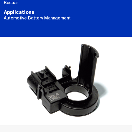
Busbar
Applications
Automotive Battery Management