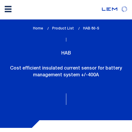
Skip
Home
Product List
lem_current_page
HAB 80-S
to
:
main
content
HAB
Cost efficient insulated current sensor for battery
management system +/-400A