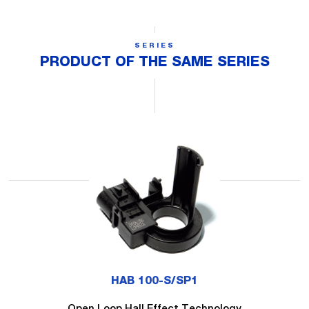
SERIES
PRODUCT OF THE SAME SERIES
HAB 100-S/SP1
Open Loop Hall Effect Technology