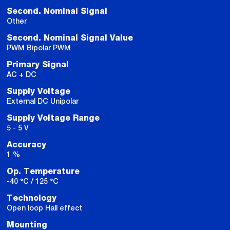
Second. Nominal Signal
Other
Second. Nominal Signal Value
PWM Bipolar PWM
Primary Signal
AC + DC
Supply Voltage
External DC Unipolar
Supply Voltage Range
5 - 5 V
Accuracy
1 %
Op. Temperature
-40 °C / 125 °C
Technology
Open loop Hall effect
Mounting