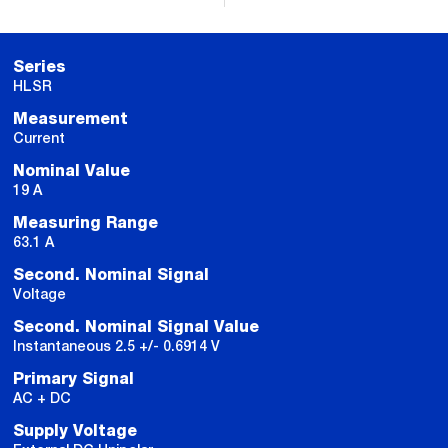
Series
HLSR
Measurement
Current
Nominal Value
19 A
Measuring Range
63.1 A
Second. Nominal Signal
Voltage
Second. Nominal Signal Value
Instantaneous 2.5 +/- 0.6914 V
Primary Signal
AC + DC
Supply Voltage