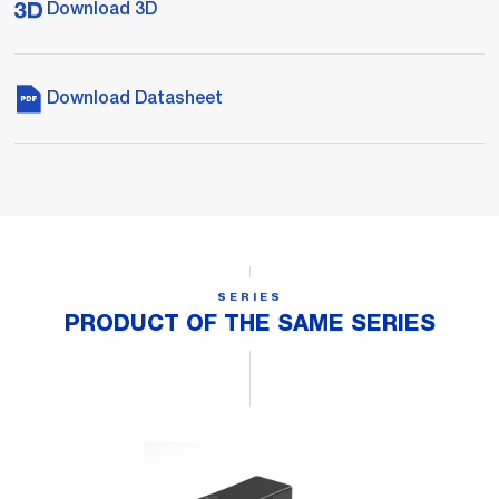
Download 3D
Download Datasheet
SERIES
PRODUCT OF THE SAME SERIES