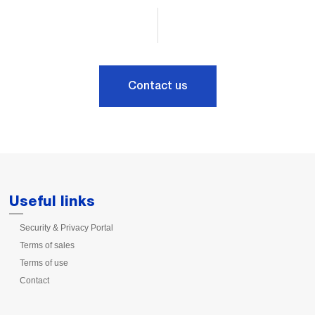
Contact us
Useful links
Security & Privacy Portal
Terms of sales
Terms of use
Contact