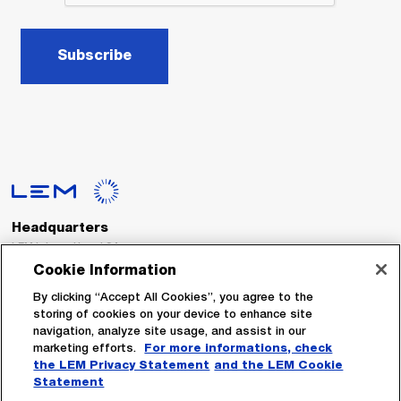
Subscribe
Headquarters
LEM International SA
Route du Nant-d’Avril, 152
Cookie Information
1217 Meyrin
Switzerland
By clicking “Accept All Cookies”, you agree to the
storing of cookies on your device to enhance site
navigation, analyze site usage, and assist in our
Tel. :
+41 22 706 11 11
marketing efforts.
For more informations, check
Fax : +41 22 794 94 78
the LEM Privacy Statement
and the LEM Cookie
Statement