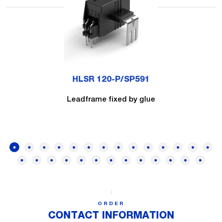
HLSR 120-P/SP591
Leadframe fixed by glue
ORDER
CONTACT INFORMATION