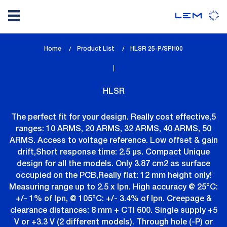
Skip
Home
Product List
lem_current_page
HLSR 25-P/SPH00
to
:
main
content
HLSR
The perfect fit for your design. Really cost effective,5
ranges: 10 ARMS, 20 ARMS, 32 ARMS, 40 ARMS, 50
ARMS. Access to voltage reference. Low offset & gain
drift,Short response time: 2.5 µs. Compact Unique
design for all the models. Only 3.87 cm2 as surface
occupied on the PCB,Really flat: 12 mm height only!
Measuring range up to 2.5 x Ipn. High accuracy @ 25°C:
+/- 1% of Ipn, @ 105°C: +/- 3.4% of Ipn. Creepage &
clearance distances: 8 mm + CTI 600. Single supply +5
V or +3.3 V (2 different models). Through hole (-P) or