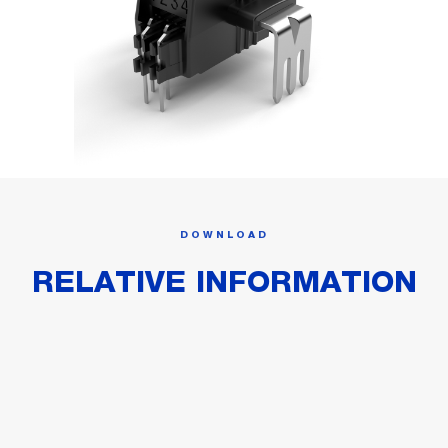
DOWNLOAD
RELATIVE INFORMATION