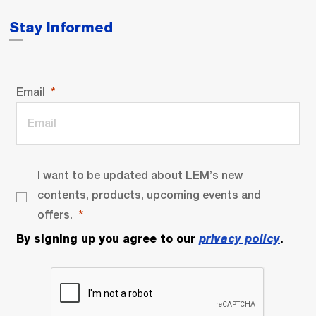
Stay Informed
Email
I want to be updated about LEM’s new
contents, products, upcoming events and
offers.
By signing up you agree to our
privacy policy
.