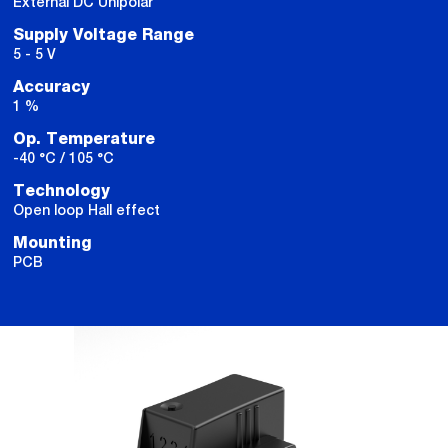
External DC Unipolar
Supply Voltage Range
5 - 5 V
Accuracy
1 %
Op. Temperature
-40 °C / 105 °C
Technology
Open loop Hall effect
Mounting
PCB