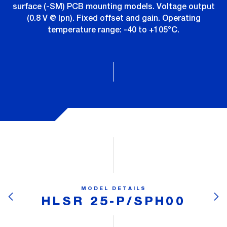
surface (-SM) PCB mounting models. Voltage output
(0.8 V @ Ipn). Fixed offset and gain. Operating
temperature range: -40 to +105°C.
MODEL DETAILS
HLSR 25-P/SPH00