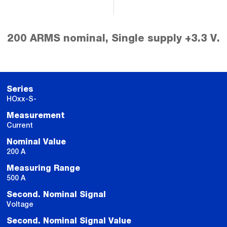
200 ARMS nominal, Single supply +3.3 V.
Series
HOxx-S-
Measurement
Current
Nominal Value
200 A
Measuring Range
500 A
Second. Nominal Signal
Voltage
Second. Nominal Signal Value