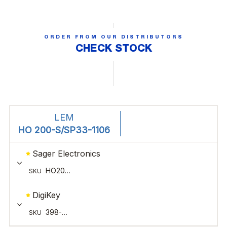
ORDER FROM OUR DISTRIBUTORS
CHECK STOCK