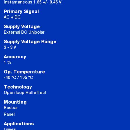
Instantaneous 1.65 +/- 0.46 V
Primary Signal
AC + DC
Supply Voltage
External DC Unipolar
Supply Voltage Range
3 - 3 V
Accuracy
1 %
Op. Temperature
-40 °C / 105 °C
Technology
Open loop Hall effect
Mounting
Busbar
Panel
Applications
Drives