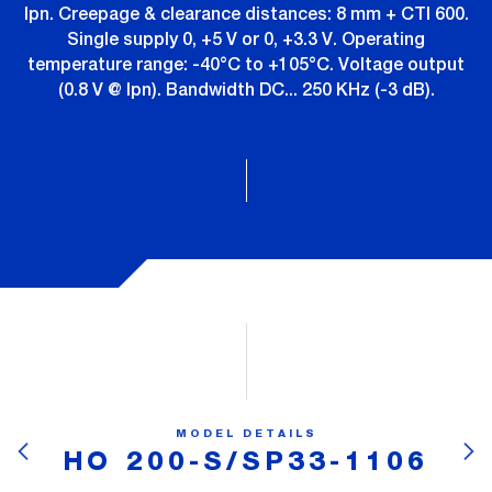
Ipn. Creepage & clearance distances: 8 mm + CTI 600.
Single supply 0, +5 V or 0, +3.3 V. Operating
temperature range: -40°C to +105°C. Voltage output
(0.8 V @ Ipn). Bandwidth DC... 250 KHz (-3 dB).
MODEL DETAILS
HO 200-S/SP33-1106