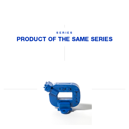
SERIES
PRODUCT OF THE SAME SERIES