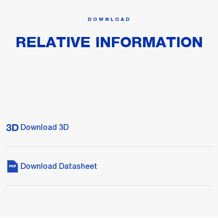
DOWNLOAD
RELATIVE INFORMATION
Download 3D
Download Datasheet