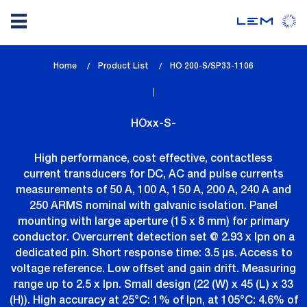
Skip
Home
Product List
lem_current_page
HO 200-S/SP33-1106
to
:
main
content
HOxx-S-
High performance, cost effective, contactless
current transducers for DC, AC and pulse currents
measurements of 50 A, 100 A, 150 A, 200 A, 240 A and
250 ARMS nominal with galvanic isolation. Panel
mounting with large aperture (15 x 8 mm) for primary
conductor. Overcurrent detection set @ 2.93 x Ipn on a
dedicated pin. Short response time: 3.5 µs. Access to
voltage reference. Low offset and gain drift. Measuring
range up to 2.5 x Ipn. Small design (22 (W) x 45 (L) x 33
(H)). High accuracy at 25°C: 1% of Ipn, at 105°C: 4.6% of