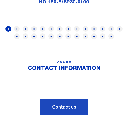
HO 150-S/SP30-0100
ORDER
CONTACT INFORMATION
Contact us