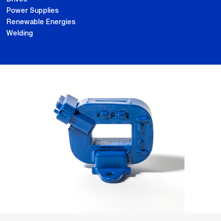
Power Supplies
Renewable Energies
Welding