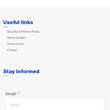
Useful links
Security & Privacy Portal
Terms of sales
Terms of use
Contact
Stay Informed
Email