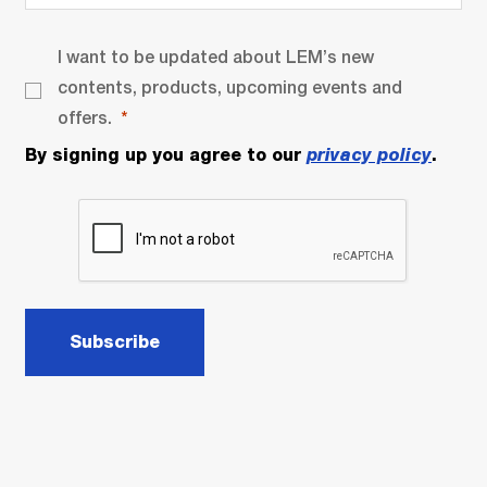
I want to be updated about LEM’s new
contents, products, upcoming events and
offers.
By signing up you agree to our
privacy policy
.
Subscribe