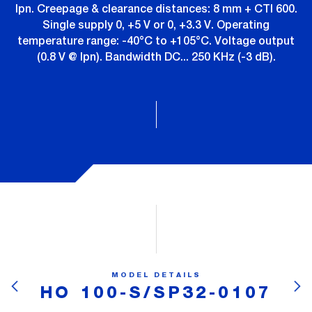
Ipn. Creepage & clearance distances: 8 mm + CTI 600.
Single supply 0, +5 V or 0, +3.3 V. Operating
temperature range: -40°C to +105°C. Voltage output
(0.8 V @ Ipn). Bandwidth DC... 250 KHz (-3 dB).
MODEL DETAILS
HO 100-S/SP32-0107