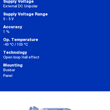
Supply Voltage
External DC Unipolar
Supply Voltage Range
5 - 5 V
Accuracy
1 %
Op. Temperature
-40 °C / 105 °C
Technology
Open loop Hall effect
Mounting
Busbar
Panel