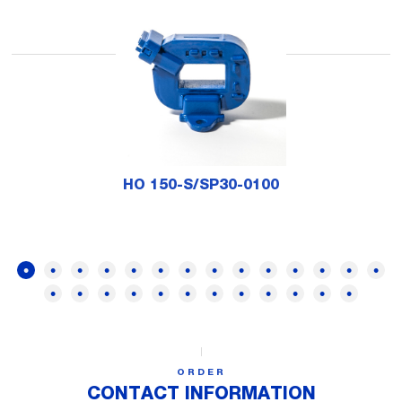
HO 150-S/SP30-0100
ORDER
CONTACT INFORMATION