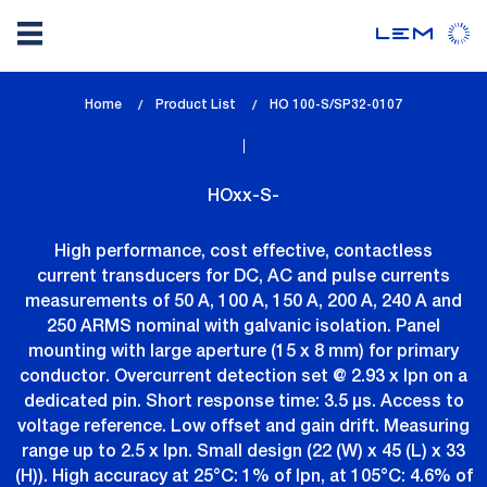
Skip
Home
Product List
lem_current_page
HO 100-S/SP32-0107
to
:
main
content
HOxx-S-
High performance, cost effective, contactless
current transducers for DC, AC and pulse currents
measurements of 50 A, 100 A, 150 A, 200 A, 240 A and
250 ARMS nominal with galvanic isolation. Panel
mounting with large aperture (15 x 8 mm) for primary
conductor. Overcurrent detection set @ 2.93 x Ipn on a
dedicated pin. Short response time: 3.5 µs. Access to
voltage reference. Low offset and gain drift. Measuring
range up to 2.5 x Ipn. Small design (22 (W) x 45 (L) x 33
(H)). High accuracy at 25°C: 1% of Ipn, at 105°C: 4.6% of