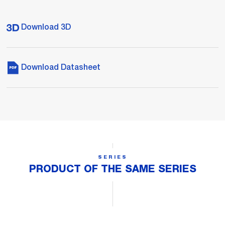
Download 3D
Download Datasheet
SERIES
PRODUCT OF THE SAME SERIES