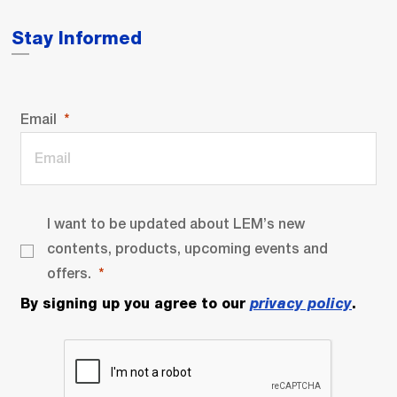
Stay Informed
Email
I want to be updated about LEM’s new
contents, products, upcoming events and
offers.
By signing up you agree to our
privacy policy
.