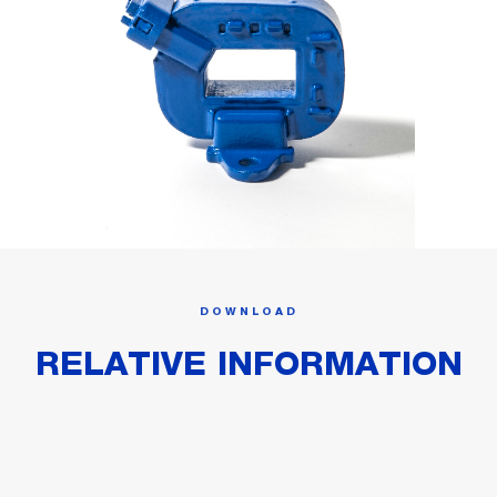
DOWNLOAD
RELATIVE INFORMATION