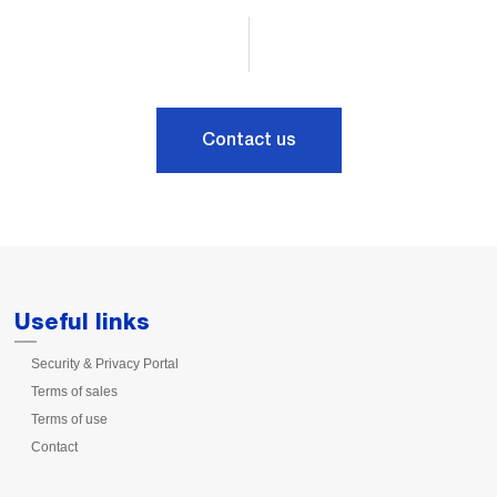
Contact us
Useful links
Security & Privacy Portal
Terms of sales
Terms of use
Contact