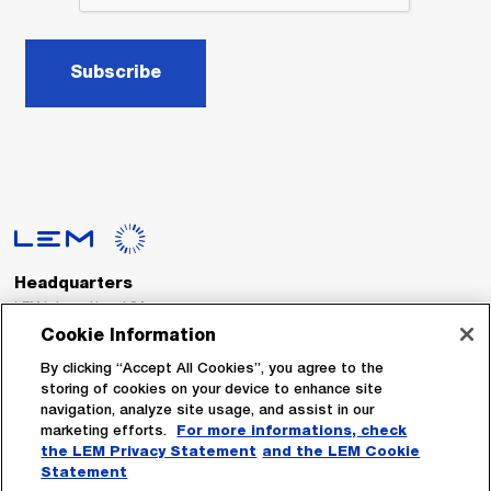
Subscribe
Headquarters
LEM International SA
Route du Nant-d’Avril, 152
Cookie Information
1217 Meyrin
Switzerland
By clicking “Accept All Cookies”, you agree to the
storing of cookies on your device to enhance site
navigation, analyze site usage, and assist in our
Tel. :
+41 22 706 11 11
marketing efforts.
For more informations, check
Fax : +41 22 794 94 78
the LEM Privacy Statement
and the LEM Cookie
Statement