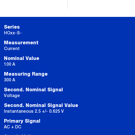
Series
HOxx-S-
Measurement
Current
Nominal Value
100 A
Measuring Range
300 A
Second. Nominal Signal
Voltage
Second. Nominal Signal Value
Instantaneous 2.5 +/- 0.625 V
Primary Signal
AC + DC