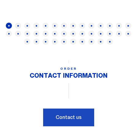
ORDER
CONTACT INFORMATION
Contact us