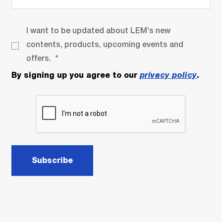
I want to be updated about LEM’s new
contents, products, upcoming events and
offers.
By signing up you agree to our
privacy policy
.
Subscribe