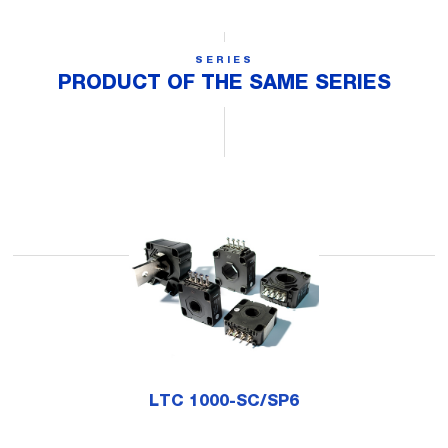
SERIES
PRODUCT OF THE SAME SERIES
LTC 1000-SC/SP6