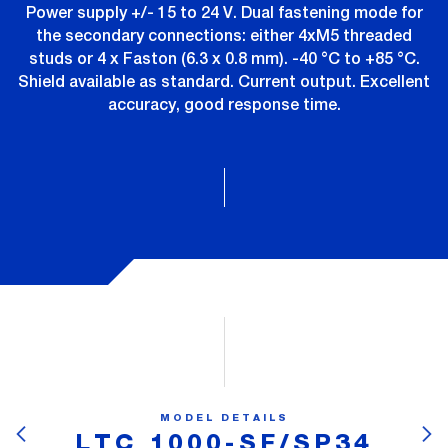
Power supply +/- 15 to 24 V. Dual fastening mode for
the secondary connections: either 4xM5 threaded
studs or 4 x Faston (6.3 x 0.8 mm). -40 °C to +85 °C.
Shield available as standard. Current output. Excellent
accuracy, good response time.
MODEL DETAILS
LTC 1000-SF/SP34