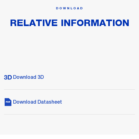
DOWNLOAD
RELATIVE INFORMATION
Download 3D
Download Datasheet