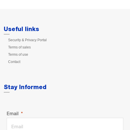
Useful links
Security & Privacy Portal
Terms of sales
Terms of use
Contact
Stay Informed
Email