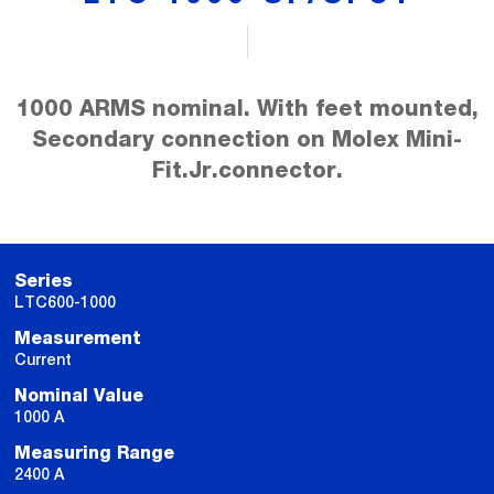
1000 ARMS nominal. With feet mounted,
Secondary connection on Molex Mini-
Fit.Jr.connector.
Series
LTC600-1000
Measurement
Current
Nominal Value
1000 A
Measuring Range
2400 A