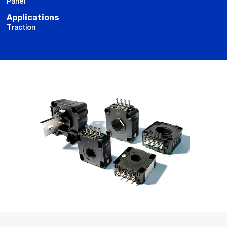
Panel
Applications
Traction