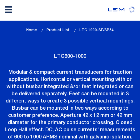
Skip
Home
Product List
lem_current_page
LTC 1000-SF/SP34
to
:
main
content
LTC600-1000
Modular & compact current transducers for traction
applications. Horizontal or vertical mounting with or
without busbar integrated &/or feet integrated or can
be delivered separately. Feet can be mounted in 3
different ways to create 3 possible vertical mountings.
Busbar can be mounted in two ways according to
customer preference. Aperture 42 x 12 mm or 42 mm
diameter for the primary conductor crossing. Closed
Loop Hall effect. DC, AC pulse currents' measurements
of 600 to 1000 ARMS nominal with galvanic isolation.