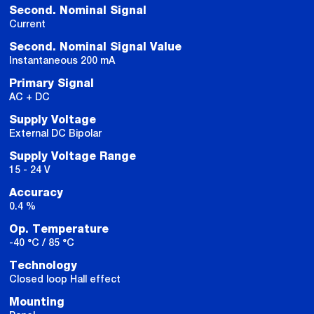
Second. Nominal Signal
Current
Second. Nominal Signal Value
Instantaneous 200 mA
Primary Signal
AC + DC
Supply Voltage
External DC Bipolar
Supply Voltage Range
15 - 24 V
Accuracy
0.4 %
Op. Temperature
-40 °C / 85 °C
Technology
Closed loop Hall effect
Mounting