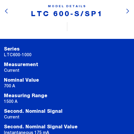
MODEL DETAILS
LTC 600-S/SP1
Series
LTC600-1000
Measurement
Current
Nominal Value
700 A
Measuring Range
1500 A
Second. Nominal Signal
Current
Second. Nominal Signal Value
Instantaneous 175 mA