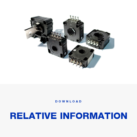
DOWNLOAD
RELATIVE INFORMATION