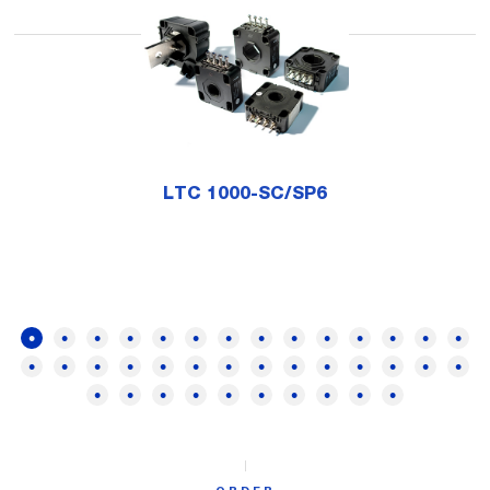
LTC 1000-SC/SP6