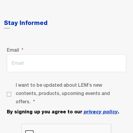
Stay Informed
Email
I want to be updated about LEM’s new
contents, products, upcoming events and
offers.
By signing up you agree to our
privacy policy
.