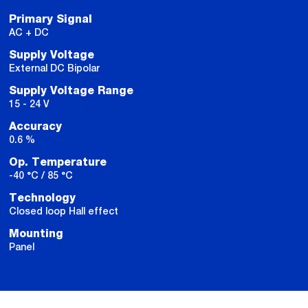
Primary Signal
AC + DC
Supply Voltage
External DC Bipolar
Supply Voltage Range
15 - 24 V
Accuracy
0.6 %
Op. Temperature
-40 °C / 85 °C
Technology
Closed loop Hall effect
Mounting
Panel