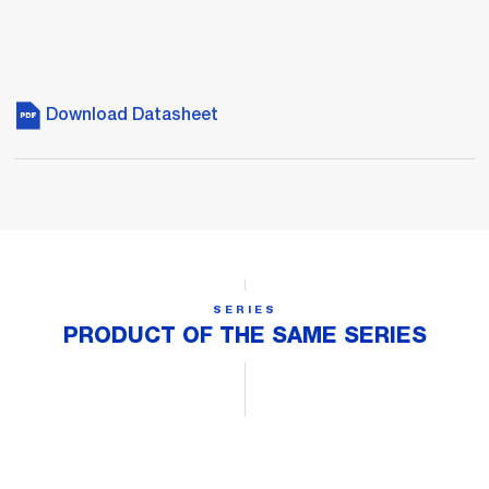
Download Datasheet
SERIES
PRODUCT OF THE SAME SERIES