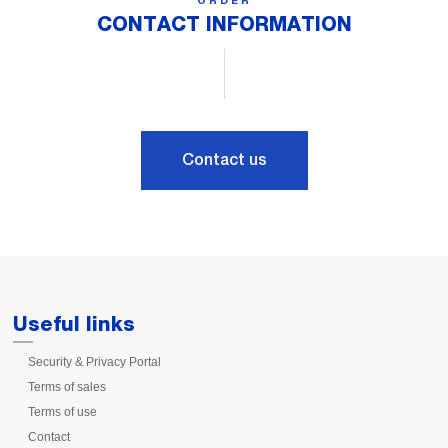
ORDER
CONTACT INFORMATION
Contact us
Useful links
Security & Privacy Portal
Terms of sales
Terms of use
Contact