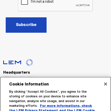
Subscribe
Headquarters
LEM International SA
Route du Nant-d’Avril, 152
Cookie Information
1217 Meyrin
Switzerland
By clicking “Accept All Cookies”, you agree to the
storing of cookies on your device to enhance site
navigation, analyze site usage, and assist in our
Tel. :
+41 22 706 11 11
marketing efforts.
For more informations, check
Fax : +41 22 794 94 78
the LEM Privacy Statement
and the LEM Cookie