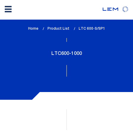
Skip
Home
Product List
lem_current_page
LTC 600-S/SP1
to
:
main
content
LTC600-1000