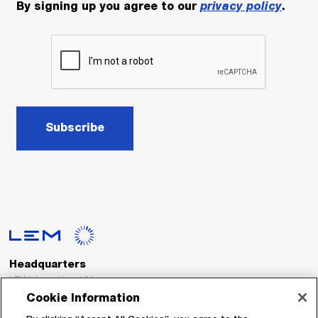
By signing up you agree to our
privacy policy
.
Subscribe
Headquarters
LEM International SA
Route du Nant-d’Avril, 152
Cookie Information
1217 Meyrin