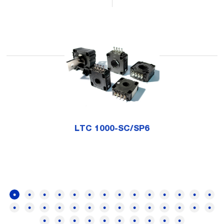
LTC 1000-SC/SP6