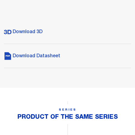
Download 3D
Download Datasheet
SERIES
PRODUCT OF THE SAME SERIES