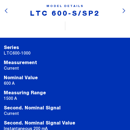
MODEL DETAILS
LTC 600-S/SP2
Series
LTC600-1000
Measurement
Current
Nominal Value
600 A
Measuring Range
1500 A
Second. Nominal Signal
Current
Second. Nominal Signal Value
Instantaneous 200 mA