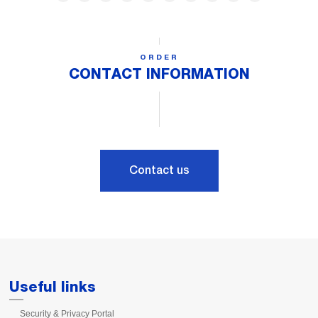
ORDER
CONTACT INFORMATION
Contact us
Useful links
Security & Privacy Portal