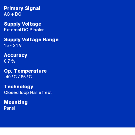
Primary Signal
AC + DC
Supply Voltage
External DC Bipolar
Supply Voltage Range
15 - 24 V
Accuracy
0.7 %
Op. Temperature
-40 °C / 85 °C
Technology
Closed loop Hall effect
Mounting
Panel