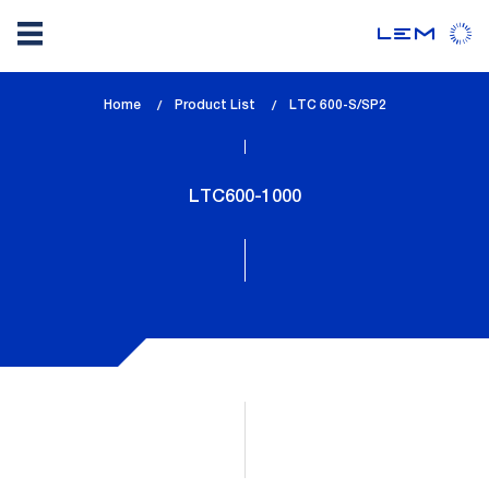
Skip
Home
Product List
lem_current_page
LTC 600-S/SP2
to
:
main
content
LTC600-1000