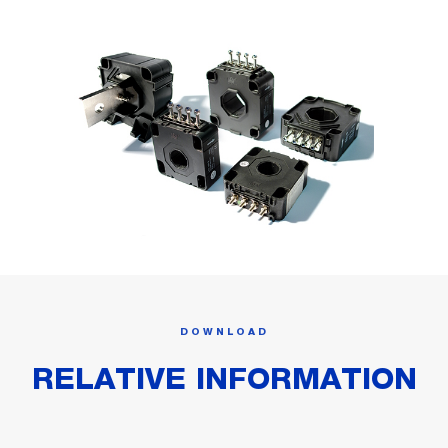
DOWNLOAD
RELATIVE INFORMATION