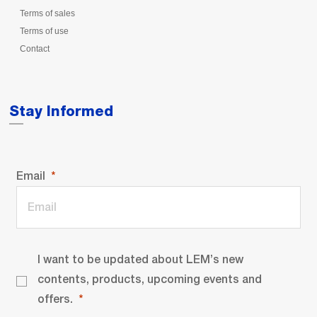
Terms of sales
Terms of use
Contact
Stay Informed
Email
I want to be updated about LEM’s new
contents, products, upcoming events and
offers.