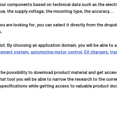
ter our components based on technical data such as the ele
alue, the supply voltage, the mounting type, the accuracy…
ou are looking for, you can select it directly from the dropd
s.
list. By choosing an application domain, you will be able to 
gement system
,
automotive motor control
,
EV chargers
,
tra
.
e the possibility to download product material and get acce
hat tool you will be able to narrow the research to the curre
specifications while getting access to valuable product do