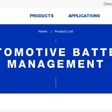
Chec
PRODUCTS
APPLICATIONS
Home
lem_current_page
Product List
:
TOMOTIVE BATT
MANAGEMENT