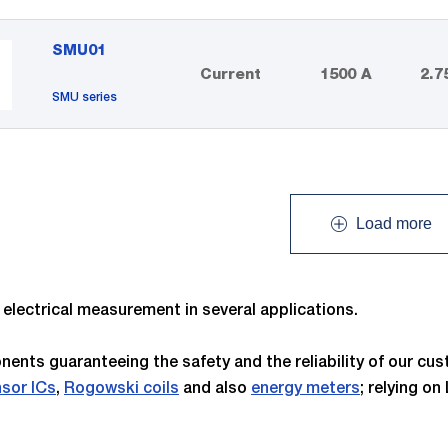
SMU01
Current
1500 A
2.7
SMU series
Load more
lectrical measurement in several applications.
ents guaranteeing the safety and the reliability of our c
nsor ICs
,
Rogowski coils
and also
energy meters
; relying o