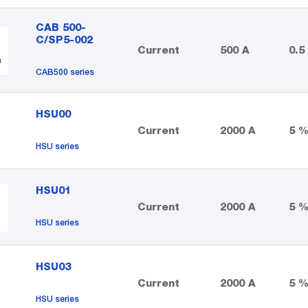
CAB 500-
C/SP5-002
Current
500 A
0.5
CAB500 series
HSU00
Current
2000 A
5 
HSU series
HSU01
Current
2000 A
5 
HSU series
HSU03
Current
2000 A
5 
HSU series