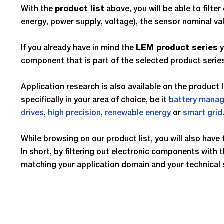
With the
above, you will be able to fil
product list
energy, power supply, voltage), the sensor nominal v
If you already have in mind the
y
LEM product series
component that is part of the selected product serie
Application research is also available on the product 
specifically in your area of choice, be it
battery mana
drives
,
high precision
,
renewable energy
or
smart grid
While browsing on our product list, you will also hav
In short, by filtering out electronic components with t
matching your application domain and your technical 