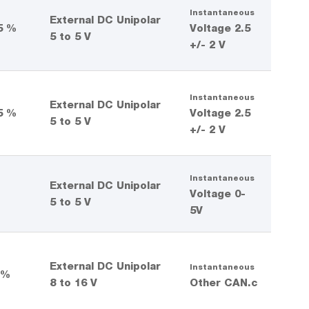
Instantaneous
External DC Unipolar
5 %
Voltage 2.5
5 to 5 V
+/- 2 V
Instantaneous
External DC Unipolar
5 %
Voltage 2.5
5 to 5 V
+/- 2 V
Instantaneous
External DC Unipolar
%
Voltage 0-
5 to 5 V
5V
External DC Unipolar
Instantaneous
 %
8 to 16 V
Other CAN.c