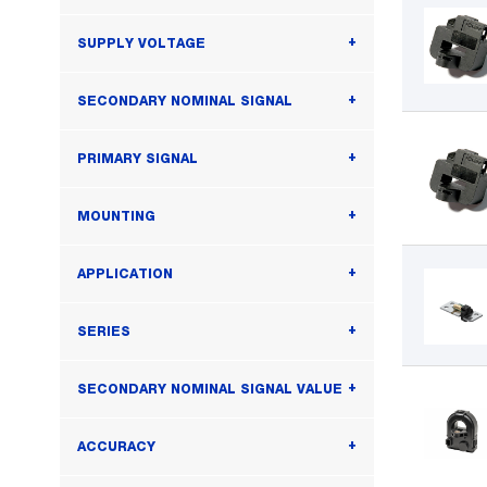
SUPPLY VOLTAGE
SECONDARY NOMINAL SIGNAL
PRIMARY SIGNAL
MOUNTING
APPLICATION
SERIES
SECONDARY NOMINAL SIGNAL VALUE
ACCURACY