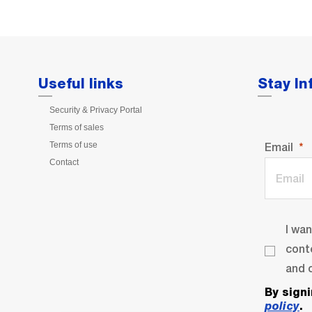
Useful links
Stay I
Security & Privacy Portal
Terms of sales
Terms of use
Email
Contact
I wa
cont
and o
By sign
policy
.