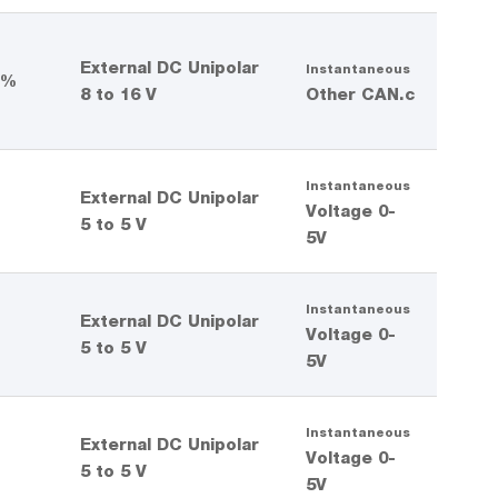
External DC Unipolar
Instantaneous
 %
8 to 16 V
Other CAN.c
Instantaneous
External DC Unipolar
%
Voltage 0-
5 to 5 V
5V
Instantaneous
External DC Unipolar
%
Voltage 0-
5 to 5 V
5V
Instantaneous
External DC Unipolar
%
Voltage 0-
5 to 5 V
5V