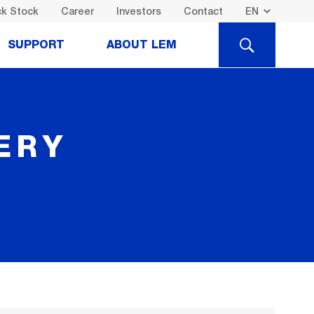
k Stock
Career
Investors
Contact
SEARCH
SUPPORT
ABOUT LEM
ERY