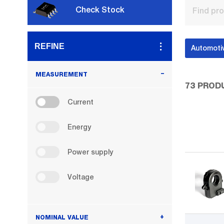
Check Stock
REFINE
Automoti
MEASUREMENT
73
PROD
Current
Current
Energy
Energy
Power
Power supply
supply
Voltage
Voltage
NOMINAL VALUE