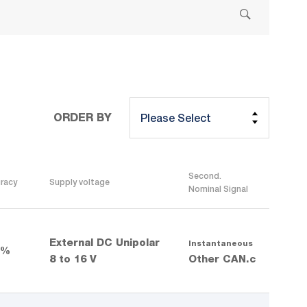
ORDER BY
Second.
racy
Supply voltage
Nominal Signal
External DC Unipolar
Instantaneous
 %
8 to 16 V
Other CAN.c