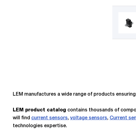
LEM manufactures a wide range of products ensuring e
contains thousands of compon
LEM product catalog
will find
current sensors
,
voltage sensors
,
Current se
technologies expertise.