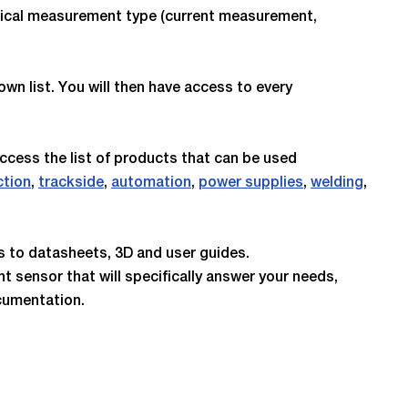
ctrical measurement type (current measurement,
own list. You will then have access to every
access the list of products that can be used
ction
,
trackside
,
automation
,
power supplies
,
welding
,
ss to datasheets, 3D and user guides.
nt sensor that will specifically answer your needs,
cumentation.