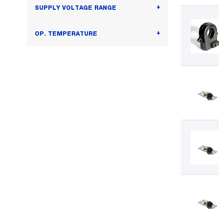
SUPPLY VOLTAGE RANGE
OP. TEMPERATURE