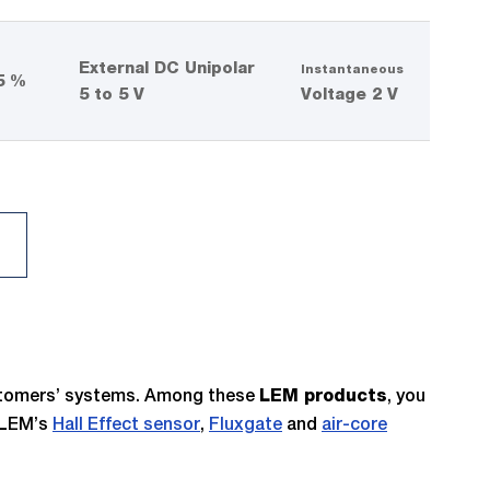
External DC Unipolar
Instantaneous
5 %
5 to 5 V
Voltage 2 V
ustomers’ systems. Among these
, you
LEM products
n LEM’s
Hall Effect sensor
,
Fluxgate
and
air-core