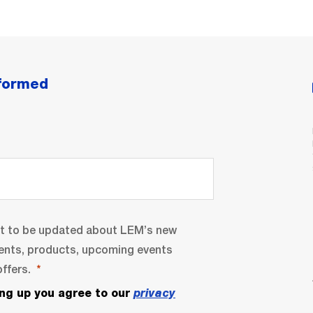
nformed
nt to be updated about LEM’s new
ents, products, upcoming events
ffers.
ing up you agree to our
privacy