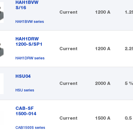
HAH1BVW
S/16
Current
1200 A
1.2
HAH1BVW series
HAH1DRW
1200-S/SP1
Current
1200 A
2.2
HAH1DRW series
HSU04
Current
2000 A
5 
HSU series
CAB-SF
1500-014
Current
1500 A
0.5
CAB1500S series