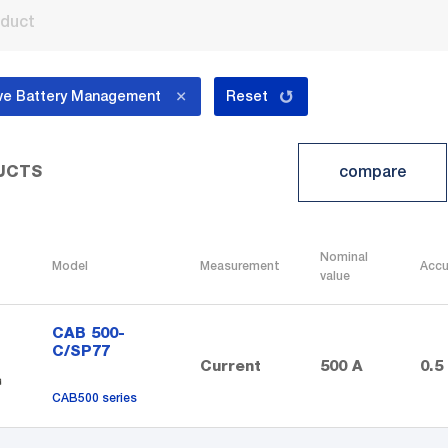
ve Battery Management
Reset
compare
UCTS
Nominal
Model
Measurement
Accu
value
CAB 500-
C/SP77
Current
500 A
0.5
CAB500 series