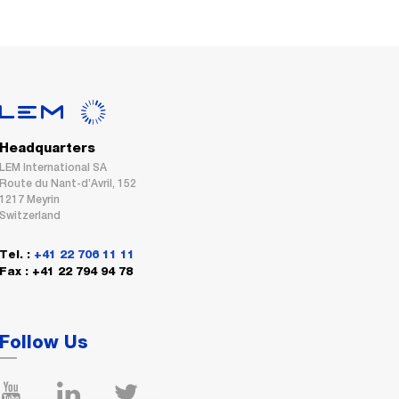
Headquarters
LEM International SA
Route du Nant-d’Avril, 152
1217 Meyrin
Switzerland
Tel. :
+41 22 706 11 11
Fax : +41 22 794 94 78
Follow Us