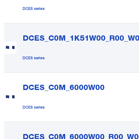
DCES series
DCES_C0M_1K51W00_R00_W
DCES series
DCES_C0M_6000W00
DCES series
DCES_C0M_6000W00_R00_W0