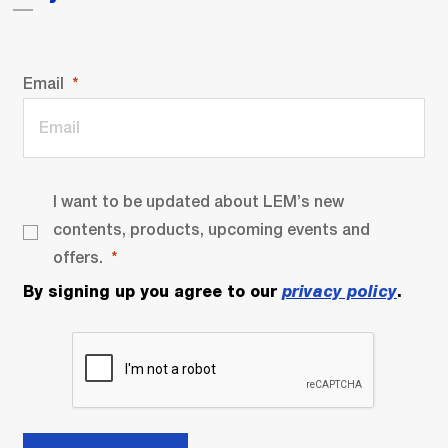
Email
I want to be updated about LEM’s new
contents, products, upcoming events and
offers.
By signing up you agree to our
privacy policy
.