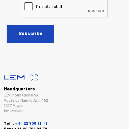
Subscribe
Headquarters
LEM International SA
Route du Nant-d’Avril, 152
1217 Meyrin
Switzerland
Tel. :
+41 22 706 11 11