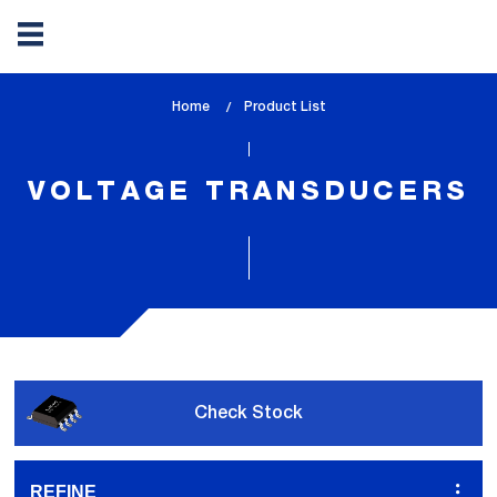
Skip
Home
lem_current_page
Product List
to
:
main
content
VOLTAGE TRANSDUCERS
Check Stock
REFINE