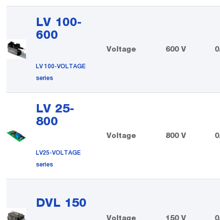
LV 100-
600
Voltage
600 V
0
LV 100-VOLTAGE
series
LV 25-
800
Voltage
800 V
0
LV25-VOLTAGE
series
DVL 150
Voltage
150 V
0