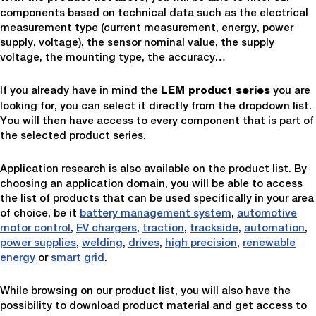
components based on technical data such as the electrical
measurement type (current measurement, energy, power
supply, voltage), the sensor nominal value, the supply
voltage, the mounting type, the accuracy…
If you already have in mind the
you are
LEM product series
looking for, you can select it directly from the dropdown list.
You will then have access to every component that is part of
the selected product series.
Application research is also available on the product list. By
choosing an application domain, you will be able to access
the list of products that can be used specifically in your area
of choice, be it
battery management system
,
automotive
motor control
,
EV chargers
,
traction
,
trackside
,
automation
,
power supplies
,
welding
,
drives
,
high precision
,
renewable
energy
or
smart grid
.
While browsing on our product list, you will also have the
possibility to download product material and get access to