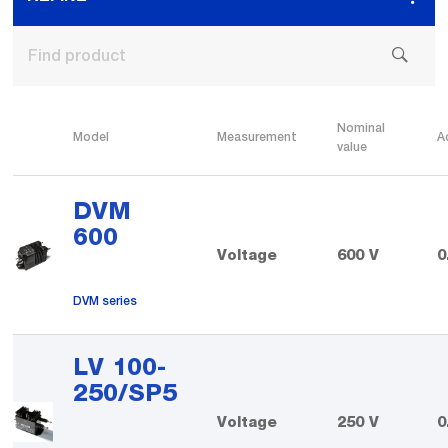
Nominal
Model
Measurement
A
value
DVM
600
Voltage
600 V
0
DVM series
LV 100-
250/SP5
Voltage
250 V
0