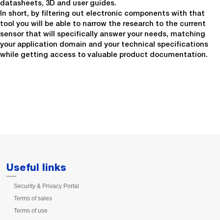
datasheets, 3D and user guides.
In short, by filtering out electronic components with that
tool you will be able to narrow the research to the current
sensor that will specifically answer your needs, matching
your application domain and your technical specifications
while getting access to valuable product documentation.
Useful links
Security & Privacy Portal
Terms of sales
Terms of use