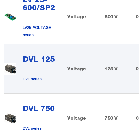
600/SP2
Voltage
600 V
0
LV25-VOLTAGE
series
DVL 125
Voltage
125 V
0
DVL series
DVL 750
Voltage
750 V
0
DVL series