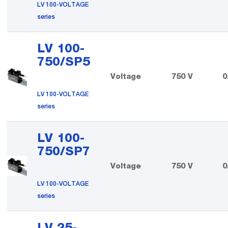
LV 100-VOLTAGE
series
LV 100-
750/SP5
Voltage
750 V
0
LV 100-VOLTAGE
series
LV 100-
750/SP7
Voltage
750 V
0
LV 100-VOLTAGE
series
LV 25-