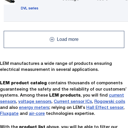
DVL series
Load more
LEM manufactures a wide range of products ensuring
electrical measurement in several applications.
contains thousands of components
LEM product catalog
guaranteeing the safety and the reliability of our customers’
systems. Among these
, you will find
current
LEM products
sensors
,
voltage sensors
,
Current sensor ICs
,
Rogowski coils
and also
energy meters
; relying on LEM’s
Hall Effect sensor
,
Fluxgate
and
air-core
technologies expertise.
With the
above, you will be able to filter our
product list