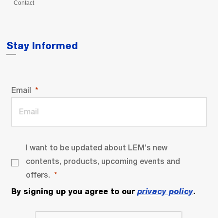
Contact
Stay Informed
Email
I want to be updated about LEM’s new
contents, products, upcoming events and
offers.
By signing up you agree to our
privacy policy
.