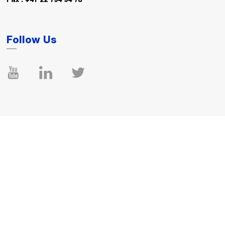
Fax : +41 22 794 94 78
Follow Us